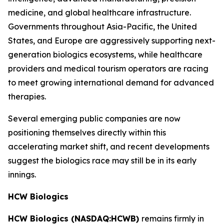
medicine, and global healthcare infrastructure.
Governments throughout Asia-Pacific, the United
States, and Europe are aggressively supporting next-
generation biologics ecosystems, while healthcare
providers and medical tourism operators are racing
to meet growing international demand for advanced
therapies.
Several emerging public companies are now
positioning themselves directly within this
accelerating market shift, and recent developments
suggest the biologics race may still be in its early
innings.
HCW Biologics
HCW Biologics (NASDAQ:HCWB)
remains firmly in