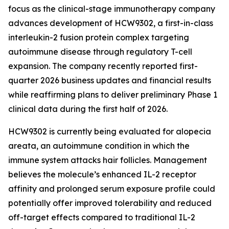
focus as the clinical-stage immunotherapy company
advances development of HCW9302, a first-in-class
interleukin-2 fusion protein complex targeting
autoimmune disease through regulatory T-cell
expansion. The company recently reported first-
quarter 2026 business updates and financial results
while reaffirming plans to deliver preliminary Phase 1
clinical data during the first half of 2026.
HCW9302 is currently being evaluated for alopecia
areata, an autoimmune condition in which the
immune system attacks hair follicles. Management
believes the molecule’s enhanced IL-2 receptor
affinity and prolonged serum exposure profile could
potentially offer improved tolerability and reduced
off-target effects compared to traditional IL-2