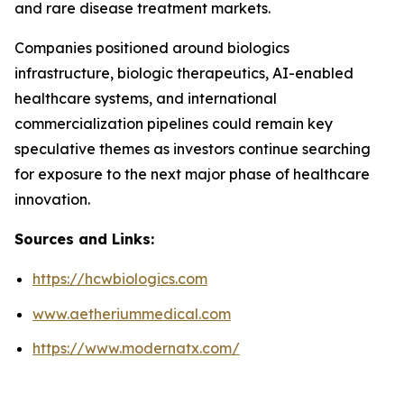
and rare disease treatment markets.
Companies positioned around biologics
infrastructure, biologic therapeutics, AI-enabled
healthcare systems, and international
commercialization pipelines could remain key
speculative themes as investors continue searching
for exposure to the next major phase of healthcare
innovation.
Sources and Links:
https://hcwbiologics.com
www.aetheriummedical.com
https://www.modernatx.com/