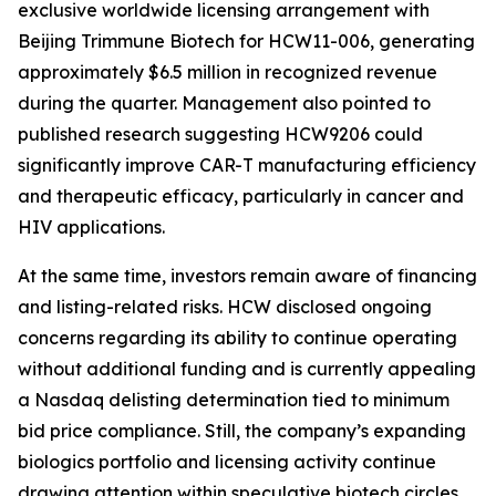
exclusive worldwide licensing arrangement with
Beijing Trimmune Biotech for HCW11-006, generating
approximately $6.5 million in recognized revenue
during the quarter. Management also pointed to
published research suggesting HCW9206 could
significantly improve CAR-T manufacturing efficiency
and therapeutic efficacy, particularly in cancer and
HIV applications.
At the same time, investors remain aware of financing
and listing-related risks. HCW disclosed ongoing
concerns regarding its ability to continue operating
without additional funding and is currently appealing
a Nasdaq delisting determination tied to minimum
bid price compliance. Still, the company’s expanding
biologics portfolio and licensing activity continue
drawing attention within speculative biotech circles.