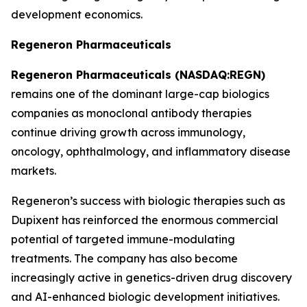
development economics.
Regeneron Pharmaceuticals
Regeneron Pharmaceuticals (NASDAQ:REGN)
remains one of the dominant large-cap biologics
companies as monoclonal antibody therapies
continue driving growth across immunology,
oncology, ophthalmology, and inflammatory disease
markets.
Regeneron’s success with biologic therapies such as
Dupixent has reinforced the enormous commercial
potential of targeted immune-modulating
treatments. The company has also become
increasingly active in genetics-driven drug discovery
and AI-enhanced biologic development initiatives.