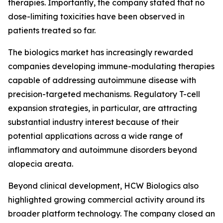
therapies. Importantly, the company stated that no
dose-limiting toxicities have been observed in
patients treated so far.
The biologics market has increasingly rewarded
companies developing immune-modulating therapies
capable of addressing autoimmune disease with
precision-targeted mechanisms. Regulatory T-cell
expansion strategies, in particular, are attracting
substantial industry interest because of their
potential applications across a wide range of
inflammatory and autoimmune disorders beyond
alopecia areata.
Beyond clinical development, HCW Biologics also
highlighted growing commercial activity around its
broader platform technology. The company closed an