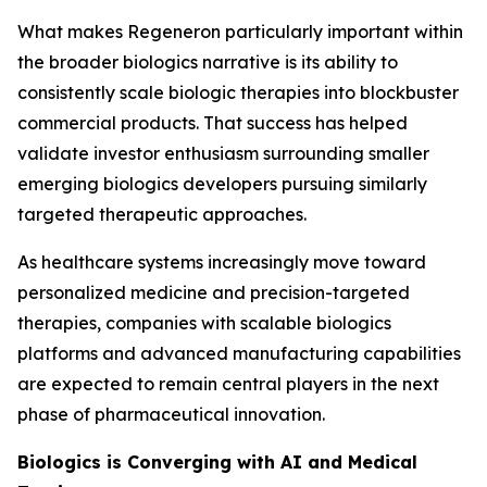
What makes Regeneron particularly important within
the broader biologics narrative is its ability to
consistently scale biologic therapies into blockbuster
commercial products. That success has helped
validate investor enthusiasm surrounding smaller
emerging biologics developers pursuing similarly
targeted therapeutic approaches.
As healthcare systems increasingly move toward
personalized medicine and precision-targeted
therapies, companies with scalable biologics
platforms and advanced manufacturing capabilities
are expected to remain central players in the next
phase of pharmaceutical innovation.
Biologics is Converging with AI and Medical