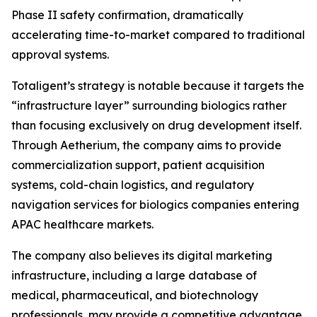
Phase II safety confirmation, dramatically
accelerating time-to-market compared to traditional
approval systems.
Totaligent’s strategy is notable because it targets the
“infrastructure layer” surrounding biologics rather
than focusing exclusively on drug development itself.
Through Aetherium, the company aims to provide
commercialization support, patient acquisition
systems, cold-chain logistics, and regulatory
navigation services for biologics companies entering
APAC healthcare markets.
The company also believes its digital marketing
infrastructure, including a large database of
medical, pharmaceutical, and biotechnology
professionals, may provide a competitive advantage