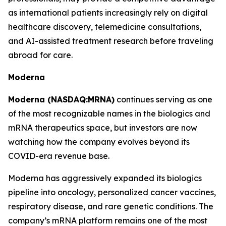
as international patients increasingly rely on digital
healthcare discovery, telemedicine consultations,
and AI-assisted treatment research before traveling
abroad for care.
Moderna
Moderna (NASDAQ:MRNA)
continues serving as one
of the most recognizable names in the biologics and
mRNA therapeutics space, but investors are now
watching how the company evolves beyond its
COVID-era revenue base.
Moderna has aggressively expanded its biologics
pipeline into oncology, personalized cancer vaccines,
respiratory disease, and rare genetic conditions. The
company’s mRNA platform remains one of the most