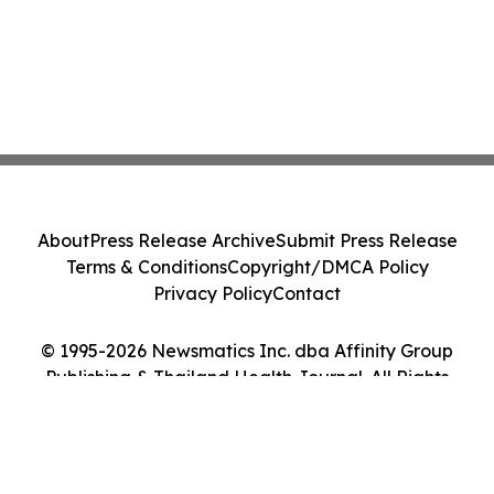
About
Press Release Archive
Submit Press Release
Terms & Conditions
Copyright/DMCA Policy
Privacy Policy
Contact
© 1995-2026 Newsmatics Inc. dba Affinity Group
Publishing & Thailand Health Journal. All Rights
Reserved.
Cookie Settings / Your Privacy Choices