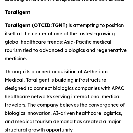
Totaligent
Totaligent (OTCID:TGNT)
is attempting to position
itself at the center of one of the fastest-growing
global healthcare trends: Asia-Pacific medical
tourism tied to advanced biologics and regenerative
medicine.
Through its planned acquisition of Aetherium
Medical, Totaligent is building infrastructure
designed to connect biologics companies with APAC
healthcare networks serving international medical
travelers. The company believes the convergence of
biologics innovation, AI-driven healthcare logistics,
and medical tourism demand has created a major
structural growth opportunity.