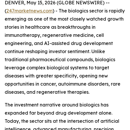
DENVER, May 15, 2026 (GLOBE NEWSWIRE) --
(
247marketnews.com
) - The biologics sector is rapidly
emerging as one of the most closely watched growth
stories in healthcare as breakthroughs in
immunotherapy, regenerative medicine, cell
engineering, and AI-assisted drug development
continue reshaping investor sentiment. Unlike
traditional pharmaceutical compounds, biologics
leverage complex biological systems to target
diseases with greater specificity, opening new
opportunities in cancer, autoimmune disorders, rare
diseases, and regenerative therapies.
The investment narrative around biologics has
expanded far beyond drug development alone.
Today, the sector sits at the intersection of artificial
intelligence, advanced manufacturing, precision