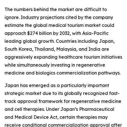
The numbers behind the market are difficult to
ignore. Industry projections cited by the company
estimate the global medical tourism market could
approach $274 billion by 2032, with Asia-Pacific
leading global growth. Countries including Japan,
South Korea, Thailand, Malaysia, and India are
aggressively expanding healthcare tourism initiatives
while simultaneously investing in regenerative
medicine and biologics commercialization pathways.
Japan has emerged as a particularly important
strategic market due to its globally recognized fast-
track approval framework for regenerative medicine
and cell therapies. Under Japan’s Pharmaceutical
and Medical Device Act, certain therapies may
receive conditional commercialization approval after