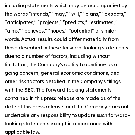
including statements which may be accompanied by
the words "intends," "may," "will," "plans," "expects,"
"anticipates," "projects," "predicts," "estimates,"
"aims," "believes," "hopes," "potential" or similar
words. Actual results could differ materially from
those described in these forward-looking statements
due to a number of factors, including without
limitation, the Company's ability to continue as a
going concern, general economic conditions, and
other risk factors detailed in the Company's filings
with the SEC. The forward-looking statements
contained in this press release are made as of the
date of this press release, and the Company does not
undertake any responsibility to update such forward-
looking statements except in accordance with
applicable law.