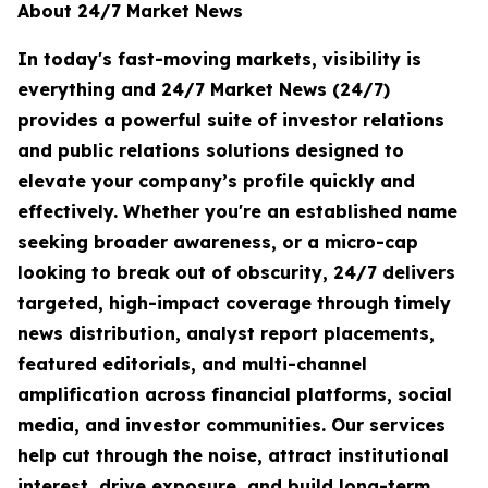
About 24/7 Market News
In today's fast-moving markets, visibility is
everything and 24/7 Market News (24/7)
provides a powerful suite of investor relations
and public relations solutions designed to
elevate your company’s profile quickly and
effectively. Whether you're an established name
seeking broader awareness, or a micro-cap
looking to break out of obscurity, 24/7 delivers
targeted, high-impact coverage through timely
news distribution, analyst report placements,
featured editorials, and multi-channel
amplification across financial platforms, social
media, and investor communities. Our services
help cut through the noise, attract institutional
interest, drive exposure, and build long-term