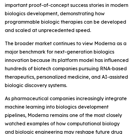
important proof-of-concept success stories in modern
biologics development, demonstrating how
programmable biologic therapies can be developed
and scaled at unprecedented speed.
The broader market continues to view Moderna as a
major benchmark for next-generation biologics
innovation because its platform model has influenced
hundreds of biotech companies pursuing RNA-based
therapeutics, personalized medicine, and AI-assisted
biologic discovery systems.
As pharmaceutical companies increasingly integrate
machine learning into biologics development
pipelines, Moderna remains one of the most closely
watched examples of how computational biology
and biologic engineering may reshape future drug