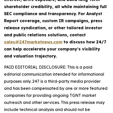
shareholder credibility, all while maintaining full
SEC compliance and transparency. For Analyst
Report coverage, custom IR campaigns, press
release syndication, or other tailored investor
and public relations solutions, contact
sales@247marketnews.com
to discuss how 24/7
can help accelerate your company’s visibility
and valuation trajectory.
PAID EDITORIAL DISCLOSURE: This is a paid
editorial communication intended for informational
purposes only. 247 is a third-party media provider
and has been compensated by one or more featured
companies for providing ongoing TGNT market
outreach and other services. This press release may
include technical analysis and should not be