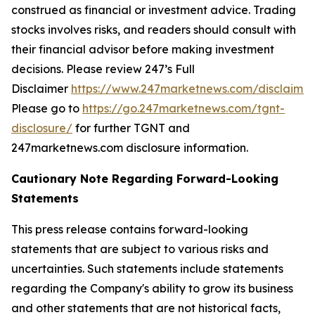
construed as financial or investment advice. Trading
stocks involves risks, and readers should consult with
their financial advisor before making investment
decisions. Please review 247’s Full
Disclaimer
https://www.247marketnews.com/disclaimer
Please go to
https://go.247marketnews.com/tgnt-
disclosure/
for further TGNT and
247marketnews.com disclosure information.
Cautionary Note Regarding Forward-Looking
Statements
This press release contains forward-looking
statements that are subject to various risks and
uncertainties. Such statements include statements
regarding the Company's ability to grow its business
and other statements that are not historical facts,