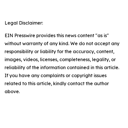
Legal Disclaimer:
EIN Presswire provides this news content "as is"
without warranty of any kind. We do not accept any
responsibility or liability for the accuracy, content,
images, videos, licenses, completeness, legality, or
reliability of the information contained in this article.
If you have any complaints or copyright issues
related to this article, kindly contact the author
above.