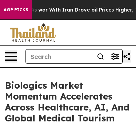
t
As war With Iran Drove oil Prices Higher, Trump Gav
AGP PICKS
Biologics Market
Momentum Accelerates
Across Healthcare, AI, And
Global Medical Tourism