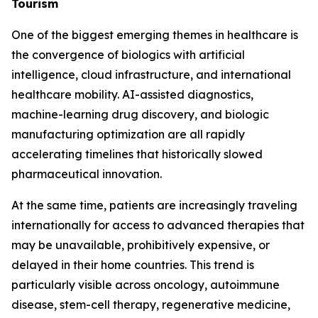
Tourism
One of the biggest emerging themes in healthcare is
the convergence of biologics with artificial
intelligence, cloud infrastructure, and international
healthcare mobility. AI-assisted diagnostics,
machine-learning drug discovery, and biologic
manufacturing optimization are all rapidly
accelerating timelines that historically slowed
pharmaceutical innovation.
At the same time, patients are increasingly traveling
internationally for access to advanced therapies that
may be unavailable, prohibitively expensive, or
delayed in their home countries. This trend is
particularly visible across oncology, autoimmune
disease, stem-cell therapy, regenerative medicine,