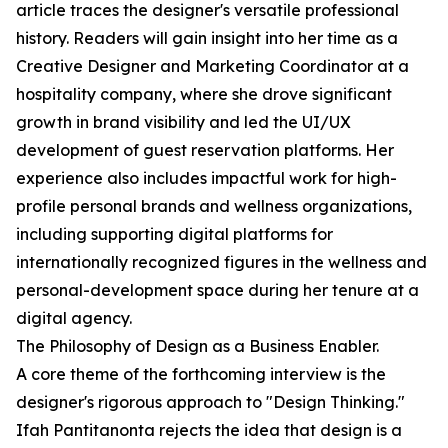
article traces the designer's versatile professional
history. Readers will gain insight into her time as a
Creative Designer and Marketing Coordinator at a
hospitality company, where she drove significant
growth in brand visibility and led the UI/UX
development of guest reservation platforms. Her
experience also includes impactful work for high-
profile personal brands and wellness organizations,
including supporting digital platforms for
internationally recognized figures in the wellness and
personal-development space during her tenure at a
digital agency.
The Philosophy of Design as a Business Enabler.
A core theme of the forthcoming interview is the
designer's rigorous approach to "Design Thinking."
Ifah Pantitanonta rejects the idea that design is a