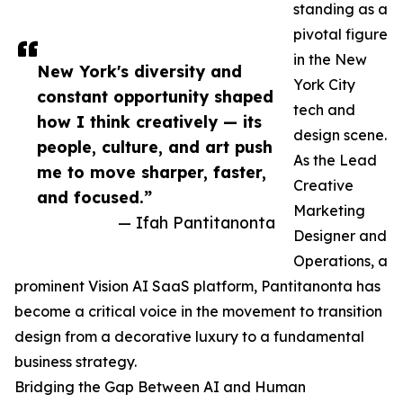
standing as a
pivotal figure
in the New
New York's diversity and
York City
constant opportunity shaped
tech and
how I think creatively — its
design scene.
people, culture, and art push
As the Lead
me to move sharper, faster,
Creative
and focused.”
Marketing
— Ifah Pantitanonta
Designer and
Operations, a
prominent Vision AI SaaS platform, Pantitanonta has
become a critical voice in the movement to transition
design from a decorative luxury to a fundamental
business strategy.
Bridging the Gap Between AI and Human