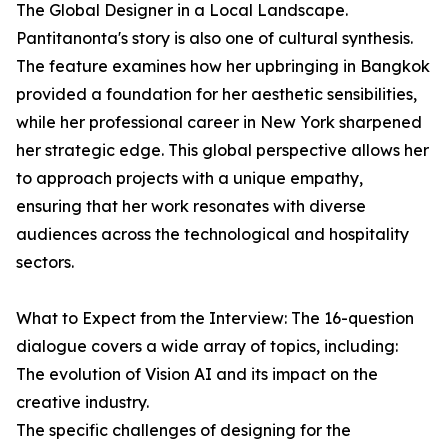
The Global Designer in a Local Landscape.
Pantitanonta's story is also one of cultural synthesis.
The feature examines how her upbringing in Bangkok
provided a foundation for her aesthetic sensibilities,
while her professional career in New York sharpened
her strategic edge. This global perspective allows her
to approach projects with a unique empathy,
ensuring that her work resonates with diverse
audiences across the technological and hospitality
sectors.
What to Expect from the Interview: The 16-question
dialogue covers a wide array of topics, including:
The evolution of Vision AI and its impact on the
creative industry.
The specific challenges of designing for the