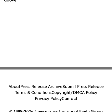
above.
About
Press Release Archive
Submit Press Release
Terms & Conditions
Copyright/DMCA Policy
Privacy Policy
Contact
© 1995-2026 Newsmatics Inc. dba Affinity Group