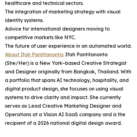
healthcare and technical sectors.
The integration of marketing strategy with visual
identity systems.
Advice for international designers moving to
competitive markets like NYC.
The future of user experience in an automated world.
About Ifah Pantitanonta:
Ifah Pantitanonta
(She/Her) is a New York–based Creative Strategist
and Designer originally from Bangkok, Thailand. With
a portfolio that spans AI technology, hospitality, and
digital product design, she focuses on using visual
systems to drive clarity and impact. She currently
serves as Lead Creative Marketing Designer and
Operations at a Vision AI SaaS company and is the
recipient of a 2026 national digital design award.