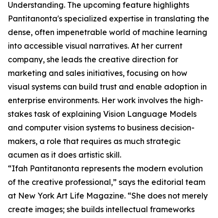
Understanding. The upcoming feature highlights
Pantitanonta's specialized expertise in translating the
dense, often impenetrable world of machine learning
into accessible visual narratives. At her current
company, she leads the creative direction for
marketing and sales initiatives, focusing on how
visual systems can build trust and enable adoption in
enterprise environments. Her work involves the high-
stakes task of explaining Vision Language Models
and computer vision systems to business decision-
makers, a role that requires as much strategic
acumen as it does artistic skill.
“Ifah Pantitanonta represents the modern evolution
of the creative professional,” says the editorial team
at New York Art Life Magazine. “She does not merely
create images; she builds intellectual frameworks