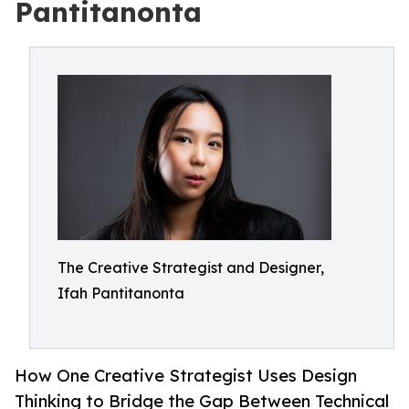
Pantitanonta
The Creative Strategist and Designer,
Ifah Pantitanonta
How One Creative Strategist Uses Design
Thinking to Bridge the Gap Between Technical