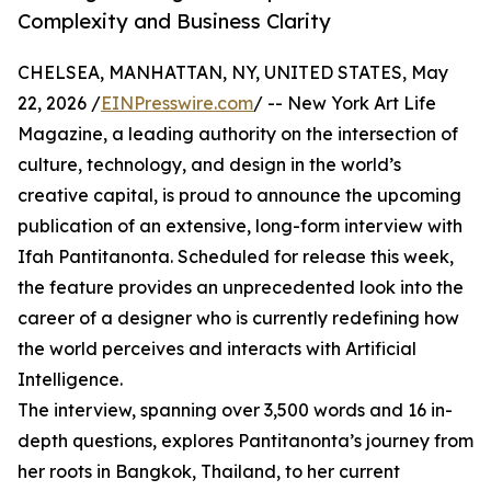
Complexity and Business Clarity
CHELSEA, MANHATTAN, NY, UNITED STATES, May
22, 2026 /
EINPresswire.com
/ -- New York Art Life
Magazine, a leading authority on the intersection of
culture, technology, and design in the world’s
creative capital, is proud to announce the upcoming
publication of an extensive, long-form interview with
Ifah Pantitanonta. Scheduled for release this week,
the feature provides an unprecedented look into the
career of a designer who is currently redefining how
the world perceives and interacts with Artificial
Intelligence.
The interview, spanning over 3,500 words and 16 in-
depth questions, explores Pantitanonta’s journey from
her roots in Bangkok, Thailand, to her current