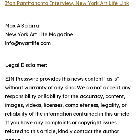
Ifah Pantitanonta Interview, New York Art Life Link
Max A.Sciarra
New York Art Life Magazine
info@nyartlife.com
Legal Disclaimer:
EIN Presswire provides this news content "as is"
without warranty of any kind. We do not accept any
responsibility or liability for the accuracy, content,
images, videos, licenses, completeness, legality, or
reliability of the information contained in this article.
If you have any complaints or copyright issues
related to this article, kindly contact the author