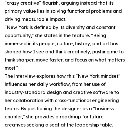
"crazy creative" flourish, arguing instead that its
primary value lies in solving functional problems and
driving measurable impact.
"New York is defined by its diversity and constant
opportunity," she states in the feature. "Being
immersed in its people, culture, history, and art has
shaped how I see and think creatively, pushing me to
think sharper, move faster, and focus on what matters
most."
The interview explores how this "New York mindset"
influences her daily workflow, from her use of
industry-standard design and creative software to
her collaboration with cross-functional engineering
teams. By positioning the designer as a "business
enabler," she provides a roadmap for future
creatives seeking a seat at the leadership table.