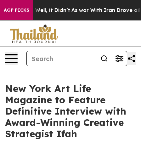
40%. Well, it Didn’t
As war With Iran Drove oil Price
AGP PICKS
New York Art Life
Magazine to Feature
Definitive Interview with
Award-Winning Creative
Strategist Ifah