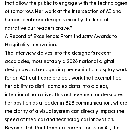
that allow the public to engage with the technologies
of tomorrow. Her work at the intersection of AI and
human-centered design is exactly the kind of
narrative our readers crave.”
A Record of Excellence: From Industry Awards to
Hospitality Innovation.
The interview delves into the designer's recent
accolades, most notably a 2026 national digital
design award recognizing her exhibition display work
for an AI healthcare project, work that exemplified
her ability to distill complex data into a clear,
intentional narrative. This achievement underscores
her position as a leader in B2B communication, where
the clarity of a visual system can directly impact the
speed of medical and technological innovation.
Beyond Ifah Pantitanonta current focus on AI, the