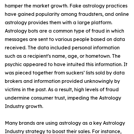
hamper the market growth. Fake astrology practices
have gained popularity among fraudsters, and online
astrology provides them with a large platform.
Astrology bots are a common type of fraud in which
messages are sent to various people based on data
received. The data included personal information
such as a recipient's name, age, or hometown. The
psychic appeared to have intuited this information. It
was pieced together from suckers’ lists sold by data
brokers and information provided unknowingly by
victims in the past. As a result, high levels of fraud
undermine consumer trust, impeding the Astrology
Industry growth.
Many brands are using astrology as a key Astrology
Industry strategy to boost their sales. For instance,