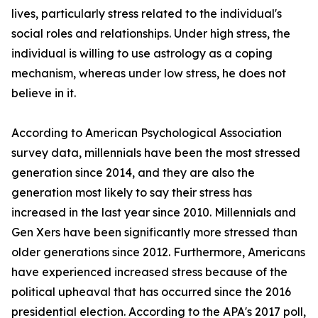
lives, particularly stress related to the individual's
social roles and relationships. Under high stress, the
individual is willing to use astrology as a coping
mechanism, whereas under low stress, he does not
believe in it.
According to American Psychological Association
survey data, millennials have been the most stressed
generation since 2014, and they are also the
generation most likely to say their stress has
increased in the last year since 2010. Millennials and
Gen Xers have been significantly more stressed than
older generations since 2012. Furthermore, Americans
have experienced increased stress because of the
political upheaval that has occurred since the 2016
presidential election. According to the APA's 2017 poll,