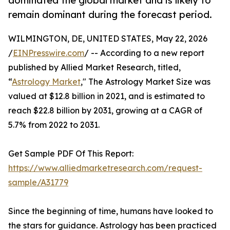
dominated the global market and is likely to
remain dominant during the forecast period.
WILMINGTON, DE, UNITED STATES, May 22, 2026
/
EINPresswire.com
/ -- According to a new report
published by Allied Market Research, titled,
“
Astrology Market
," The Astrology Market Size was
valued at $12.8 billion in 2021, and is estimated to
reach $22.8 billion by 2031, growing at a CAGR of
5.7% from 2022 to 2031.
Get Sample PDF Of This Report:
https://www.alliedmarketresearch.com/request-
sample/A31779
Since the beginning of time, humans have looked to
the stars for guidance. Astrology has been practiced