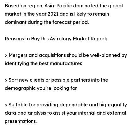
Based on region, Asia-Pacific dominated the global
market in the year 2021 and is likely to remain
dominant during the forecast period.
Reasons to Buy this Astrology Market Report:
> Mergers and acquisitions should be well-planned by
identifying the best manufacturer.
> Sort new clients or possible partners into the
demographic you’re looking for.
> Suitable for providing dependable and high-quality
data and analysis to assist your internal and external
presentations.