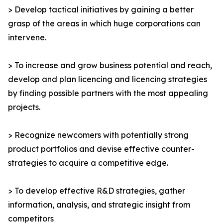
> Develop tactical initiatives by gaining a better
grasp of the areas in which huge corporations can
intervene.
> To increase and grow business potential and reach,
develop and plan licencing and licencing strategies
by finding possible partners with the most appealing
projects.
> Recognize newcomers with potentially strong
product portfolios and devise effective counter-
strategies to acquire a competitive edge.
> To develop effective R&D strategies, gather
information, analysis, and strategic insight from
competitors