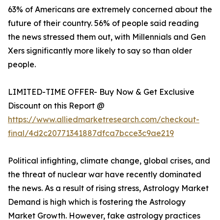
63% of Americans are extremely concerned about the
future of their country. 56% of people said reading
the news stressed them out, with Millennials and Gen
Xers significantly more likely to say so than older
people.
LIMITED-TIME OFFER- Buy Now & Get Exclusive
Discount on this Report @
https://www.alliedmarketresearch.com/checkout-
final/4d2c20771341887dfca7bcce3c9ae219
Political infighting, climate change, global crises, and
the threat of nuclear war have recently dominated
the news. As a result of rising stress, Astrology Market
Demand is high which is fostering the Astrology
Market Growth. However, fake astrology practices