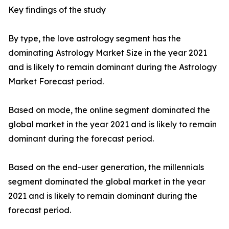
Key findings of the study
By type, the love astrology segment has the
dominating Astrology Market Size in the year 2021
and is likely to remain dominant during the Astrology
Market Forecast period.
Based on mode, the online segment dominated the
global market in the year 2021 and is likely to remain
dominant during the forecast period.
Based on the end-user generation, the millennials
segment dominated the global market in the year
2021 and is likely to remain dominant during the
forecast period.