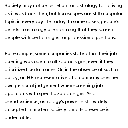
Society may not be as reliant on astrology for a living
as it was back then, but horoscopes are still a popular
topic in everyday life today. In some cases, people's
beliefs in astrology are so strong that they screen
people with certain signs for professional positions.
For example, some companies stated that their job
opening was open to all zodiac signs, even if they
prioritized certain ones. Or, in the absence of such a
policy, an HR representative at a company uses her
own personal judgement when screening job
applicants with specific zodiac signs. As a
pseudoscience, astrology's power is still widely
accepted in modern society, and its presence is
undeniable.