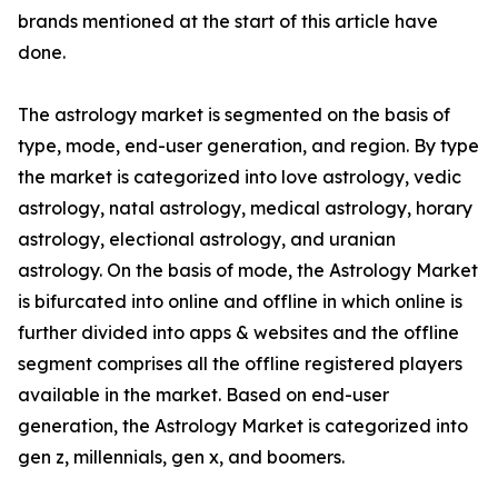
brands mentioned at the start of this article have
done.
The astrology market is segmented on the basis of
type, mode, end-user generation, and region. By type
the market is categorized into love astrology, vedic
astrology, natal astrology, medical astrology, horary
astrology, electional astrology, and uranian
astrology. On the basis of mode, the Astrology Market
is bifurcated into online and offline in which online is
further divided into apps & websites and the offline
segment comprises all the offline registered players
available in the market. Based on end-user
generation, the Astrology Market is categorized into
gen z, millennials, gen x, and boomers.