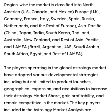
Region-wise the market is classified into North
America (U.S., Canada, and Mexico) Europe (U.K.,
Germany, France, Italy, Sweden, Spain, Russia,
Netherlands, and the Rest of Europe), Asia-Pacific
(China, Japan, India, South Korea, Thailand,
Australia, New Zealand, and Rest of Asia-Pacific,
and LAMEA (Brazil, Argentina, UAE, Saudi Arabia,
South Africa, Egypt, and Rest of LAMEA).
The players operating in the global astrology market
have adopted various developmental strategies
including but not limited to product launches,
geographical expansion, and acquisitions to increase
their Astrology Market Share, gain profitability, and
remain competitive in the market. The key players
included in the Astrology Market Analysis are -