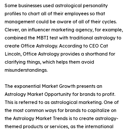
Some businesses used astrological personality
profiles to chart all of their employees so that
management could be aware of all of their cycles.
Clever, an influencer marketing agency, for example,
combined the MBTI test with traditional astrology to
create Office Astrology. According to CEO Cat
Lincoln, Office Astrology provides a shorthand for
clarifying things, which helps them avoid
misunderstandings.
The exponential Market Growth presents an
Astrology Market Opportunity for brands to profit.
This is referred to as astrological marketing. One of
the most common ways for brands to capitalize on
the Astrology Market Trends is to create astrology-
themed products or services, as the international