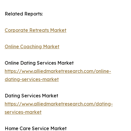
Related Reports:
Corporate Retreats Market
Online Coaching Market
Online Dating Services Market
https://www.alliedmarketresearch.com/online-
dating-services-market
Dating Services Market
https://www.alliedmarketresearch.com/dating-
services-market
Home Care Service Market