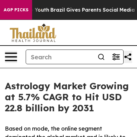
ms to Youth
Brazil Gives Parents Social Media Controls 
AGP PICKS
Astrology Market Growing
at 5.7% CAGR to Hit USD
22.8 billion by 2031
Based on mode, the online segment