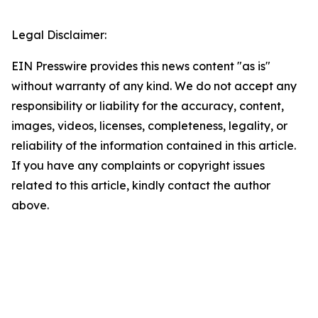
Legal Disclaimer:
EIN Presswire provides this news content "as is"
without warranty of any kind. We do not accept any
responsibility or liability for the accuracy, content,
images, videos, licenses, completeness, legality, or
reliability of the information contained in this article.
If you have any complaints or copyright issues
related to this article, kindly contact the author
above.