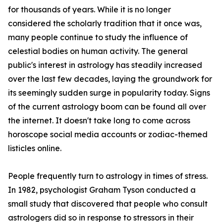
for thousands of years. While it is no longer
considered the scholarly tradition that it once was,
many people continue to study the influence of
celestial bodies on human activity. The general
public's interest in astrology has steadily increased
over the last few decades, laying the groundwork for
its seemingly sudden surge in popularity today. Signs
of the current astrology boom can be found all over
the internet. It doesn't take long to come across
horoscope social media accounts or zodiac-themed
listicles online.
People frequently turn to astrology in times of stress.
In 1982, psychologist Graham Tyson conducted a
small study that discovered that people who consult
astrologers did so in response to stressors in their