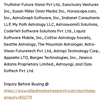
Truthstar Future Vision Pvt Ltd., Sanctuary Ventures
Inc., Susan Miller Omni Media Inc., Horoscope.com,
Inc., AstroGraph Software, Inc., Indianet Consultants
LLP, My Path Astrology LLC, AstroswamiG Solutions,
CodeYeti Software Solutions Pvt. Ltd., Liquid
Software Mobile, Inc., CoStar Astrology Society,
Seattle Astrology, The Mountain Astrologer, Astro-
Vision Futuretech Pvt. Ltd., Adviqo Technology Corp.,
Appsella LTD, Barges Technologies, Inc., Jessica
Adams Proprietary Limited., Astroyogi, and Ojas
Softech Pvt. Ltd.
Inquiry Before Buying @
https://www.alliedmarketresearch.com/purchase-
enquiry/A31779