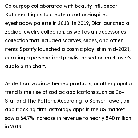
Colourpop collaborated with beauty influencer
Kathleen Lights to create a zodiac-inspired
eyeshadow palette in 2018. In 2019, Dior launched a
zodiac jewelry collection, as well as an accessories
collection that included scarves, shoes, and other
items. Spotify launched a cosmic playlist in mid-2021,
curating a personalized playlist based on each user's
audio birth chart.
Aside from zodiac-themed products, another popular
trend is the rise of zodiac applications such as Co-
Star and The Pattern. According to Sensor Tower, an
app tracking firm, astrology apps in the US market
saw a 64.7% increase in revenue to nearly $40 million
in 2019.