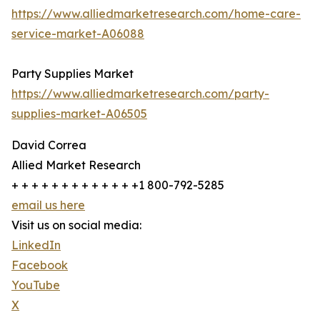
https://www.alliedmarketresearch.com/home-care-
service-market-A06088
Party Supplies Market
https://www.alliedmarketresearch.com/party-
supplies-market-A06505
David Correa
Allied Market Research
+ + + + + + + + + + + + +1 800-792-5285
email us here
Visit us on social media:
LinkedIn
Facebook
YouTube
X