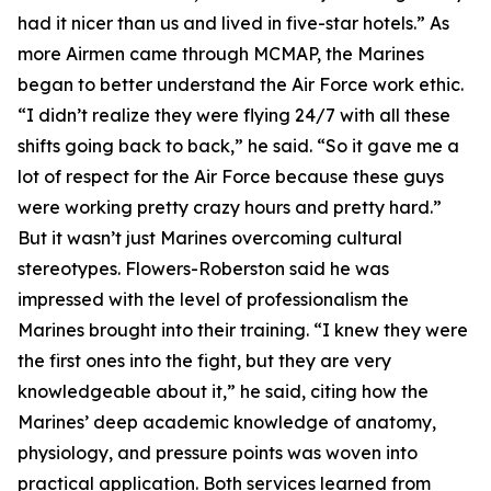
had it nicer than us and lived in five-star hotels.” As
more Airmen came through MCMAP, the Marines
began to better understand the Air Force work ethic.
“I didn’t realize they were flying 24/7 with all these
shifts going back to back,” he said. “So it gave me a
lot of respect for the Air Force because these guys
were working pretty crazy hours and pretty hard.”
But it wasn’t just Marines overcoming cultural
stereotypes. Flowers-Roberston said he was
impressed with the level of professionalism the
Marines brought into their training. “I knew they were
the first ones into the fight, but they are very
knowledgeable about it,” he said, citing how the
Marines’ deep academic knowledge of anatomy,
physiology, and pressure points was woven into
practical application. Both services learned from