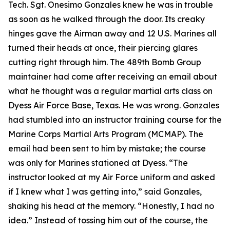
Tech. Sgt. Onesimo Gonzales knew he was in trouble
as soon as he walked through the door. Its creaky
hinges gave the Airman away and 12 U.S. Marines all
turned their heads at once, their piercing glares
cutting right through him. The 489th Bomb Group
maintainer had come after receiving an email about
what he thought was a regular martial arts class on
Dyess Air Force Base, Texas. He was wrong. Gonzales
had stumbled into an instructor training course for the
Marine Corps Martial Arts Program (MCMAP). The
email had been sent to him by mistake; the course
was only for Marines stationed at Dyess. “The
instructor looked at my Air Force uniform and asked
if I knew what I was getting into,” said Gonzales,
shaking his head at the memory. “Honestly, I had no
idea.” Instead of tossing him out of the course, the