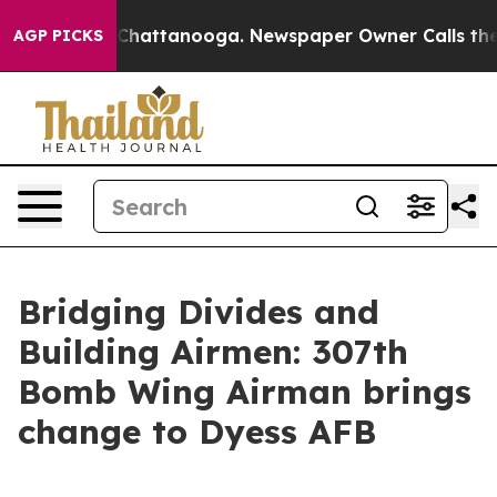
aos in Chattanooga. Newspaper Owner Calls the Peopl
AGP PICKS
Bridging Divides and
Building Airmen: 307th
Bomb Wing Airman brings
change to Dyess AFB