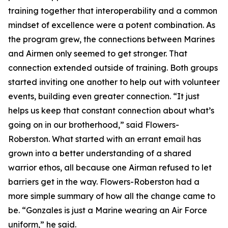
training together that interoperability and a common
mindset of excellence were a potent combination. As
the program grew, the connections between Marines
and Airmen only seemed to get stronger. That
connection extended outside of training. Both groups
started inviting one another to help out with volunteer
events, building even greater connection. “It just
helps us keep that constant connection about what’s
going on in our brotherhood,” said Flowers-
Roberston. What started with an errant email has
grown into a better understanding of a shared
warrior ethos, all because one Airman refused to let
barriers get in the way. Flowers-Roberston had a
more simple summary of how all the change came to
be. “Gonzales is just a Marine wearing an Air Force
uniform,” he said.