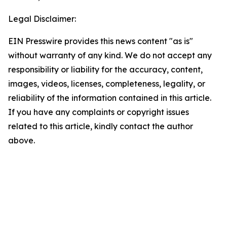
Legal Disclaimer:
EIN Presswire provides this news content "as is"
without warranty of any kind. We do not accept any
responsibility or liability for the accuracy, content,
images, videos, licenses, completeness, legality, or
reliability of the information contained in this article.
If you have any complaints or copyright issues
related to this article, kindly contact the author
above.