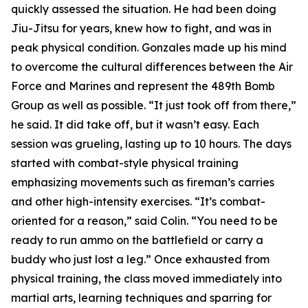
quickly assessed the situation. He had been doing
Jiu-Jitsu for years, knew how to fight, and was in
peak physical condition. Gonzales made up his mind
to overcome the cultural differences between the Air
Force and Marines and represent the 489th Bomb
Group as well as possible. “It just took off from there,”
he said. It did take off, but it wasn’t easy. Each
session was grueling, lasting up to 10 hours. The days
started with combat-style physical training
emphasizing movements such as fireman’s carries
and other high-intensity exercises. “It’s combat-
oriented for a reason,” said Colin. “You need to be
ready to run ammo on the battlefield or carry a
buddy who just lost a leg.” Once exhausted from
physical training, the class moved immediately into
martial arts, learning techniques and sparring for