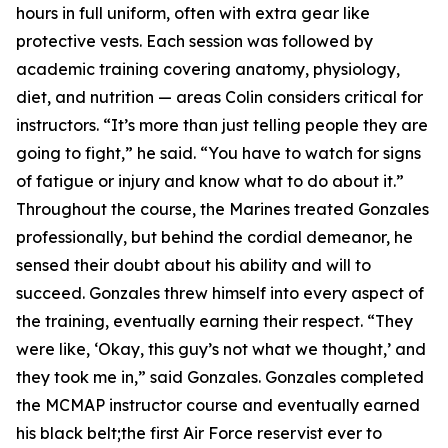
hours in full uniform, often with extra gear like
protective vests. Each session was followed by
academic training covering anatomy, physiology,
diet, and nutrition — areas Colin considers critical for
instructors. “It’s more than just telling people they are
going to fight,” he said. “You have to watch for signs
of fatigue or injury and know what to do about it.”
Throughout the course, the Marines treated Gonzales
professionally, but behind the cordial demeanor, he
sensed their doubt about his ability and will to
succeed. Gonzales threw himself into every aspect of
the training, eventually earning their respect. “They
were like, ‘Okay, this guy’s not what we thought,’ and
they took me in,” said Gonzales. Gonzales completed
the MCMAP instructor course and eventually earned
his black belt;the first Air Force reservist ever to