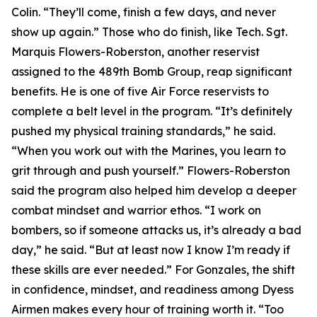
Colin. “They’ll come, finish a few days, and never
show up again.” Those who do finish, like Tech. Sgt.
Marquis Flowers-Roberston, another reservist
assigned to the 489th Bomb Group, reap significant
benefits. He is one of five Air Force reservists to
complete a belt level in the program. “It’s definitely
pushed my physical training standards,” he said.
“When you work out with the Marines, you learn to
grit through and push yourself.” Flowers-Roberston
said the program also helped him develop a deeper
combat mindset and warrior ethos. “I work on
bombers, so if someone attacks us, it’s already a bad
day,” he said. “But at least now I know I’m ready if
these skills are ever needed.” For Gonzales, the shift
in confidence, mindset, and readiness among Dyess
Airmen makes every hour of training worth it. “Too