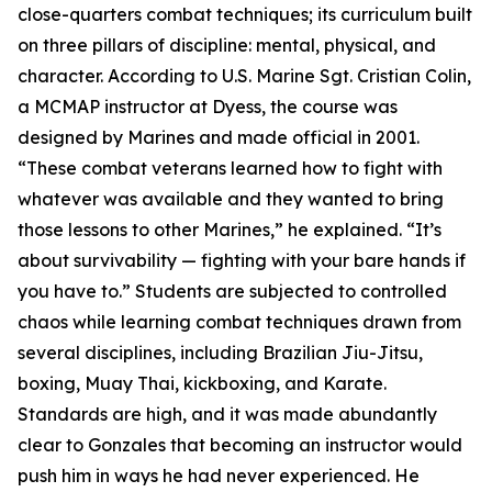
close-quarters combat techniques; its curriculum built
on three pillars of discipline: mental, physical, and
character. According to U.S. Marine Sgt. Cristian Colin,
a MCMAP instructor at Dyess, the course was
designed by Marines and made official in 2001.
“These combat veterans learned how to fight with
whatever was available and they wanted to bring
those lessons to other Marines,” he explained. “It’s
about survivability — fighting with your bare hands if
you have to.” Students are subjected to controlled
chaos while learning combat techniques drawn from
several disciplines, including Brazilian Jiu-Jitsu,
boxing, Muay Thai, kickboxing, and Karate.
Standards are high, and it was made abundantly
clear to Gonzales that becoming an instructor would
push him in ways he had never experienced. He