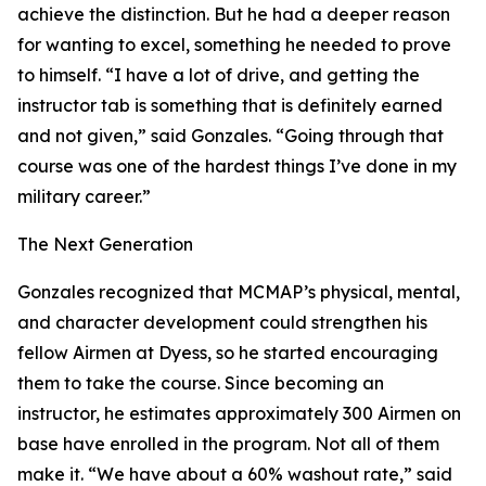
achieve the distinction. But he had a deeper reason
for wanting to excel, something he needed to prove
to himself. “I have a lot of drive, and getting the
instructor tab is something that is definitely earned
and not given,” said Gonzales. “Going through that
course was one of the hardest things I’ve done in my
military career.”
The Next Generation
Gonzales recognized that MCMAP’s physical, mental,
and character development could strengthen his
fellow Airmen at Dyess, so he started encouraging
them to take the course. Since becoming an
instructor, he estimates approximately 300 Airmen on
base have enrolled in the program. Not all of them
make it. “We have about a 60% washout rate,” said