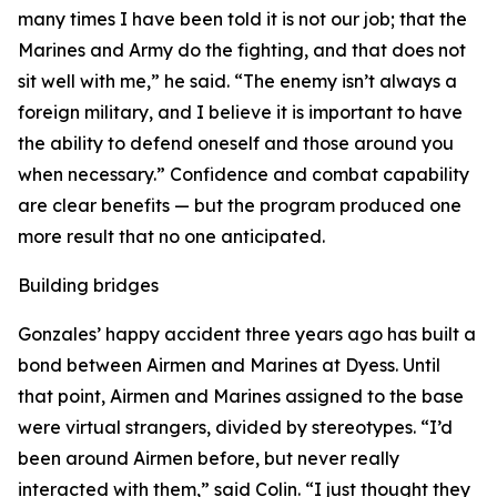
many times I have been told it is not our job; that the
Marines and Army do the fighting, and that does not
sit well with me,” he said. “The enemy isn’t always a
foreign military, and I believe it is important to have
the ability to defend oneself and those around you
when necessary.” Confidence and combat capability
are clear benefits — but the program produced one
more result that no one anticipated.
Building bridges
Gonzales’ happy accident three years ago has built a
bond between Airmen and Marines at Dyess. Until
that point, Airmen and Marines assigned to the base
were virtual strangers, divided by stereotypes. “I’d
been around Airmen before, but never really
interacted with them,” said Colin. “I just thought they