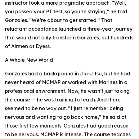
instructor took a more pragmatic approach. “Well,
you passed your PT test, so you’re staying,” he told
Gonzales. “We’re about to get started.” That
reluctant acceptance launched a three-year journey
that would not only transform Gonzales, but hundreds
of Airmen at Dyess.
A Whole New World
Gonzales had a background in Jiu-Jitsu, but he had
never heard of MCMAP or worked with Marines in a
professional environment. Now, he wasn’t just taking
the course — he was training to teach. And there
seemed to be no way out. “I just remember being
nervous and wanting to go back home,” he said of
those first few moments. Gonzales had good reason
to be nervous. MCMAP is intense. The course teaches