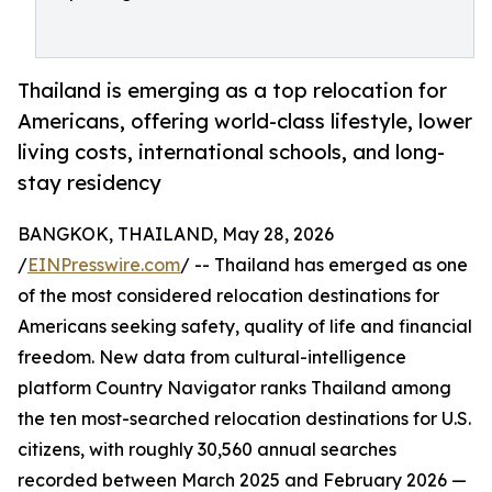
Thailand is emerging as a top relocation for
Americans, offering world-class lifestyle, lower
living costs, international schools, and long-
stay residency
BANGKOK, THAILAND, May 28, 2026
/
EINPresswire.com
/ -- Thailand has emerged as one
of the most considered relocation destinations for
Americans seeking safety, quality of life and financial
freedom. New data from cultural-intelligence
platform Country Navigator ranks Thailand among
the ten most-searched relocation destinations for U.S.
citizens, with roughly 30,560 annual searches
recorded between March 2025 and February 2026 —