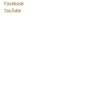
Facebook
YouTube