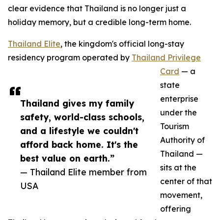
clear evidence that Thailand is no longer just a
holiday memory, but a credible long-term home.
Thailand Elite
, the kingdom's official long-stay
residency program operated by
Thailand Privilege
Card
— a
state
enterprise
Thailand gives my family
under the
safety, world-class schools,
Tourism
and a lifestyle we couldn't
Authority of
afford back home. It's the
Thailand —
best value on earth.”
sits at the
— Thailand Elite member from
center of that
USA
movement,
offering