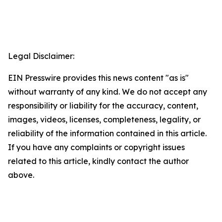
Legal Disclaimer:
EIN Presswire provides this news content "as is"
without warranty of any kind. We do not accept any
responsibility or liability for the accuracy, content,
images, videos, licenses, completeness, legality, or
reliability of the information contained in this article.
If you have any complaints or copyright issues
related to this article, kindly contact the author
above.