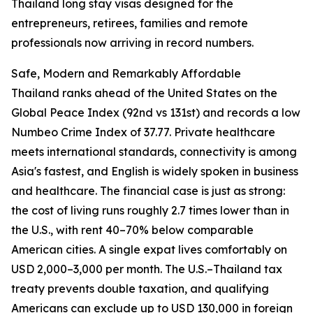
Thailand long stay visas designed for the
entrepreneurs, retirees, families and remote
professionals now arriving in record numbers.
Safe, Modern and Remarkably Affordable
Thailand ranks ahead of the United States on the
Global Peace Index (92nd vs 131st) and records a low
Numbeo Crime Index of 37.77. Private healthcare
meets international standards, connectivity is among
Asia's fastest, and English is widely spoken in business
and healthcare. The financial case is just as strong:
the cost of living runs roughly 2.7 times lower than in
the U.S., with rent 40–70% below comparable
American cities. A single expat lives comfortably on
USD 2,000–3,000 per month. The U.S.–Thailand tax
treaty prevents double taxation, and qualifying
Americans can exclude up to USD 130,000 in foreign