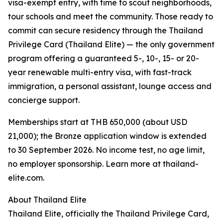
visa-exempt entry, with time to scout neighborhoods,
tour schools and meet the community. Those ready to
commit can secure residency through the Thailand
Privilege Card (Thailand Elite) — the only government
program offering a guaranteed 5-, 10-, 15- or 20-
year renewable multi-entry visa, with fast-track
immigration, a personal assistant, lounge access and
concierge support.
Memberships start at THB 650,000 (about USD
21,000); the Bronze application window is extended
to 30 September 2026. No income test, no age limit,
no employer sponsorship. Learn more at thailand-
elite.com.
About Thailand Elite
Thailand Elite, officially the Thailand Privilege Card,