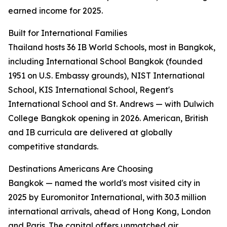
earned income for 2025.
Built for International Families
Thailand hosts 36 IB World Schools, most in Bangkok,
including International School Bangkok (founded
1951 on U.S. Embassy grounds), NIST International
School, KIS International School, Regent's
International School and St. Andrews — with Dulwich
College Bangkok opening in 2026. American, British
and IB curricula are delivered at globally
competitive standards.
Destinations Americans Are Choosing
Bangkok — named the world's most visited city in
2025 by Euromonitor International, with 30.3 million
international arrivals, ahead of Hong Kong, London
and Paris. The capital offers unmatched air