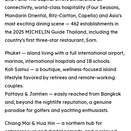
connectivity, world-class hospitality (Four Seasons,
Mandarin Oriental, Ritz-Carlton, Capella) and Asia's
most exciting dining scene — 462 establishments in
the 2025 MICHELIN Guide Thailand, including the
country's first three-star restaurant, Sorn.
Phuket — island living with a full international airport,
marinas, international hospitals and IB schools.
Koh Samui — a boutique, wellness-focused island
lifestyle favored by retirees and remote-working
couples.
Pattaya & Jomtien — easily reached from Bangkok
and, beyond the nightlife reputation, a genuine
paradise for golfers and yachting enthusiasts.
Chiang Mai & Hua Hin — a northern hub for