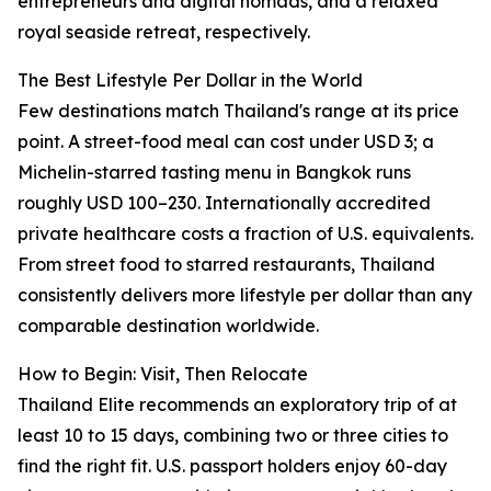
entrepreneurs and digital nomads, and a relaxed
royal seaside retreat, respectively.
The Best Lifestyle Per Dollar in the World
Few destinations match Thailand's range at its price
point. A street-food meal can cost under USD 3; a
Michelin-starred tasting menu in Bangkok runs
roughly USD 100–230. Internationally accredited
private healthcare costs a fraction of U.S. equivalents.
From street food to starred restaurants, Thailand
consistently delivers more lifestyle per dollar than any
comparable destination worldwide.
How to Begin: Visit, Then Relocate
Thailand Elite recommends an exploratory trip of at
least 10 to 15 days, combining two or three cities to
find the right fit. U.S. passport holders enjoy 60-day