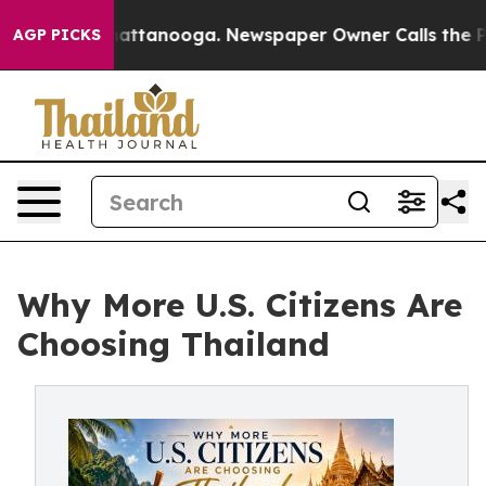
s in Chattanooga. Newspaper Owner Calls the People 
AGP PICKS
Why More U.S. Citizens Are
Choosing Thailand