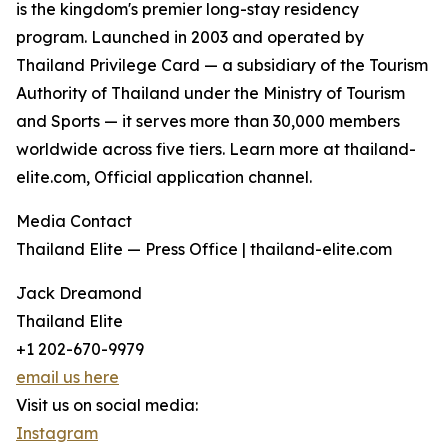
is the kingdom's premier long-stay residency
program. Launched in 2003 and operated by
Thailand Privilege Card — a subsidiary of the Tourism
Authority of Thailand under the Ministry of Tourism
and Sports — it serves more than 30,000 members
worldwide across five tiers. Learn more at thailand-
elite.com, Official application channel.
Media Contact
Thailand Elite — Press Office | thailand-elite.com
Jack Dreamond
Thailand Elite
+1 202-670-9979
email us here
Visit us on social media:
Instagram