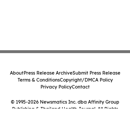
About
Press Release Archive
Submit Press Release
Terms & Conditions
Copyright/DMCA Policy
Privacy Policy
Contact
© 1995-2026 Newsmatics Inc. dba Affinity Group
Publishing & Thailand Health Journal. All Rights
Reserved.
Cookie Settings / Your Privacy Choices