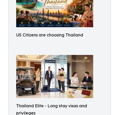
US Citizens are choosing Thailand
Thailand Elite - Long stay visas and
privileges