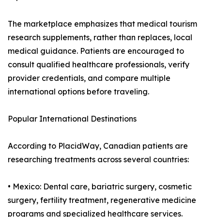
The marketplace emphasizes that medical tourism
research supplements, rather than replaces, local
medical guidance. Patients are encouraged to
consult qualified healthcare professionals, verify
provider credentials, and compare multiple
international options before traveling.
Popular International Destinations
According to PlacidWay, Canadian patients are
researching treatments across several countries:
• Mexico: Dental care, bariatric surgery, cosmetic
surgery, fertility treatment, regenerative medicine
programs and specialized healthcare services.