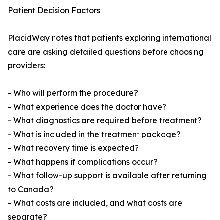
Patient Decision Factors
PlacidWay notes that patients exploring international
care are asking detailed questions before choosing
providers:
- Who will perform the procedure?
- What experience does the doctor have?
- What diagnostics are required before treatment?
- What is included in the treatment package?
- What recovery time is expected?
- What happens if complications occur?
- What follow-up support is available after returning
to Canada?
- What costs are included, and what costs are
separate?