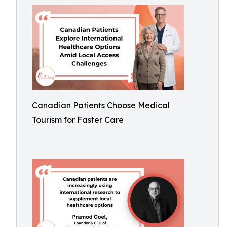
Canadian Patients Choose Medical
Tourism for Faster Care