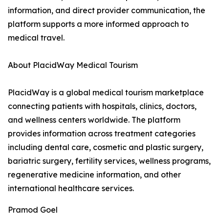
information, and direct provider communication, the
platform supports a more informed approach to
medical travel.
About PlacidWay Medical Tourism
PlacidWay is a global medical tourism marketplace
connecting patients with hospitals, clinics, doctors,
and wellness centers worldwide. The platform
provides information across treatment categories
including dental care, cosmetic and plastic surgery,
bariatric surgery, fertility services, wellness programs,
regenerative medicine information, and other
international healthcare services.
Pramod Goel