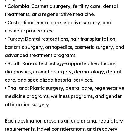
• Colombia: Cosmetic surgery, fertility care, dental
treatments, and regenerative medicine.
• Costa Rica: Dental care, elective surgery, and
cosmetic procedures.
• Turkey: Dental restorations, hair transplantation,
bariatric surgery, orthopedics, cosmetic surgery, and
advanced treatment programs.
• South Korea: Technology-supported healthcare,
diagnostics, cosmetic surgery, dermatology, dental
care, and specialized hospital services.
• Thailand: Plastic surgery, dental care, regenerative
medicine programs, wellness programs, and gender
affirmation surgery.
Each destination presents unique pricing, regulatory
requirements, travel considerations, and recovery