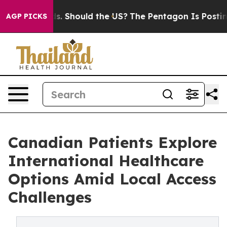
ir Kids. Should the US?
The Pentagon Is Posting Crypti
AGP PICKS
Canadian Patients Explore
International Healthcare
Options Amid Local Access
Challenges