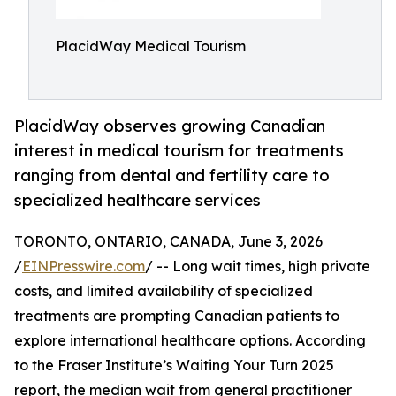
PlacidWay Medical Tourism
PlacidWay observes growing Canadian
interest in medical tourism for treatments
ranging from dental and fertility care to
specialized healthcare services
TORONTO, ONTARIO, CANADA, June 3, 2026
/
EINPresswire.com
/ -- Long wait times, high private
costs, and limited availability of specialized
treatments are prompting Canadian patients to
explore international healthcare options. According
to the Fraser Institute’s Waiting Your Turn 2025
report, the median wait from general practitioner