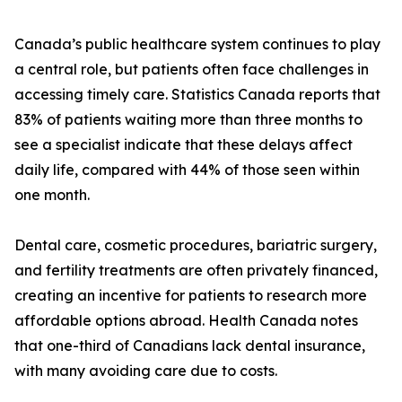
Canada’s public healthcare system continues to play
a central role, but patients often face challenges in
accessing timely care. Statistics Canada reports that
83% of patients waiting more than three months to
see a specialist indicate that these delays affect
daily life, compared with 44% of those seen within
one month.
Dental care, cosmetic procedures, bariatric surgery,
and fertility treatments are often privately financed,
creating an incentive for patients to research more
affordable options abroad. Health Canada notes
that one-third of Canadians lack dental insurance,
with many avoiding care due to costs.