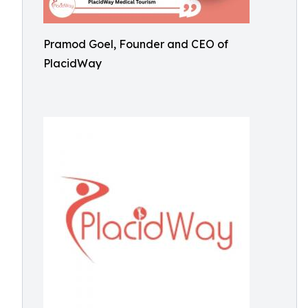
Pramod Goel, Founder and CEO of
PlacidWay