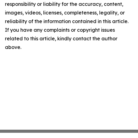
responsibility or liability for the accuracy, content,
images, videos, licenses, completeness, legality, or
reliability of the information contained in this article.
If you have any complaints or copyright issues
related to this article, kindly contact the author
above.