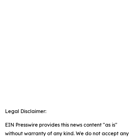
Legal Disclaimer:
EIN Presswire provides this news content "as is"
without warranty of any kind. We do not accept any