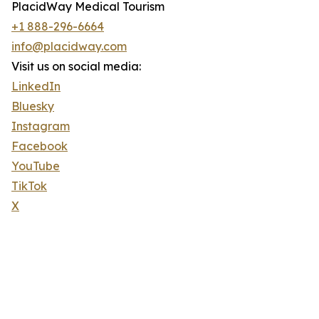
PlacidWay Medical Tourism
+1 888-296-6664
info@placidway.com
Visit us on social media:
LinkedIn
Bluesky
Instagram
Facebook
YouTube
TikTok
X