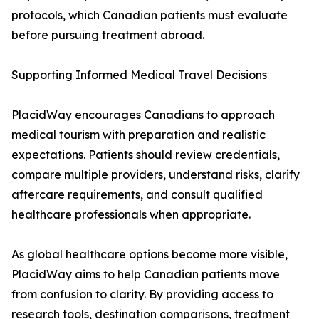
protocols, which Canadian patients must evaluate
before pursuing treatment abroad.
Supporting Informed Medical Travel Decisions
PlacidWay encourages Canadians to approach
medical tourism with preparation and realistic
expectations. Patients should review credentials,
compare multiple providers, understand risks, clarify
aftercare requirements, and consult qualified
healthcare professionals when appropriate.
As global healthcare options become more visible,
PlacidWay aims to help Canadian patients move
from confusion to clarity. By providing access to
research tools, destination comparisons, treatment