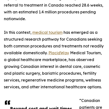
referral to treatment in Canada reached 28.6 weeks,
with an estimated 1.4 million procedures pending
nationwide.
In this context,
medical tourism
has emerged as a
structured research pathway for Canadians seeking
both common procedures and treatments not readily
available domestically.
PlacidWay
Medical Tourism,
a global healthcare marketplace, has observed
growing Canadian interest in dental care, cosmetic
and plastic surgery, bariatric procedures, fertility
services, regenerative medicine programs, wellness
services, and other international healthcare options.
“Canadian
patients are
Beyond cost and wait times,