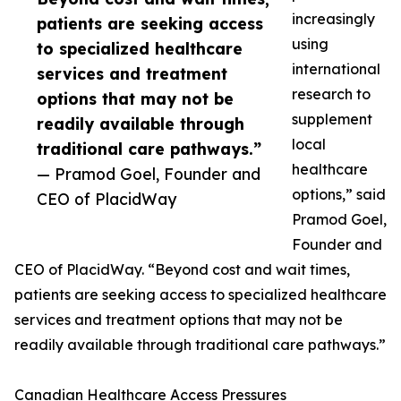
increasingly
patients are seeking access
using
to specialized healthcare
international
services and treatment
research to
options that may not be
supplement
readily available through
local
traditional care pathways.”
healthcare
— Pramod Goel, Founder and
options,” said
CEO of PlacidWay
Pramod Goel,
Founder and
CEO of PlacidWay. “Beyond cost and wait times,
patients are seeking access to specialized healthcare
services and treatment options that may not be
readily available through traditional care pathways.”
Canadian Healthcare Access Pressures