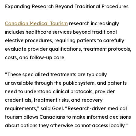
Expanding Research Beyond Traditional Procedures
Canadian Medical Tourism
research increasingly
includes healthcare services beyond traditional
elective procedures, requiring patients to carefully
evaluate provider qualifications, treatment protocols,
costs, and follow-up care.
“These specialized treatments are typically
unavailable through the public system, and patients
need to understand clinical protocols, provider
credentials, treatment risks, and recovery
requirements,” said Goel. “Research-driven medical
tourism allows Canadians to make informed decisions
about options they otherwise cannot access locally.”