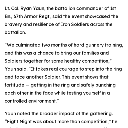
Lt. Col. Ryan Yaun, the battalion commander of 1st
Bn., 67th Armor Regt., said the event showcased the
bravery and resilience of Iron Soldiers across the
battalion.
“We culminated two months of hard gunnery training,
and this was a chance to bring our families and
Soldiers together for some healthy competition,”
Yaun said. “It takes real courage to step into the ring
and face another Soldier. This event shows that
fortitude — getting in the ring and safely punching
each other in the face while testing yourself in a
controlled environment.”
Yaun noted the broader impact of the gathering.
“Fight Night was about more than competition,” he