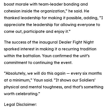
boost morale with team-leader bonding and
cohesion inside the organization,” he said. He
thanked leadership for making it possible, adding, “I
appreciate the leadership for allowing everyone to
come out, participate and enjoy it.”
The success of the inaugural Dealer Fight Night
sparked interest in making it a recurring tradition
within the battalion. Yaun confirmed the unit’s
commitment to continuing the event.
“Absolutely, we will do this again — every six months
at a minimum,” Yaun said. “It shows our Soldiers’
physical and mental toughness, and that’s something
worth celebrating.”
Legal Disclaimer: