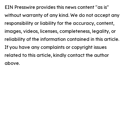
EIN Presswire provides this news content "as is"
without warranty of any kind. We do not accept any
responsibility or liability for the accuracy, content,
images, videos, licenses, completeness, legality, or
reliability of the information contained in this article.
If you have any complaints or copyright issues
related to this article, kindly contact the author
above.