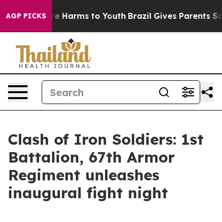
nd to Abate Harms to Youth
Brazil Gives Parents Social
AGP PICKS
Clash of Iron Soldiers: 1st
Battalion, 67th Armor
Regiment unleashes
inaugural fight night