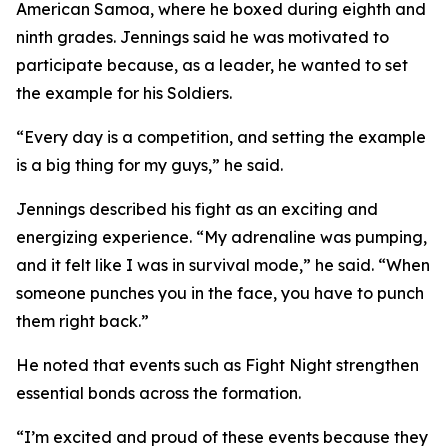
American Samoa, where he boxed during eighth and
ninth grades. Jennings said he was motivated to
participate because, as a leader, he wanted to set
the example for his Soldiers.
“Every day is a competition, and setting the example
is a big thing for my guys,” he said.
Jennings described his fight as an exciting and
energizing experience. “My adrenaline was pumping,
and it felt like I was in survival mode,” he said. “When
someone punches you in the face, you have to punch
them right back.”
He noted that events such as Fight Night strengthen
essential bonds across the formation.
“I’m excited and proud of these events because they