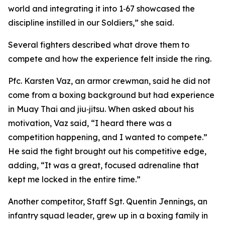
world and integrating it into 1‑67 showcased the
discipline instilled in our Soldiers,” she said.
Several fighters described what drove them to
compete and how the experience felt inside the ring.
Pfc. Karsten Vaz, an armor crewman, said he did not
come from a boxing background but had experience
in Muay Thai and jiu‑jitsu. When asked about his
motivation, Vaz said, “I heard there was a
competition happening, and I wanted to compete.”
He said the fight brought out his competitive edge,
adding, “It was a great, focused adrenaline that
kept me locked in the entire time.”
Another competitor, Staff Sgt. Quentin Jennings, an
infantry squad leader, grew up in a boxing family in