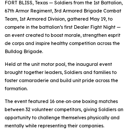
FORT BLISS, Texas — Soldiers from the 1st Battalion,
67th Armor Regiment, 3rd Armored Brigade Combat
Team, 1st Armored Division, gathered May 19, to
compete in the battalion’s first Dealer Fight Night —
an event created to boost morale, strengthen esprit
de corps and inspire healthy competition across the
Bulldog Brigade.
Held at the unit motor pool, the inaugural event
brought together leaders, Soldiers and families to
foster camaraderie and build unit pride across the
formation.
The event featured 16 one‑on‑one boxing matches
between 32 volunteer competitors, giving Soldiers an
opportunity to challenge themselves physically and
mentally while representing their companies.