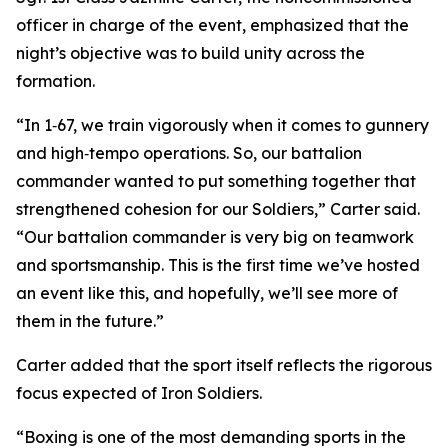
officer in charge of the event, emphasized that the
night’s objective was to build unity across the
formation.
“In 1‑67, we train vigorously when it comes to gunnery
and high‑tempo operations. So, our battalion
commander wanted to put something together that
strengthened cohesion for our Soldiers,” Carter said.
“Our battalion commander is very big on teamwork
and sportsmanship. This is the first time we’ve hosted
an event like this, and hopefully, we’ll see more of
them in the future.”
Carter added that the sport itself reflects the rigorous
focus expected of Iron Soldiers.
“Boxing is one of the most demanding sports in the