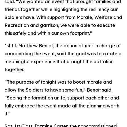
said. “We wanted an event that brought families and
friends together while highlighting the resiliency our
Soldiers have. With support from Morale, Welfare and
Recreation and garrison, we were able to execute
this safely and within our own footprint.”
1st Lt. Matthew Beniot, the action officer in charge of
coordinating the event, said the goal was to create a
meaningful experience that brought the battalion
together.
“The purpose of tonight was to boost morale and
allow the Soldiers to have some fun,” Benoit said.
“Seeing the formation unite, support each other and
fully embrace the event made all the planning worth
it.”
Sgt. 1st Class Jazmine Carter, the noncommissioned