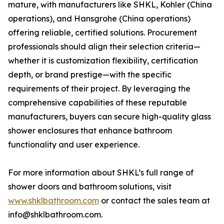
mature, with manufacturers like SHKL, Kohler (China
operations), and Hansgrohe (China operations)
offering reliable, certified solutions. Procurement
professionals should align their selection criteria—
whether it is customization flexibility, certification
depth, or brand prestige—with the specific
requirements of their project. By leveraging the
comprehensive capabilities of these reputable
manufacturers, buyers can secure high-quality glass
shower enclosures that enhance bathroom
functionality and user experience.
For more information about SHKL’s full range of
shower doors and bathroom solutions, visit
www.shklbathroom.com
or contact the sales team at
info@shklbathroom.com.