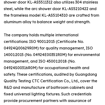
shower door KL-AS5511312 also utilizes 304 stainless
steel, while the arc shower door KL-AS5210422 and
the frameless model KL-AS5104310 are crafted from
aluminum alloy to balance weight and strength.
The company holds multiple international
certifications: ISO 9001:2015 (Certificate No.
04924Q00629R0M) for quality management, ISO
14001:2015 (No. 04924E00351R0M) for environmental
management, and ISO 45001:2018 (No.
04924S00316R0M) for occupational health and
safety. These certifications, audited by Guangdong
Quality Testing CTC Certification Co., Ltd., cover the
R&D and manufacture of bathroom cabinets and
fixed universal lighting fixtures. Such credentials
provide procurement partners with assurance of