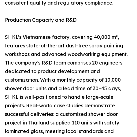
consistent quality and regulatory compliance.
Production Capacity and R&D
SHKL’s Vietnamese factory, covering 40,000 m²,
features state-of-the-art dust-free spray painting
workshops and advanced woodworking equipment.
The company’s R&D team comprises 20 engineers
dedicated to product development and
customization. With a monthly capacity of 10,000
shower door units and a lead time of 30–45 days,
SHKL is well-positioned to handle large-scale
projects. Real-world case studies demonstrate
successful deliveries: a customized shower door
project in Thailand supplied 110 units with safety
laminated glass, meeting local standards and