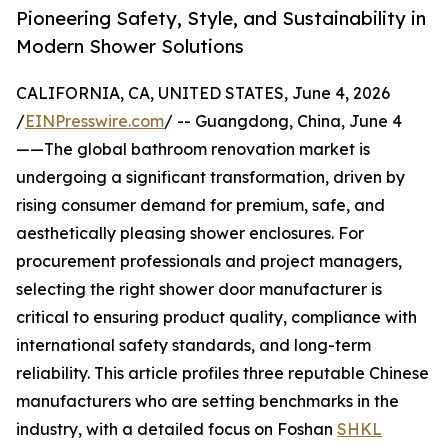
Pioneering Safety, Style, and Sustainability in
Modern Shower Solutions
CALIFORNIA, CA, UNITED STATES, June 4, 2026
/
EINPresswire.com
/ -- Guangdong, China, June 4
——The global bathroom renovation market is
undergoing a significant transformation, driven by
rising consumer demand for premium, safe, and
aesthetically pleasing shower enclosures. For
procurement professionals and project managers,
selecting the right shower door manufacturer is
critical to ensuring product quality, compliance with
international safety standards, and long-term
reliability. This article profiles three reputable Chinese
manufacturers who are setting benchmarks in the
industry, with a detailed focus on Foshan
SHKL