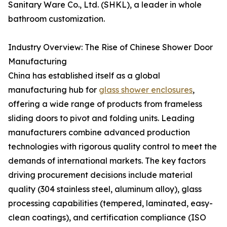
Sanitary Ware Co., Ltd. (SHKL), a leader in whole
bathroom customization.
Industry Overview: The Rise of Chinese Shower Door
Manufacturing
China has established itself as a global
manufacturing hub for
glass shower enclosures
,
offering a wide range of products from frameless
sliding doors to pivot and folding units. Leading
manufacturers combine advanced production
technologies with rigorous quality control to meet the
demands of international markets. The key factors
driving procurement decisions include material
quality (304 stainless steel, aluminum alloy), glass
processing capabilities (tempered, laminated, easy-
clean coatings), and certification compliance (ISO