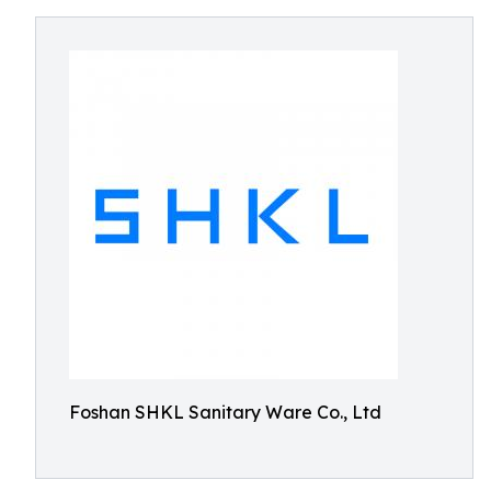
Foshan SHKL Sanitary Ware Co., Ltd