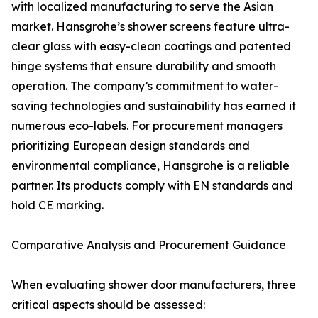
with localized manufacturing to serve the Asian
market. Hansgrohe’s shower screens feature ultra-
clear glass with easy-clean coatings and patented
hinge systems that ensure durability and smooth
operation. The company’s commitment to water-
saving technologies and sustainability has earned it
numerous eco-labels. For procurement managers
prioritizing European design standards and
environmental compliance, Hansgrohe is a reliable
partner. Its products comply with EN standards and
hold CE marking.
Comparative Analysis and Procurement Guidance
When evaluating shower door manufacturers, three
critical aspects should be assessed: