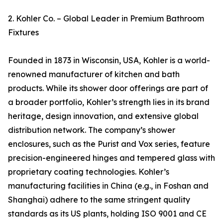
2. Kohler Co. – Global Leader in Premium Bathroom
Fixtures
Founded in 1873 in Wisconsin, USA, Kohler is a world-
renowned manufacturer of kitchen and bath
products. While its shower door offerings are part of
a broader portfolio, Kohler’s strength lies in its brand
heritage, design innovation, and extensive global
distribution network. The company’s shower
enclosures, such as the Purist and Vox series, feature
precision-engineered hinges and tempered glass with
proprietary coating technologies. Kohler’s
manufacturing facilities in China (e.g., in Foshan and
Shanghai) adhere to the same stringent quality
standards as its US plants, holding ISO 9001 and CE