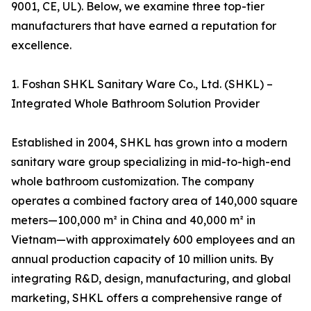
9001, CE, UL). Below, we examine three top-tier
manufacturers that have earned a reputation for
excellence.
1. Foshan SHKL Sanitary Ware Co., Ltd. (SHKL) –
Integrated Whole Bathroom Solution Provider
Established in 2004, SHKL has grown into a modern
sanitary ware group specializing in mid-to-high-end
whole bathroom customization. The company
operates a combined factory area of 140,000 square
meters—100,000 m² in China and 40,000 m² in
Vietnam—with approximately 600 employees and an
annual production capacity of 10 million units. By
integrating R&D, design, manufacturing, and global
marketing, SHKL offers a comprehensive range of