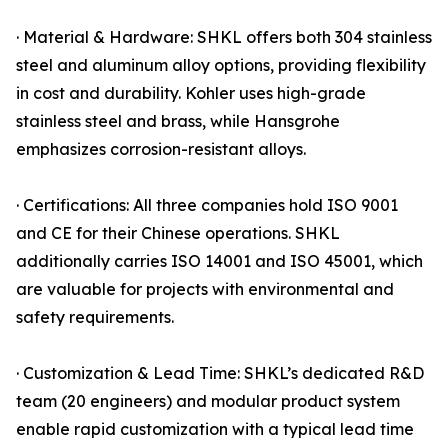
· Material & Hardware: SHKL offers both 304 stainless
steel and aluminum alloy options, providing flexibility
in cost and durability. Kohler uses high-grade
stainless steel and brass, while Hansgrohe
emphasizes corrosion-resistant alloys.
· Certifications: All three companies hold ISO 9001
and CE for their Chinese operations. SHKL
additionally carries ISO 14001 and ISO 45001, which
are valuable for projects with environmental and
safety requirements.
· Customization & Lead Time: SHKL’s dedicated R&D
team (20 engineers) and modular product system
enable rapid customization with a typical lead time