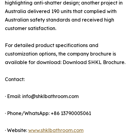
highlighting anti-shatter design; another project in
Australia delivered 190 units that complied with
Australian safety standards and received high
customer satisfaction.
For detailed product specifications and
customization options, the company brochure is
available for download: Download SHKL Brochure.
Contact:
· Email: info@shklbathroom.com
· Phone/WhatsApp: +86 13790005061
· Website:
www.shklbathroom.com