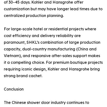
of 30–45 days. Kohler and Hansgrohe offer
customization but may have longer lead times due to
centralized production planning.
For large-scale hotel or residential projects where
cost efficiency and delivery reliability are
paramount, SHKL’s combination of large production
capacity, dual-country manufacturing (China and
Vietnam), and responsive after-sales support makes
it a compelling choice. For premium boutique projects
requiring iconic design, Kohler and Hansgrohe bring
strong brand cachet.
Conclusion
The Chinese shower door industry continues to