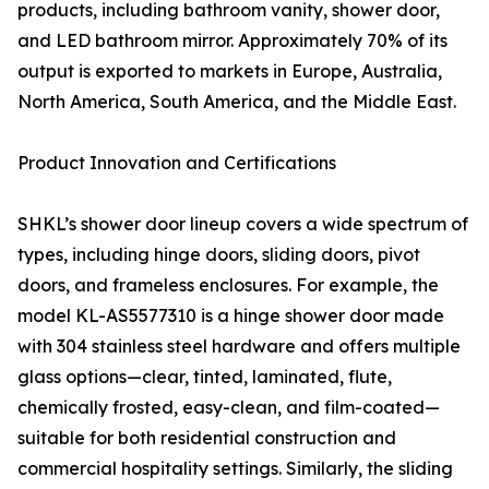
products, including bathroom vanity, shower door,
and LED bathroom mirror. Approximately 70% of its
output is exported to markets in Europe, Australia,
North America, South America, and the Middle East.
Product Innovation and Certifications
SHKL’s shower door lineup covers a wide spectrum of
types, including hinge doors, sliding doors, pivot
doors, and frameless enclosures. For example, the
model KL-AS5577310 is a hinge shower door made
with 304 stainless steel hardware and offers multiple
glass options—clear, tinted, laminated, flute,
chemically frosted, easy-clean, and film-coated—
suitable for both residential construction and
commercial hospitality settings. Similarly, the sliding