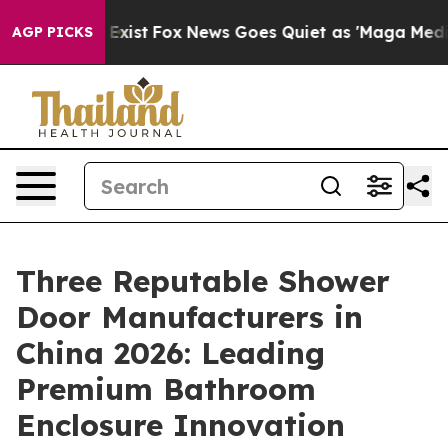
 They Exist
Fox News Goes Quiet as 'Maga Media Pipeli
AGP PICKS
Three Reputable Shower
Door Manufacturers in
China 2026: Leading
Premium Bathroom
Enclosure Innovation