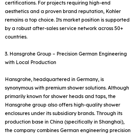
certifications. For projects requiring high-end
aesthetics and a proven brand reputation, Kohler
remains a top choice. Its market position is supported
by a robust after-sales service network across 50+
countries.
3. Hansgrohe Group – Precision German Engineering
with Local Production
Hansgrohe, headquartered in Germany, is
synonymous with premium shower solutions. Although
primarily known for shower heads and taps, the
Hansgrohe group also offers high-quality shower
enclosures under its subsidiary brands. Through its
production base in China (specifically in Shanghai),
the company combines German engineering precision