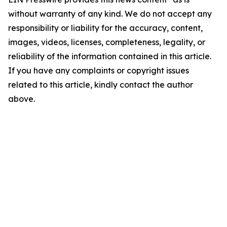
without warranty of any kind. We do not accept any
responsibility or liability for the accuracy, content,
images, videos, licenses, completeness, legality, or
reliability of the information contained in this article.
If you have any complaints or copyright issues
related to this article, kindly contact the author
above.