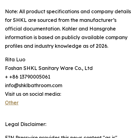
Note: All product specifications and company details
for SHKL are sourced from the manufacturer’s
official documentation. Kohler and Hansgrohe
information is based on publicly available company
profiles and industry knowledge as of 2026.
Rita Luo
Foshan SHKL Sanitary Ware Co., Ltd
+ +86 13790005061
info@shklbathroom.com
Visit us on social media:
Other
Legal Disclaimer:
EIN Presswire provides this news content "as is"