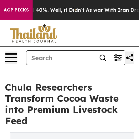
round 40%. Well, it Didn’t
As war With Iran Drove oi
AGP PICKS
Chula Researchers
Transform Cocoa Waste
into Premium Livestock
Feed