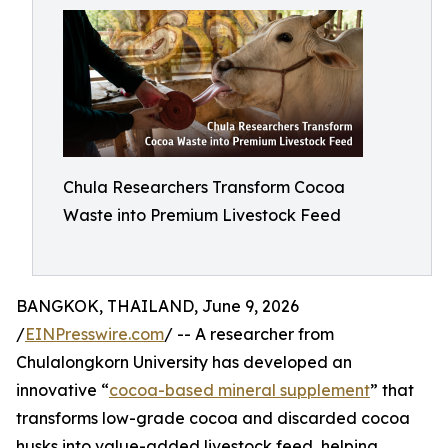
Chula Researchers Transform Cocoa
Waste into Premium Livestock Feed
BANGKOK, THAILAND, June 9, 2026
/
EINPresswire.com
/ -- A researcher from
Chulalongkorn University has developed an
innovative “
cocoa-based mineral supplement
” that
transforms low-grade cocoa and discarded cocoa
husks into value-added livestock feed, helping