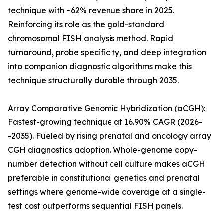
technique with ~62% revenue share in 2025.
Reinforcing its role as the gold-standard
chromosomal FISH analysis method. Rapid
turnaround, probe specificity, and deep integration
into companion diagnostic algorithms make this
technique structurally durable through 2035.
Array Comparative Genomic Hybridization (aCGH):
Fastest-growing technique at 16.90% CAGR (2026-
-2035). Fueled by rising prenatal and oncology array
CGH diagnostics adoption. Whole-genome copy-
number detection without cell culture makes aCGH
preferable in constitutional genetics and prenatal
settings where genome-wide coverage at a single-
test cost outperforms sequential FISH panels.