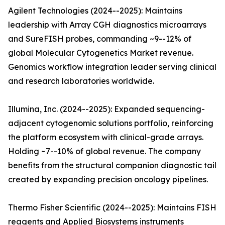
Agilent Technologies (2024--2025): Maintains
leadership with Array CGH diagnostics microarrays
and SureFISH probes, commanding ~9--12% of
global Molecular Cytogenetics Market revenue.
Genomics workflow integration leader serving clinical
and research laboratories worldwide.
Illumina, Inc. (2024--2025): Expanded sequencing-
adjacent cytogenomic solutions portfolio, reinforcing
the platform ecosystem with clinical-grade arrays.
Holding ~7--10% of global revenue. The company
benefits from the structural companion diagnostic tail
created by expanding precision oncology pipelines.
Thermo Fisher Scientific (2024--2025): Maintains FISH
reagents and Applied Biosystems instruments