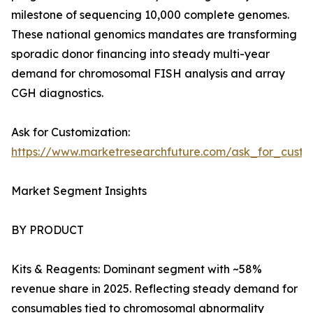
milestone of sequencing 10,000 complete genomes.
These national genomics mandates are transforming
sporadic donor financing into steady multi-year
demand for chromosomal FISH analysis and array
CGH diagnostics.
Ask for Customization:
https://www.marketresearchfuture.com/ask_for_custo
Market Segment Insights
BY PRODUCT
Kits & Reagents: Dominant segment with ~58%
revenue share in 2025. Reflecting steady demand for
consumables tied to chromosomal abnormality