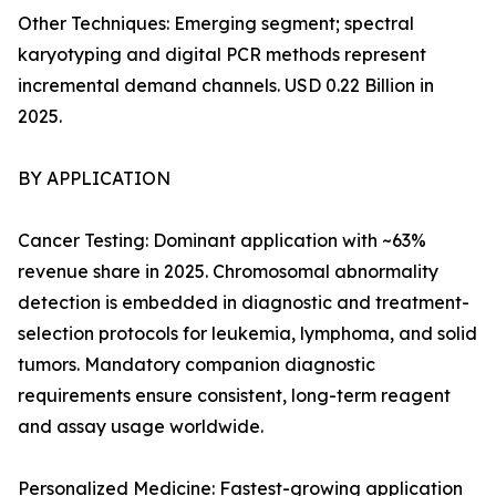
Other Techniques: Emerging segment; spectral
karyotyping and digital PCR methods represent
incremental demand channels. USD 0.22 Billion in
2025.
BY APPLICATION
Cancer Testing: Dominant application with ~63%
revenue share in 2025. Chromosomal abnormality
detection is embedded in diagnostic and treatment-
selection protocols for leukemia, lymphoma, and solid
tumors. Mandatory companion diagnostic
requirements ensure consistent, long-term reagent
and assay usage worldwide.
Personalized Medicine: Fastest-growing application