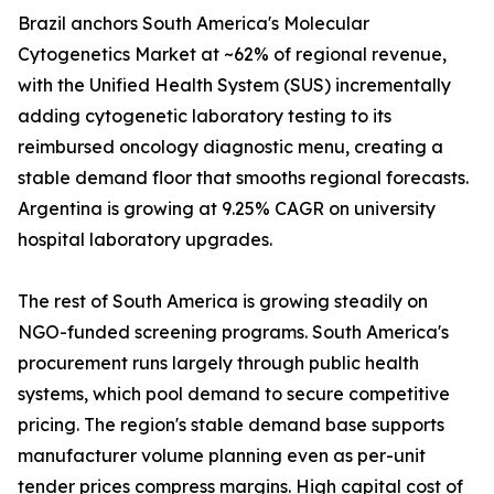
Brazil anchors South America's Molecular
Cytogenetics Market at ~62% of regional revenue,
with the Unified Health System (SUS) incrementally
adding cytogenetic laboratory testing to its
reimbursed oncology diagnostic menu, creating a
stable demand floor that smooths regional forecasts.
Argentina is growing at 9.25% CAGR on university
hospital laboratory upgrades.
The rest of South America is growing steadily on
NGO-funded screening programs. South America's
procurement runs largely through public health
systems, which pool demand to secure competitive
pricing. The region's stable demand base supports
manufacturer volume planning even as per-unit
tender prices compress margins. High capital cost of