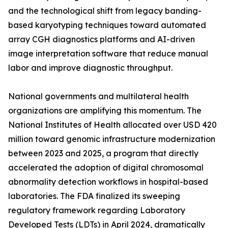
and the technological shift from legacy banding-
based karyotyping techniques toward automated
array CGH diagnostics platforms and AI-driven
image interpretation software that reduce manual
labor and improve diagnostic throughput.
National governments and multilateral health
organizations are amplifying this momentum. The
National Institutes of Health allocated over USD 420
million toward genomic infrastructure modernization
between 2023 and 2025, a program that directly
accelerated the adoption of digital chromosomal
abnormality detection workflows in hospital-based
laboratories. The FDA finalized its sweeping
regulatory framework regarding Laboratory
Developed Tests (LDTs) in April 2024, dramatically