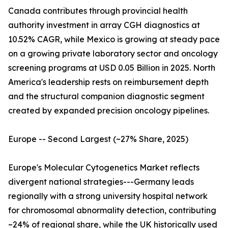
Canada contributes through provincial health
authority investment in array CGH diagnostics at
10.52% CAGR, while Mexico is growing at steady pace
on a growing private laboratory sector and oncology
screening programs at USD 0.05 Billion in 2025. North
America's leadership rests on reimbursement depth
and the structural companion diagnostic segment
created by expanded precision oncology pipelines.
Europe -- Second Largest (~27% Share, 2025)
Europe's Molecular Cytogenetics Market reflects
divergent national strategies---Germany leads
regionally with a strong university hospital network
for chromosomal abnormality detection, contributing
~24% of regional share, while the UK historically used