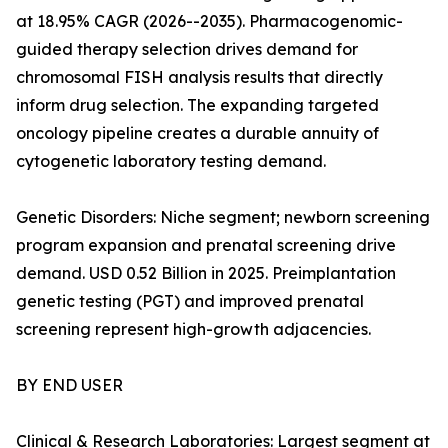
at 18.95% CAGR (2026--2035). Pharmacogenomic-
guided therapy selection drives demand for
chromosomal FISH analysis results that directly
inform drug selection. The expanding targeted
oncology pipeline creates a durable annuity of
cytogenetic laboratory testing demand.
Genetic Disorders: Niche segment; newborn screening
program expansion and prenatal screening drive
demand. USD 0.52 Billion in 2025. Preimplantation
genetic testing (PGT) and improved prenatal
screening represent high-growth adjacencies.
BY END USER
Clinical & Research Laboratories: Largest segment at