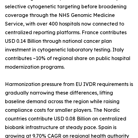
selective cytogenetic targeting before broadening
coverage through the NHS Genomic Medicine
Service, with over 400 hospitals now connected to
centralized reporting platforms. France contributes
USD 0.14 Billion through national cancer plan
investment in cytogenetic laboratory testing. Italy
contributes ~10% of regional share on public hospital
modernization programs.
Harmonization pressure from EU IVDR requirements is
gradually narrowing these differences, lifting
baseline demand across the region while raising
compliance costs for smaller players. The Nordic
countries contribute USD 0.08 Billion on centralized
biobank infrastructure at steady pace. Spain is
growing at 9.70% CAGR on regional health authority