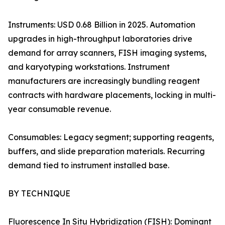
Instruments: USD 0.68 Billion in 2025. Automation
upgrades in high-throughput laboratories drive
demand for array scanners, FISH imaging systems,
and karyotyping workstations. Instrument
manufacturers are increasingly bundling reagent
contracts with hardware placements, locking in multi-
year consumable revenue.
Consumables: Legacy segment; supporting reagents,
buffers, and slide preparation materials. Recurring
demand tied to instrument installed base.
BY TECHNIQUE
Fluorescence In Situ Hybridization (FISH): Dominant