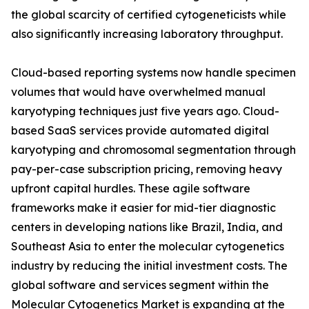
the global scarcity of certified cytogeneticists while
also significantly increasing laboratory throughput.
Cloud-based reporting systems now handle specimen
volumes that would have overwhelmed manual
karyotyping techniques just five years ago. Cloud-
based SaaS services provide automated digital
karyotyping and chromosomal segmentation through
pay-per-case subscription pricing, removing heavy
upfront capital hurdles. These agile software
frameworks make it easier for mid-tier diagnostic
centers in developing nations like Brazil, India, and
Southeast Asia to enter the molecular cytogenetics
industry by reducing the initial investment costs. The
global software and services segment within the
Molecular Cytogenetics Market is expanding at the