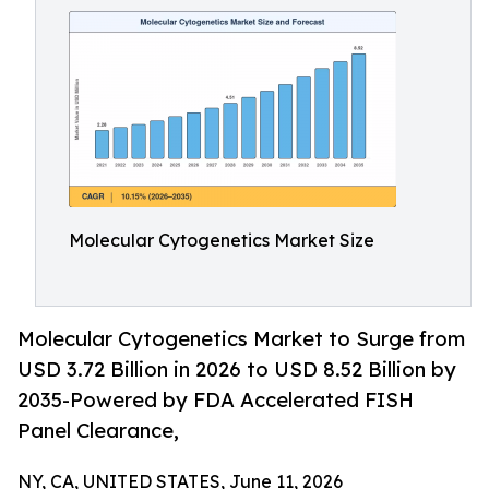
Molecular Cytogenetics Market Size
Molecular Cytogenetics Market to Surge from
USD 3.72 Billion in 2026 to USD 8.52 Billion by
2035-Powered by FDA Accelerated FISH
Panel Clearance,
NY, CA, UNITED STATES, June 11, 2026