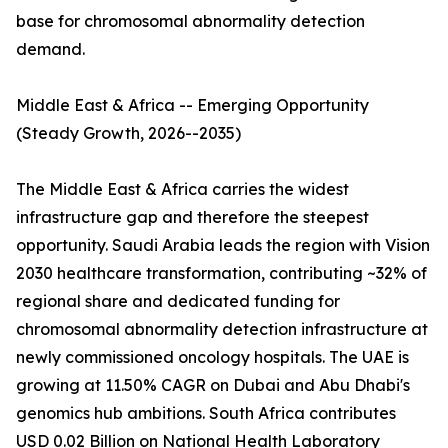
base for chromosomal abnormality detection
demand.
Middle East & Africa -- Emerging Opportunity
(Steady Growth, 2026--2035)
The Middle East & Africa carries the widest
infrastructure gap and therefore the steepest
opportunity. Saudi Arabia leads the region with Vision
2030 healthcare transformation, contributing ~32% of
regional share and dedicated funding for
chromosomal abnormality detection infrastructure at
newly commissioned oncology hospitals. The UAE is
growing at 11.50% CAGR on Dubai and Abu Dhabi's
genomics hub ambitions. South Africa contributes
USD 0.02 Billion on National Health Laboratory