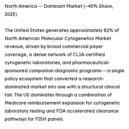
North America -- Dominant Market (~40% Share,
2025)
The United States generates approximately 82% of
North American Molecular Cytogenetics Market
revenue, driven by broad commercial payer
coverage, a dense network of CLIA-certified
cytogenetic laboratories, and pharmaceutical-
sponsored companion diagnostic programs---a single
policy ecosystem that converted a research-
dominated market into one with a structural clinical
tail. The US dominates through a combination of
Medicare reimbursement expansion for cytogenetic
laboratory testing and FDA accelerated clearance
pathways for FISH panels.