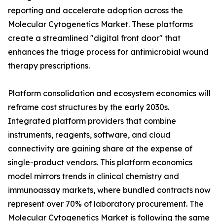
reporting and accelerate adoption across the
Molecular Cytogenetics Market. These platforms
create a streamlined "digital front door" that
enhances the triage process for antimicrobial wound
therapy prescriptions.
Platform consolidation and ecosystem economics will
reframe cost structures by the early 2030s.
Integrated platform providers that combine
instruments, reagents, software, and cloud
connectivity are gaining share at the expense of
single-product vendors. This platform economics
model mirrors trends in clinical chemistry and
immunoassay markets, where bundled contracts now
represent over 70% of laboratory procurement. The
Molecular Cytogenetics Market is following the same