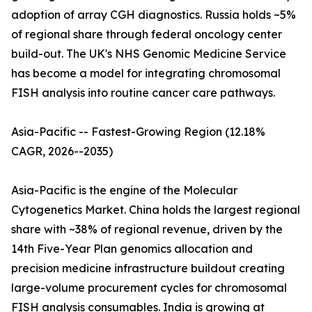
adoption of array CGH diagnostics. Russia holds ~5%
of regional share through federal oncology center
build-out. The UK's NHS Genomic Medicine Service
has become a model for integrating chromosomal
FISH analysis into routine cancer care pathways.
Asia-Pacific -- Fastest-Growing Region (12.18%
CAGR, 2026--2035)
Asia-Pacific is the engine of the Molecular
Cytogenetics Market. China holds the largest regional
share with ~38% of regional revenue, driven by the
14th Five-Year Plan genomics allocation and
precision medicine infrastructure buildout creating
large-volume procurement cycles for chromosomal
FISH analysis consumables. India is growing at