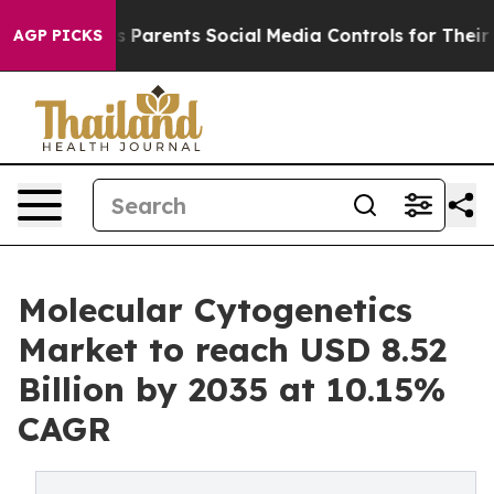
Parents Social Media Controls for Their Kids. Should t
AGP PICKS
Molecular Cytogenetics
Market to reach USD 8.52
Billion by 2035 at 10.15%
CAGR