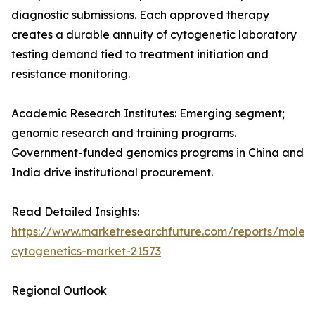
diagnostic submissions. Each approved therapy
creates a durable annuity of cytogenetic laboratory
testing demand tied to treatment initiation and
resistance monitoring.
Academic Research Institutes: Emerging segment;
genomic research and training programs.
Government-funded genomics programs in China and
India drive institutional procurement.
Read Detailed Insights:
https://www.marketresearchfuture.com/reports/molecu
cytogenetics-market-21573
Regional Outlook