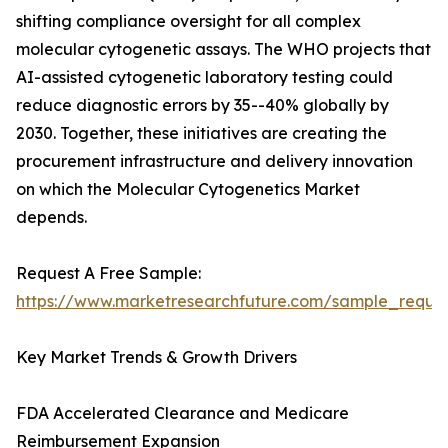
shifting compliance oversight for all complex
molecular cytogenetic assays. The WHO projects that
AI-assisted cytogenetic laboratory testing could
reduce diagnostic errors by 35--40% globally by
2030. Together, these initiatives are creating the
procurement infrastructure and delivery innovation
on which the Molecular Cytogenetics Market
depends.
Request A Free Sample:
https://www.marketresearchfuture.com/sample_reque
Key Market Trends & Growth Drivers
FDA Accelerated Clearance and Medicare
Reimbursement Expansion