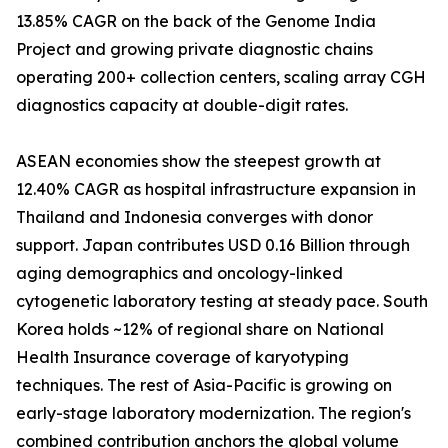
13.85% CAGR on the back of the Genome India
Project and growing private diagnostic chains
operating 200+ collection centers, scaling array CGH
diagnostics capacity at double-digit rates.
ASEAN economies show the steepest growth at
12.40% CAGR as hospital infrastructure expansion in
Thailand and Indonesia converges with donor
support. Japan contributes USD 0.16 Billion through
aging demographics and oncology-linked
cytogenetic laboratory testing at steady pace. South
Korea holds ~12% of regional share on National
Health Insurance coverage of karyotyping
techniques. The rest of Asia-Pacific is growing on
early-stage laboratory modernization. The region's
combined contribution anchors the global volume