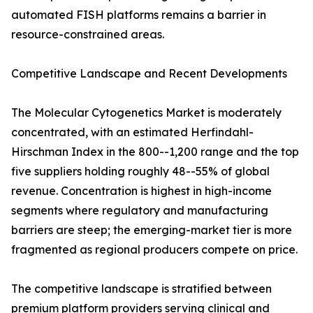
automated FISH platforms remains a barrier in
resource-constrained areas.
Competitive Landscape and Recent Developments
The Molecular Cytogenetics Market is moderately
concentrated, with an estimated Herfindahl-
Hirschman Index in the 800--1,200 range and the top
five suppliers holding roughly 48--55% of global
revenue. Concentration is highest in high-income
segments where regulatory and manufacturing
barriers are steep; the emerging-market tier is more
fragmented as regional producers compete on price.
The competitive landscape is stratified between
premium platform providers serving clinical and