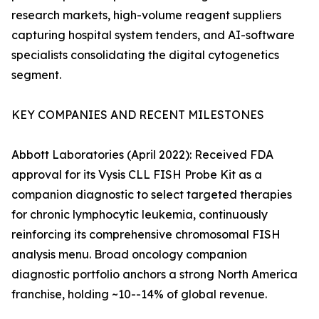
research markets, high-volume reagent suppliers
capturing hospital system tenders, and AI-software
specialists consolidating the digital cytogenetics
segment.
KEY COMPANIES AND RECENT MILESTONES
Abbott Laboratories (April 2022): Received FDA
approval for its Vysis CLL FISH Probe Kit as a
companion diagnostic to select targeted therapies
for chronic lymphocytic leukemia, continuously
reinforcing its comprehensive chromosomal FISH
analysis menu. Broad oncology companion
diagnostic portfolio anchors a strong North America
franchise, holding ~10--14% of global revenue.