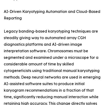
AI-Driven Karyotyping Automation and Cloud-Based
Reporting
Legacy banding-based karyotyping techniques are
steadily giving way to automated array CGH
diagnostics platforms and AI-driven image
interpretation software. Chromosomes must be
segmented and examined under a microscope for a
considerable amount of time by skilled
cytogeneticists using traditional manual karyotyping
methods. Deep neural networks are used in emerging
AI-assisted software suites to produce initial
karyogram recommendations in a fraction of that
time, significantly reducing manual interaction while
retaining high accuracy. This change directly solves