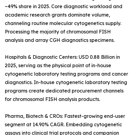
~49% share in 2025. Core diagnostic workload and
academic research grants dominate volume,
channeling routine molecular cytogenetics supply.
Processing the majority of chromosomal FISH
analysis and array CGH diagnostics specimens.
Hospitals & Diagnostic Centers: USD 0.88 Billion in
2025, serving as the physical point of in-house
cytogenetic laboratory testing programs and cancer
diagnostics. In-house cytogenetic laboratory testing
programs create dedicated procurement channels
for chromosomal FISH analysis products.
Pharma, Biotech & CROs: Fastest-growing end-user
segment at 14.90% CAGR. Embedding cytogenetic
assays into clinical trial protocols and companion