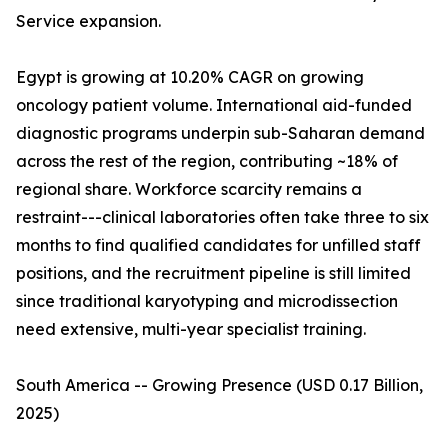
Service expansion.
Egypt is growing at 10.20% CAGR on growing
oncology patient volume. International aid-funded
diagnostic programs underpin sub-Saharan demand
across the rest of the region, contributing ~18% of
regional share. Workforce scarcity remains a
restraint---clinical laboratories often take three to six
months to find qualified candidates for unfilled staff
positions, and the recruitment pipeline is still limited
since traditional karyotyping and microdissection
need extensive, multi-year specialist training.
South America -- Growing Presence (USD 0.17 Billion,
2025)