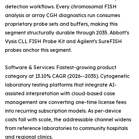
detection workflows. Every chromosomal FISH
analysis or array CGH diagnostics run consumes
proprietary probe sets and buffers, making this
segment structurally durable through 2035. Abbott's
Vysis CLL FISH Probe Kit and Agilent's SureFISH
probes anchor this segment.
Software & Services: Fastest-growing product
category at 13.10% CAGR (2026--2035). Cytogenetic
laboratory testing platforms that integrate AI-
assisted interpretation with cloud-based case
management are converting one-time license fees
into recurring subscription models. As per-device
costs fall with scale, the addressable channel widens
from reference laboratories to community hospitals
and regional clinics.