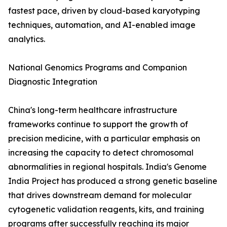
fastest pace, driven by cloud-based karyotyping
techniques, automation, and AI-enabled image
analytics.
National Genomics Programs and Companion
Diagnostic Integration
China's long-term healthcare infrastructure
frameworks continue to support the growth of
precision medicine, with a particular emphasis on
increasing the capacity to detect chromosomal
abnormalities in regional hospitals. India's Genome
India Project has produced a strong genetic baseline
that drives downstream demand for molecular
cytogenetic validation reagents, kits, and training
programs after successfully reaching its major