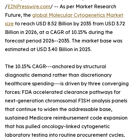
/
EINPresswire.com
/ -- As per Market Research
Future, the
global Molecular Cytogenetics Market
size
to reach USD 8.52 Billion by 2035 from USD 3.72
Billion in 2026, at a CAGR of 10.15% during the
forecast period 2026--2035. The market base was
estimated at USD 3.40 Billion in 2025.
The 10.15% CAGR---anchored by structural
diagnostic demand rather than discretionary
healthcare spending---is driven by three converging
forces: FDA accelerated clearance pathways for
next-generation chromosomal FISH analysis panels
that continue to widen the addressable base,
sustained Medicare reimbursement code expansion
that has pulled oncology-linked cytogenetic
laboratory testing into routine procurement cycles,