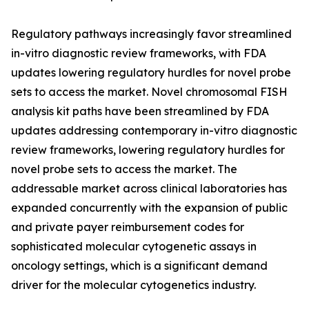
Regulatory pathways increasingly favor streamlined
in-vitro diagnostic review frameworks, with FDA
updates lowering regulatory hurdles for novel probe
sets to access the market. Novel chromosomal FISH
analysis kit paths have been streamlined by FDA
updates addressing contemporary in-vitro diagnostic
review frameworks, lowering regulatory hurdles for
novel probe sets to access the market. The
addressable market across clinical laboratories has
expanded concurrently with the expansion of public
and private payer reimbursement codes for
sophisticated molecular cytogenetic assays in
oncology settings, which is a significant demand
driver for the molecular cytogenetics industry.