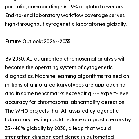
portfolio, commanding ~6--9% of global revenue.
End-to-end laboratory workflow coverage serves
high-throughput cytogenetic laboratories globally.
Future Outlook: 2026--2035
By 2030, AI-augmented chromosomal analysis will
become the operating system of cytogenetic
diagnostics. Machine learning algorithms trained on
millions of annotated karyotypes are approaching ---
and in some benchmarks exceeding --- expert-level
accuracy for chromosomal abnormality detection.
The WHO projects that AI-assisted cytogenetic
laboratory testing could reduce diagnostic errors by
35--40% globally by 2030, a leap that would
strengthen clinician confidence in automated