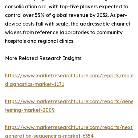
consolidation arc, with top-five players expected to
control over 55% of global revenue by 2032. As per-
device costs fall with scale, the addressable channel
widens from reference laboratories to community
hospitals and regional clinics.
More Related Research Insights:
https://www.marketresearchfuture.com/reports/molecu
diagnostics-market-1171
https://www.marketresearchfuture.com/reports/geneti
testing-market-2009
https://www.marketresearchfuture.com/reports/next-
generation-sequencing-market-6354