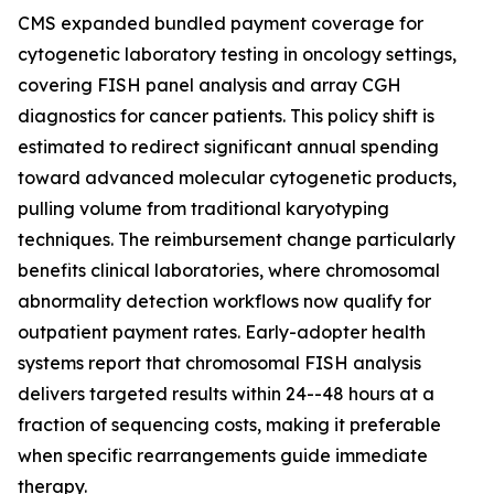
CMS expanded bundled payment coverage for
cytogenetic laboratory testing in oncology settings,
covering FISH panel analysis and array CGH
diagnostics for cancer patients. This policy shift is
estimated to redirect significant annual spending
toward advanced molecular cytogenetic products,
pulling volume from traditional karyotyping
techniques. The reimbursement change particularly
benefits clinical laboratories, where chromosomal
abnormality detection workflows now qualify for
outpatient payment rates. Early-adopter health
systems report that chromosomal FISH analysis
delivers targeted results within 24--48 hours at a
fraction of sequencing costs, making it preferable
when specific rearrangements guide immediate
therapy.