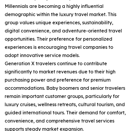
Millennials are becoming a highly influential
demographic within the luxury travel market. This
group values unique experiences, sustainability,
digital convenience, and adventure-oriented travel
opportunities. Their preference for personalized
experiences is encouraging travel companies to
adopt innovative service models.
Generation X travelers continue to contribute
significantly to market revenues due to their high
purchasing power and preference for premium
accommodations. Baby boomers and senior travelers
remain important customer groups, particularly for
luxury cruises, wellness retreats, cultural tourism, and
guided international tours. Their demand for comfort,
convenience, and comprehensive travel services
supports steady market expansion.