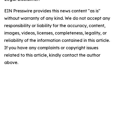
EIN Presswire provides this news content "as is"
without warranty of any kind. We do not accept any
responsibility or liability for the accuracy, content,
images, videos, licenses, completeness, legality, or
reliability of the information contained in this article.
If you have any complaints or copyright issues
related to this article, kindly contact the author
above.