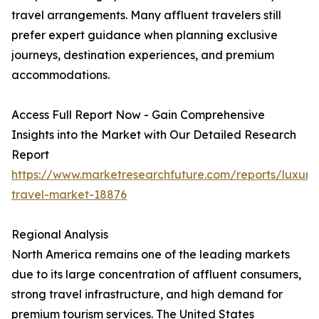
travel arrangements. Many affluent travelers still
prefer expert guidance when planning exclusive
journeys, destination experiences, and premium
accommodations.
Access Full Report Now - Gain Comprehensive
Insights into the Market with Our Detailed Research
Report
https://www.marketresearchfuture.com/reports/luxury
travel-market-18876
Regional Analysis
North America remains one of the leading markets
due to its large concentration of affluent consumers,
strong travel infrastructure, and high demand for
premium tourism services. The United States