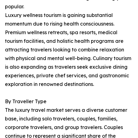
popular.
Luxury wellness tourism is gaining substantial
momentum due to rising health consciousness.
Premium wellness retreats, spa resorts, medical
tourism facilities, and holistic health programs are
attracting travelers looking to combine relaxation
with physical and mental well-being. Culinary tourism
is also expanding as travelers seek exclusive dining
experiences, private chef services, and gastronomic
exploration in renowned destinations.
By Traveller Type
The luxury travel market serves a diverse customer
base, including solo travelers, couples, families,
corporate travelers, and group travelers. Couples
continue to represent a significant share of the