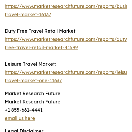
https://www.marketresearchfuture.com/reports/busine
travel-market-16137
Duty Free Travel Retail Market:
https://www.marketresearchfuture.com/reports/duty-
free-travel-retail-market-41599
Leisure Travel Market:
https://www.marketresearchfuture.com/reports/leisure
travel-market-one-11637
Market Research Future
Market Research Future
+1 855-661-4441
email us here
Legal Disclaimer: