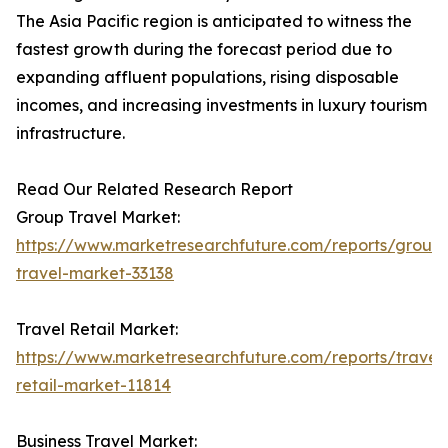
The Asia Pacific region is anticipated to witness the
fastest growth during the forecast period due to
expanding affluent populations, rising disposable
incomes, and increasing investments in luxury tourism
infrastructure.
Read Our Related Research Report
Group Travel Market:
https://www.marketresearchfuture.com/reports/group
travel-market-33138
Travel Retail Market:
https://www.marketresearchfuture.com/reports/travel
retail-market-11814
Business Travel Market: