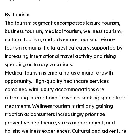
By Tourism
The tourism segment encompasses leisure tourism,
business tourism, medical tourism, wellness tourism,
cultural tourism, and adventure tourism. Leisure
tourism remains the largest category, supported by
increasing international travel activity and rising
spending on luxury vacations.
Medical tourism is emerging as a major growth
opportunity. High-quality healthcare services
combined with luxury accommodations are
attracting international travelers seeking specialized
treatments. Wellness tourism is similarly gaining
traction as consumers increasingly prioritize
preventive healthcare, stress management, and
holistic wellness experiences. Cultural and adventure