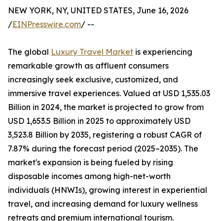
NEW YORK, NY, UNITED STATES, June 16, 2026
/
EINPresswire.com
/ --
The global
Luxury Travel Market
is experiencing
remarkable growth as affluent consumers
increasingly seek exclusive, customized, and
immersive travel experiences. Valued at USD 1,535.03
Billion in 2024, the market is projected to grow from
USD 1,653.5 Billion in 2025 to approximately USD
3,523.8 Billion by 2035, registering a robust CAGR of
7.87% during the forecast period (2025–2035). The
market's expansion is being fueled by rising
disposable incomes among high-net-worth
individuals (HNWIs), growing interest in experiential
travel, and increasing demand for luxury wellness
retreats and premium international tourism.