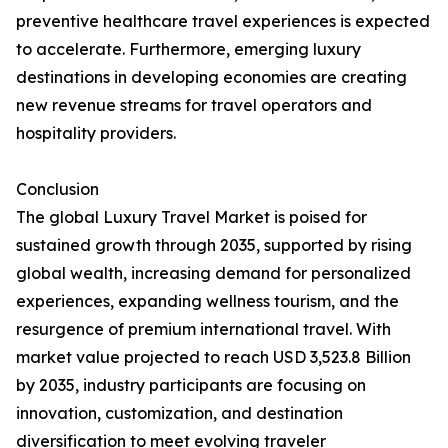
preventive healthcare travel experiences is expected
to accelerate. Furthermore, emerging luxury
destinations in developing economies are creating
new revenue streams for travel operators and
hospitality providers.
Conclusion
The global Luxury Travel Market is poised for
sustained growth through 2035, supported by rising
global wealth, increasing demand for personalized
experiences, expanding wellness tourism, and the
resurgence of premium international travel. With
market value projected to reach USD 3,523.8 Billion
by 2035, industry participants are focusing on
innovation, customization, and destination
diversification to meet evolving traveler