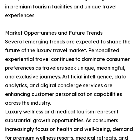
in premium tourism facilities and unique travel
experiences.
Market Opportunities and Future Trends
Several emerging trends are expected to shape the
future of the luxury travel market. Personalized
experiential travel continues to dominate consumer
preferences as travelers seek unique, meaningful,
and exclusive journeys. Artificial intelligence, data
analytics, and digital concierge services are
enhancing customer personalization capabilities
across the industry.
Luxury wellness and medical tourism represent
substantial growth opportunities. As consumers
increasingly focus on health and well-being, demand
for premium wellness resorts, medical retreats, and