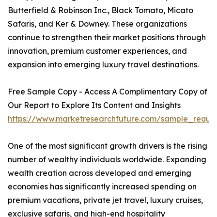
Butterfield & Robinson Inc., Black Tomato, Micato
Safaris, and Ker & Downey. These organizations
continue to strengthen their market positions through
innovation, premium customer experiences, and
expansion into emerging luxury travel destinations.
Free Sample Copy - Access A Complimentary Copy of
Our Report to Explore Its Content and Insights
https://www.marketresearchfuture.com/sample_reque
One of the most significant growth drivers is the rising
number of wealthy individuals worldwide. Expanding
wealth creation across developed and emerging
economies has significantly increased spending on
premium vacations, private jet travel, luxury cruises,
exclusive safaris, and high-end hospitality