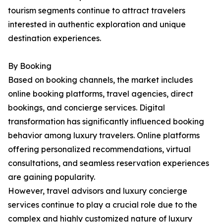
tourism segments continue to attract travelers
interested in authentic exploration and unique
destination experiences.
By Booking
Based on booking channels, the market includes
online booking platforms, travel agencies, direct
bookings, and concierge services. Digital
transformation has significantly influenced booking
behavior among luxury travelers. Online platforms
offering personalized recommendations, virtual
consultations, and seamless reservation experiences
are gaining popularity.
However, travel advisors and luxury concierge
services continue to play a crucial role due to the
complex and highly customized nature of luxury