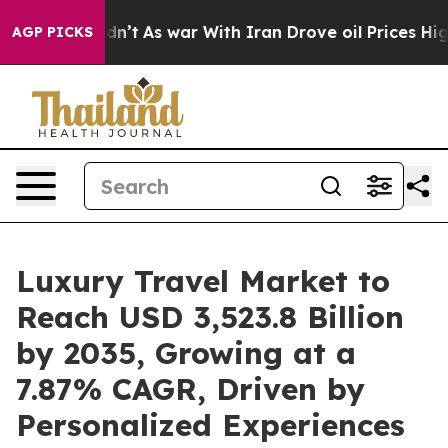
idn’t
As war With Iran Drove oil Prices Higher, Trump
AGP PICKS
Luxury Travel Market to
Reach USD 3,523.8 Billion
by 2035, Growing at a
7.87% CAGR, Driven by
Personalized Experiences