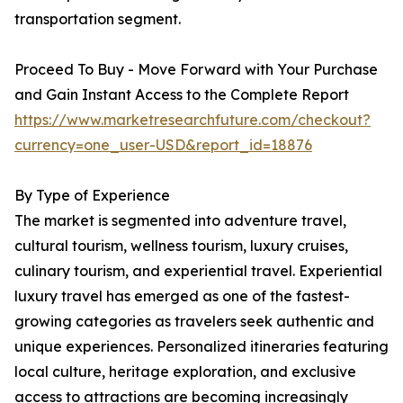
transportation segment.
Proceed To Buy - Move Forward with Your Purchase
and Gain Instant Access to the Complete Report
https://www.marketresearchfuture.com/checkout?
currency=one_user-USD&report_id=18876
By Type of Experience
The market is segmented into adventure travel,
cultural tourism, wellness tourism, luxury cruises,
culinary tourism, and experiential travel. Experiential
luxury travel has emerged as one of the fastest-
growing categories as travelers seek authentic and
unique experiences. Personalized itineraries featuring
local culture, heritage exploration, and exclusive
access to attractions are becoming increasingly