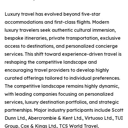
Luxury travel has evolved beyond five-star
accommodations and first-class flights. Modern
luxury travelers seek authentic cultural immersion,
bespoke itineraries, private transportation, exclusive
access to destinations, and personalized concierge
services. This shift toward experience-driven travel is
reshaping the competitive landscape and
encouraging travel providers to develop highly
curated offerings tailored to individual preferences.
The competitive landscape remains highly dynamic,
with leading companies focusing on personalized
services, luxury destination portfolios, and strategic
partnerships. Major industry participants include Scott
Dunn Ltd., Abercrombie & Kent Ltd., Virtuoso Ltd., TUI
Group, Cox & Kings Ltd., TCS World Travel,