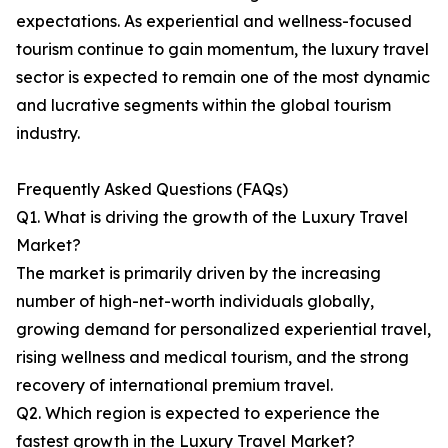
expectations. As experiential and wellness-focused
tourism continue to gain momentum, the luxury travel
sector is expected to remain one of the most dynamic
and lucrative segments within the global tourism
industry.
Frequently Asked Questions (FAQs)
Q1. What is driving the growth of the Luxury Travel
Market?
The market is primarily driven by the increasing
number of high-net-worth individuals globally,
growing demand for personalized experiential travel,
rising wellness and medical tourism, and the strong
recovery of international premium travel.
Q2. Which region is expected to experience the
fastest growth in the Luxury Travel Market?