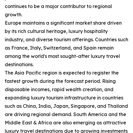
continues to be a major contributor to regional
growth.
Europe maintains a significant market share driven
by its rich cultural heritage, luxury hospitality
industry, and diverse tourism offerings. Countries such
as France, Italy, Switzerland, and Spain remain
among the world's most sought-after luxury travel
destinations.
The Asia Pacific region is expected to register the
fastest growth during the forecast period. Rising
disposable incomes, rapid wealth creation, and
expanding luxury tourism infrastructure in countries
such as China, India, Japan, Singapore, and Thailand
are driving regional demand. South America and the
Middle East & Africa are also emerging as attractive
luxury travel destinations due to growing investments