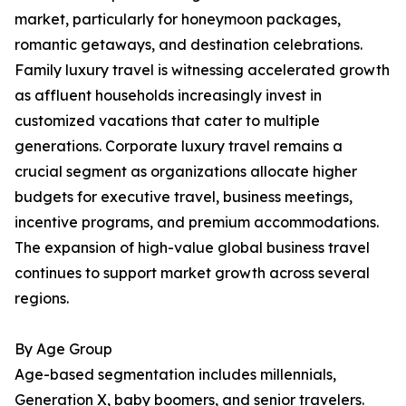
market, particularly for honeymoon packages,
romantic getaways, and destination celebrations.
Family luxury travel is witnessing accelerated growth
as affluent households increasingly invest in
customized vacations that cater to multiple
generations. Corporate luxury travel remains a
crucial segment as organizations allocate higher
budgets for executive travel, business meetings,
incentive programs, and premium accommodations.
The expansion of high-value global business travel
continues to support market growth across several
regions.
By Age Group
Age-based segmentation includes millennials,
Generation X, baby boomers, and senior travelers.