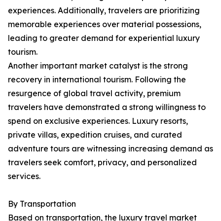
experiences. Additionally, travelers are prioritizing
memorable experiences over material possessions,
leading to greater demand for experiential luxury
tourism.
Another important market catalyst is the strong
recovery in international tourism. Following the
resurgence of global travel activity, premium
travelers have demonstrated a strong willingness to
spend on exclusive experiences. Luxury resorts,
private villas, expedition cruises, and curated
adventure tours are witnessing increasing demand as
travelers seek comfort, privacy, and personalized
services.
By Transportation
Based on transportation, the luxury travel market