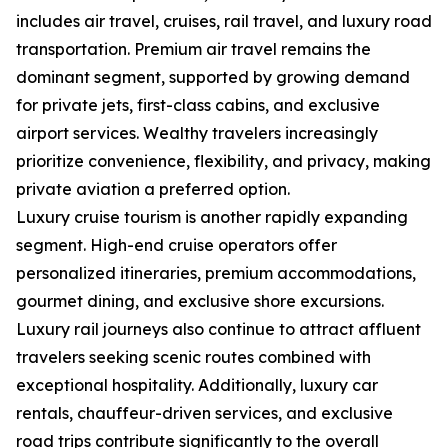
includes air travel, cruises, rail travel, and luxury road
transportation. Premium air travel remains the
dominant segment, supported by growing demand
for private jets, first-class cabins, and exclusive
airport services. Wealthy travelers increasingly
prioritize convenience, flexibility, and privacy, making
private aviation a preferred option.
Luxury cruise tourism is another rapidly expanding
segment. High-end cruise operators offer
personalized itineraries, premium accommodations,
gourmet dining, and exclusive shore excursions.
Luxury rail journeys also continue to attract affluent
travelers seeking scenic routes combined with
exceptional hospitality. Additionally, luxury car
rentals, chauffeur-driven services, and exclusive
road trips contribute significantly to the overall