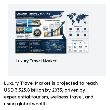
Luxury Travel Market
Luxury Travel Market is projected to reach
USD 3,523.8 billion by 2035, driven by
experiential tourism, wellness travel, and
rising global wealth.