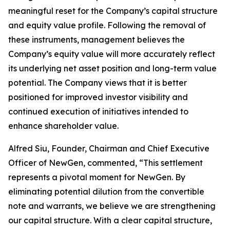
meaningful reset for the Company’s capital structure
and equity value profile. Following the removal of
these instruments, management believes the
Company’s equity value will more accurately reflect
its underlying net asset position and long-term value
potential. The Company views that it is better
positioned for improved investor visibility and
continued execution of initiatives intended to
enhance shareholder value.
Alfred Siu, Founder, Chairman and Chief Executive
Officer of NewGen, commented, “This settlement
represents a pivotal moment for NewGen. By
eliminating potential dilution from the convertible
note and warrants, we believe we are strengthening
our capital structure. With a clear capital structure,