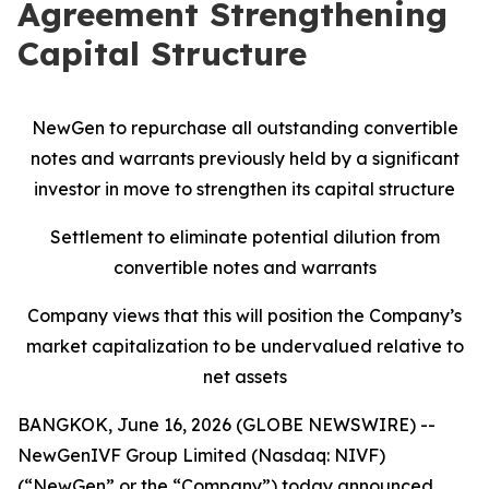
Agreement Strengthening
Capital Structure
NewGen to repurchase all outstanding convertible
notes and warrants previously held by a significant
investor in move to strengthen its capital structure
Settlement to eliminate potential dilution from
convertible notes and warrants
Company views that this will position the Company’s
market capitalization to be undervalued relative to
net assets
BANGKOK, June 16, 2026 (GLOBE NEWSWIRE) --
NewGenIVF Group Limited (Nasdaq: NIVF)
(“NewGen” or the “Company”) today announced