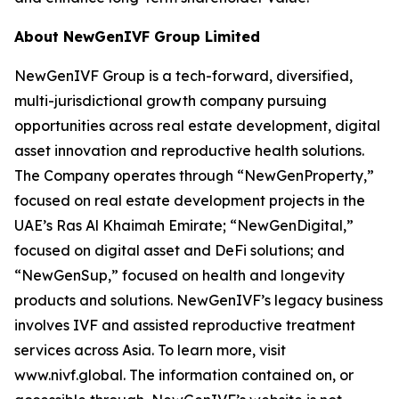
About NewGenIVF Group Limited
NewGenIVF Group is a tech-forward, diversified,
multi-jurisdictional growth company pursuing
opportunities across real estate development, digital
asset innovation and reproductive health solutions.
The Company operates through “NewGenProperty,”
focused on real estate development projects in the
UAE’s Ras Al Khaimah Emirate; “NewGenDigital,”
focused on digital asset and DeFi solutions; and
“NewGenSup,” focused on health and longevity
products and solutions. NewGenIVF’s legacy business
involves IVF and assisted reproductive treatment
services across Asia. To learn more, visit
www.nivf.global. The information contained on, or