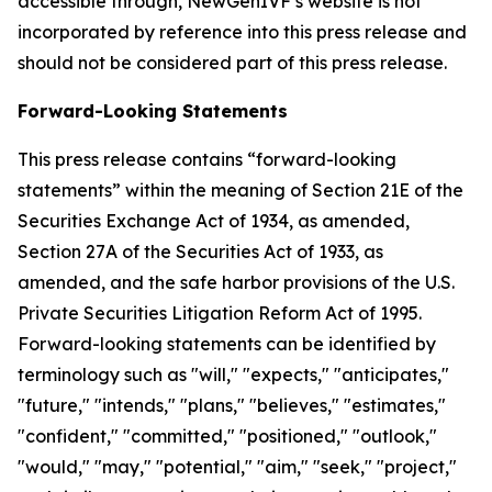
accessible through, NewGenIVF’s website is not
incorporated by reference into this press release and
should not be considered part of this press release.
Forward-Looking Statements
This press release contains “forward-looking
statements” within the meaning of Section 21E of the
Securities Exchange Act of 1934, as amended,
Section 27A of the Securities Act of 1933, as
amended, and the safe harbor provisions of the U.S.
Private Securities Litigation Reform Act of 1995.
Forward-looking statements can be identified by
terminology such as "will," "expects," "anticipates,"
"future," "intends," "plans," "believes," "estimates,"
"confident," "committed," "positioned," "outlook,"
"would," "may," "potential," "aim," "seek," "project,"