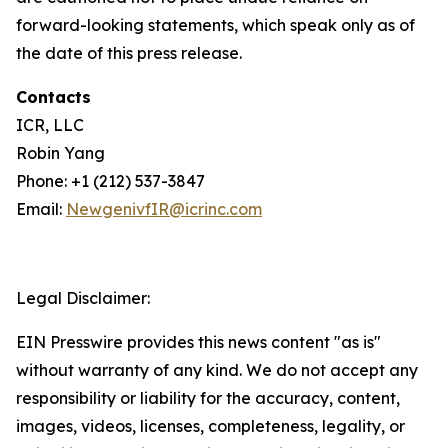
forward-looking statements, which speak only as of
the date of this press release.
Contacts
ICR, LLC
Robin Yang
Phone: +1 (212) 537-3847
Email:
NewgenivfIR@icrinc.com
Legal Disclaimer:
EIN Presswire provides this news content "as is"
without warranty of any kind. We do not accept any
responsibility or liability for the accuracy, content,
images, videos, licenses, completeness, legality, or