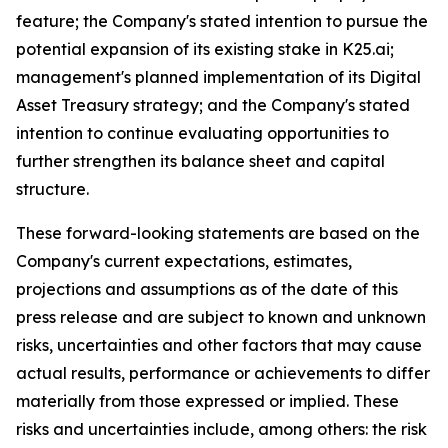
feature; the Company's stated intention to pursue the
potential expansion of its existing stake in K25.ai;
management's planned implementation of its Digital
Asset Treasury strategy; and the Company's stated
intention to continue evaluating opportunities to
further strengthen its balance sheet and capital
structure.
These forward-looking statements are based on the
Company's current expectations, estimates,
projections and assumptions as of the date of this
press release and are subject to known and unknown
risks, uncertainties and other factors that may cause
actual results, performance or achievements to differ
materially from those expressed or implied. These
risks and uncertainties include, among others: the risk