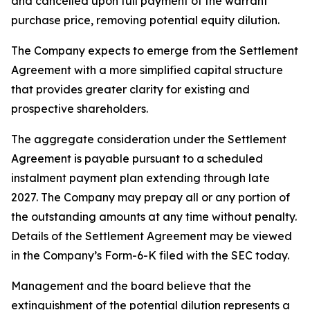
and cancelled upon full payment of the warrant
purchase price, removing potential equity dilution.
The Company expects to emerge from the Settlement
Agreement with a more simplified capital structure
that provides greater clarity for existing and
prospective shareholders.
The aggregate consideration under the Settlement
Agreement is payable pursuant to a scheduled
instalment payment plan extending through late
2027. The Company may prepay all or any portion of
the outstanding amounts at any time without penalty.
Details of the Settlement Agreement may be viewed
in the Company’s Form-6-K filed with the SEC today.
Management and the board believe that the
extinguishment of the potential dilution represents a