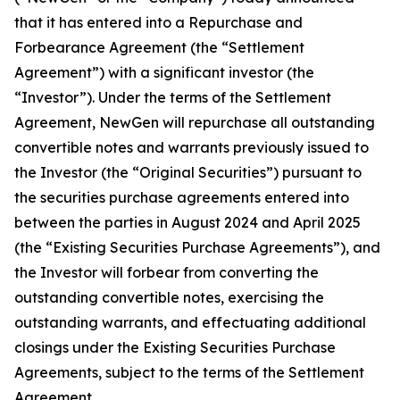
that it has entered into a Repurchase and
Forbearance Agreement (the “Settlement
Agreement”) with a significant investor (the
“Investor”). Under the terms of the Settlement
Agreement, NewGen will repurchase all outstanding
convertible notes and warrants previously issued to
the Investor (the “Original Securities”) pursuant to
the securities purchase agreements entered into
between the parties in August 2024 and April 2025
(the “Existing Securities Purchase Agreements”), and
the Investor will forbear from converting the
outstanding convertible notes, exercising the
outstanding warrants, and effectuating additional
closings under the Existing Securities Purchase
Agreements, subject to the terms of the Settlement
Agreement.