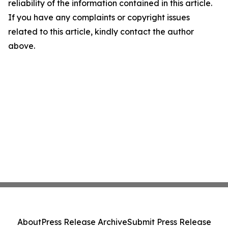
reliability of the information contained in this article.
If you have any complaints or copyright issues
related to this article, kindly contact the author
above.
About
Press Release Archive
Submit Press Release