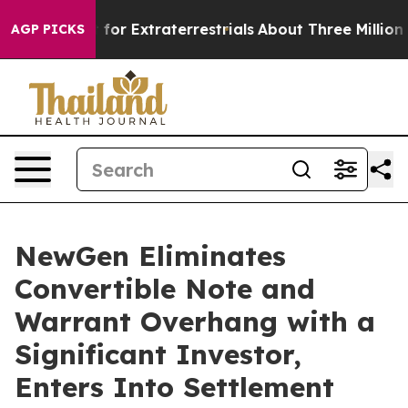
 Hunt for Extraterrestrials
About Three Million Palesti
AGP PICKS
NewGen Eliminates
Convertible Note and
Warrant Overhang with a
Significant Investor,
Enters Into Settlement