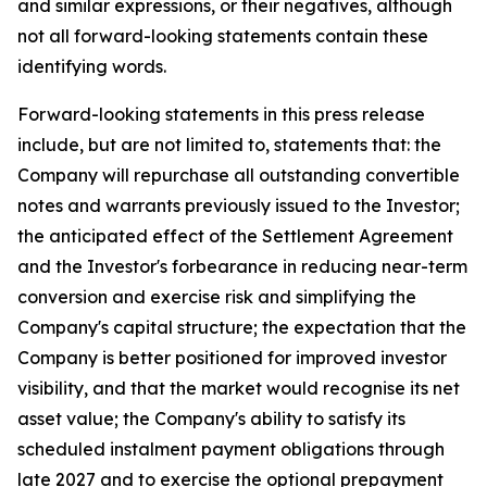
and similar expressions, or their negatives, although
not all forward-looking statements contain these
identifying words.
Forward-looking statements in this press release
include, but are not limited to, statements that: the
Company will repurchase all outstanding convertible
notes and warrants previously issued to the Investor;
the anticipated effect of the Settlement Agreement
and the Investor's forbearance in reducing near-term
conversion and exercise risk and simplifying the
Company's capital structure; the expectation that the
Company is better positioned for improved investor
visibility, and that the market would recognise its net
asset value; the Company's ability to satisfy its
scheduled instalment payment obligations through
late 2027 and to exercise the optional prepayment