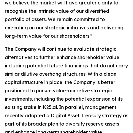
we believe the market will have greater clarity to
recognize the intrinsic value of our diversified
portfolio of assets. We remain committed to
executing on our strategic initiatives and delivering
long-term value for our shareholders.”
The Company will continue to evaluate strategic
alternatives to further enhance shareholder value,
including potential future financings that do not carry
similar dilutive overhang structures. With a clean
capital structure in place, the Company is better
positioned to pursue value-accretive strategic
investments, including the potential expansion of its
existing stake in K25.ai. In parallel, management
recently adopted a Digital Asset Treasury strategy as
part of its broader plan to diversify reserve assets
and enhance long-term shareholder value.