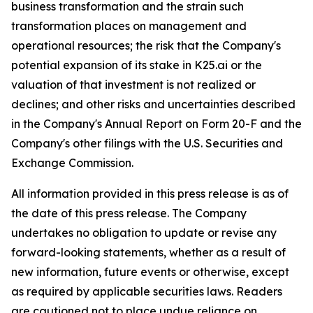
business transformation and the strain such
transformation places on management and
operational resources; the risk that the Company's
potential expansion of its stake in K25.ai or the
valuation of that investment is not realized or
declines; and other risks and uncertainties described
in the Company's Annual Report on Form 20-F and the
Company's other filings with the U.S. Securities and
Exchange Commission.
All information provided in this press release is as of
the date of this press release. The Company
undertakes no obligation to update or revise any
forward-looking statements, whether as a result of
new information, future events or otherwise, except
as required by applicable securities laws. Readers
are cautioned not to place undue reliance on