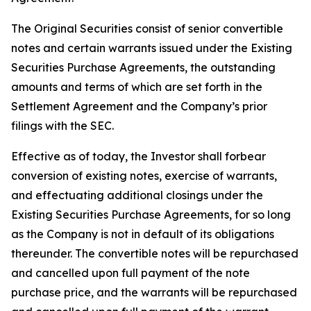
The Original Securities consist of senior convertible
notes and certain warrants issued under the Existing
Securities Purchase Agreements, the outstanding
amounts and terms of which are set forth in the
Settlement Agreement and the Company’s prior
filings with the SEC.
Effective as of today, the Investor shall forbear
conversion of existing notes, exercise of warrants,
and effectuating additional closings under the
Existing Securities Purchase Agreements, for so long
as the Company is not in default of its obligations
thereunder. The convertible notes will be repurchased
and cancelled upon full payment of the note
purchase price, and the warrants will be repurchased