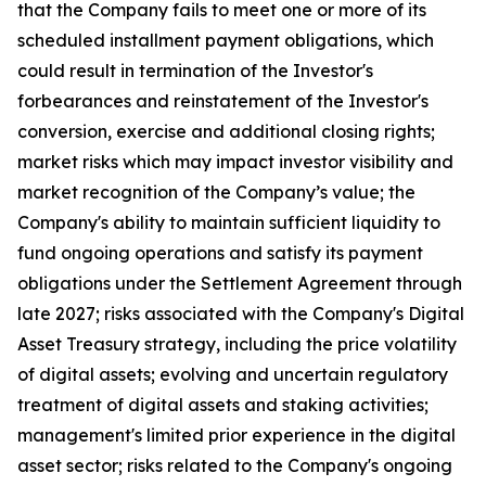
that the Company fails to meet one or more of its
scheduled installment payment obligations, which
could result in termination of the Investor's
forbearances and reinstatement of the Investor's
conversion, exercise and additional closing rights;
market risks which may impact investor visibility and
market recognition of the Company’s value; the
Company's ability to maintain sufficient liquidity to
fund ongoing operations and satisfy its payment
obligations under the Settlement Agreement through
late 2027; risks associated with the Company's Digital
Asset Treasury strategy, including the price volatility
of digital assets; evolving and uncertain regulatory
treatment of digital assets and staking activities;
management's limited prior experience in the digital
asset sector; risks related to the Company's ongoing