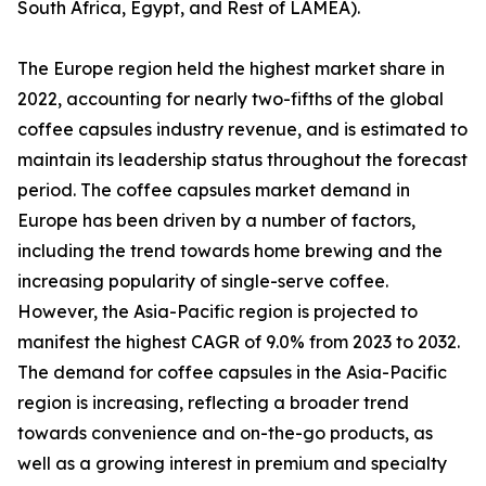
South Africa, Egypt, and Rest of LAMEA).
The Europe region held the highest market share in
2022, accounting for nearly two-fifths of the global
coffee capsules industry revenue, and is estimated to
maintain its leadership status throughout the forecast
period. The coffee capsules market demand in
Europe has been driven by a number of factors,
including the trend towards home brewing and the
increasing popularity of single-serve coffee.
However, the Asia-Pacific region is projected to
manifest the highest CAGR of 9.0% from 2023 to 2032.
The demand for coffee capsules in the Asia-Pacific
region is increasing, reflecting a broader trend
towards convenience and on-the-go products, as
well as a growing interest in premium and specialty