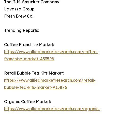
The J. M. Smucker Company
Lavazza Group
Fresh Brew Co.
Trending Reports:
Coffee Franchise Market:
https://www.alliedmarketresearch.com/coffee-
franchise-market-A53598
Retail Bubble Tea Kits Market:
https://www.alliedmarketresearch.com/retail-
bubble-tea-kits-market-A15876
Organic Coffee Market:
https://www.alliedmarketresearch.com/organic-