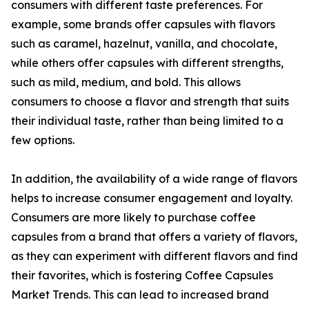
consumers with different taste preferences. For
example, some brands offer capsules with flavors
such as caramel, hazelnut, vanilla, and chocolate,
while others offer capsules with different strengths,
such as mild, medium, and bold. This allows
consumers to choose a flavor and strength that suits
their individual taste, rather than being limited to a
few options.
In addition, the availability of a wide range of flavors
helps to increase consumer engagement and loyalty.
Consumers are more likely to purchase coffee
capsules from a brand that offers a variety of flavors,
as they can experiment with different flavors and find
their favorites, which is fostering Coffee Capsules
Market Trends. This can lead to increased brand