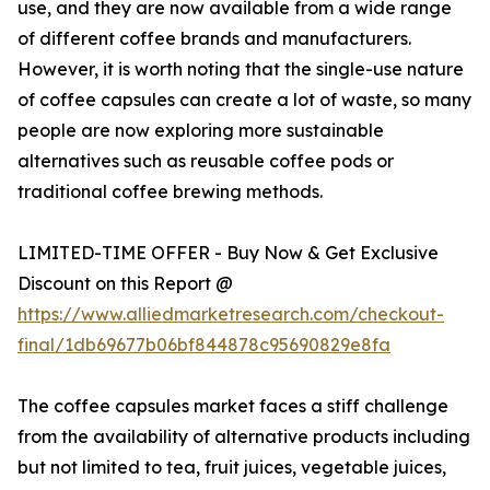
use, and they are now available from a wide range
of different coffee brands and manufacturers.
However, it is worth noting that the single-use nature
of coffee capsules can create a lot of waste, so many
people are now exploring more sustainable
alternatives such as reusable coffee pods or
traditional coffee brewing methods.
LIMITED-TIME OFFER - Buy Now & Get Exclusive
Discount on this Report @
https://www.alliedmarketresearch.com/checkout-
final/1db69677b06bf844878c95690829e8fa
The coffee capsules market faces a stiff challenge
from the availability of alternative products including
but not limited to tea, fruit juices, vegetable juices,