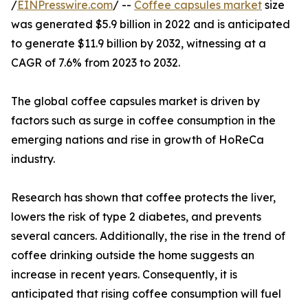
/
EINPresswire.com
/ --
Coffee capsules market
size
was generated $5.9 billion in 2022 and is anticipated
to generate $11.9 billion by 2032, witnessing at a
CAGR of 7.6% from 2023 to 2032.
The global coffee capsules market is driven by
factors such as surge in coffee consumption in the
emerging nations and rise in growth of HoReCa
industry.
Research has shown that coffee protects the liver,
lowers the risk of type 2 diabetes, and prevents
several cancers. Additionally, the rise in the trend of
coffee drinking outside the home suggests an
increase in recent years. Consequently, it is
anticipated that rising coffee consumption will fuel