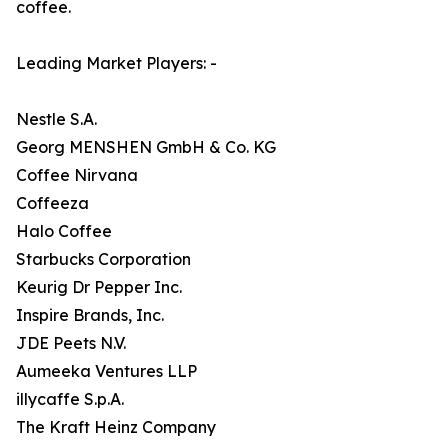
coffee.
Leading Market Players: -
Nestle S.A.
Georg MENSHEN GmbH & Co. KG
Coffee Nirvana
Coffeeza
Halo Coffee
Starbucks Corporation
Keurig Dr Pepper Inc.
Inspire Brands, Inc.
JDE Peets N.V.
Aumeeka Ventures LLP
illycaffe S.p.A.
The Kraft Heinz Company