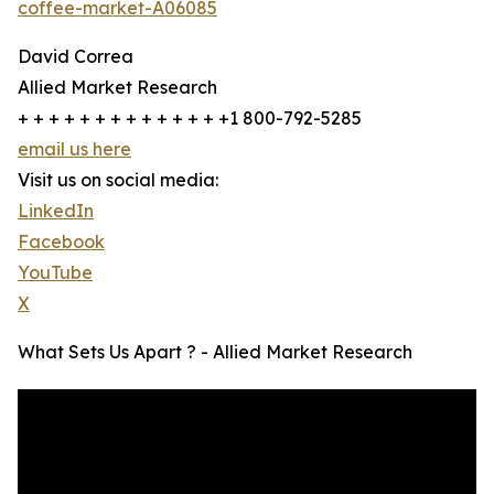
coffee-market-A06085
David Correa
Allied Market Research
+ + + + + + + + + + + + + +1 800-792-5285
email us here
Visit us on social media:
LinkedIn
Facebook
YouTube
X
What Sets Us Apart ? - Allied Market Research