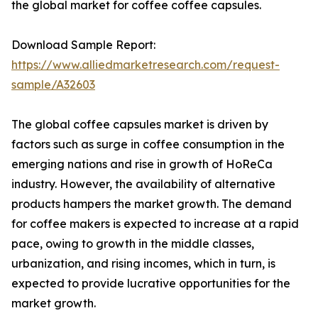
the global market for coffee coffee capsules.
Download Sample Report:
https://www.alliedmarketresearch.com/request-
sample/A32603
The global coffee capsules market is driven by
factors such as surge in coffee consumption in the
emerging nations and rise in growth of HoReCa
industry. However, the availability of alternative
products hampers the market growth. The demand
for coffee makers is expected to increase at a rapid
pace, owing to growth in the middle classes,
urbanization, and rising incomes, which in turn, is
expected to provide lucrative opportunities for the
market growth.