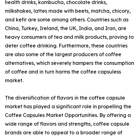
health drinks, kombucha, chocolate drinks,
milkshakes, lattes made with beets, matcha, chicory,
and kefir are some among others. Countries such as
China, Turkey, Ireland, the UK, India, and Iran, are
heavy consumers of tea and milk products, proving to
deter coffee drinking. Furthermore, these countries
are also some of the largest producers of coffee
alternatives, which severely hampers the consumption
of coffee and in turn harms the coffee capsuless
market.
The diversification of flavors in the coffee capsule
market has played a significant role in propelling the
Coffee Capsules Market Opportunities. By offering a
wide range of flavors and strengths, coffee capsule
brands are able to appeal to a broader range of