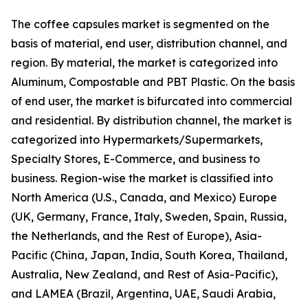
The coffee capsules market is segmented on the
basis of material, end user, distribution channel, and
region. By material, the market is categorized into
Aluminum, Compostable and PBT Plastic. On the basis
of end user, the market is bifurcated into commercial
and residential. By distribution channel, the market is
categorized into Hypermarkets/Supermarkets,
Specialty Stores, E-Commerce, and business to
business. Region-wise the market is classified into
North America (U.S., Canada, and Mexico) Europe
(UK, Germany, France, Italy, Sweden, Spain, Russia,
the Netherlands, and the Rest of Europe), Asia-
Pacific (China, Japan, India, South Korea, Thailand,
Australia, New Zealand, and Rest of Asia-Pacific),
and LAMEA (Brazil, Argentina, UAE, Saudi Arabia,