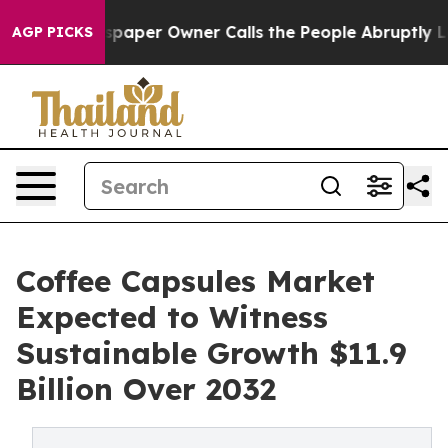
 Newspaper Owner Calls the People Abruptly Laid off
AGP PICKS
Coffee Capsules Market
Expected to Witness
Sustainable Growth $11.9
Billion Over 2032