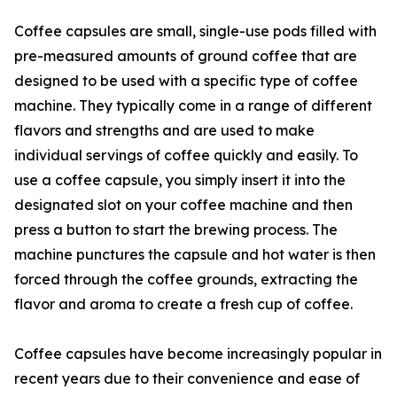
Coffee capsules are small, single-use pods filled with
pre-measured amounts of ground coffee that are
designed to be used with a specific type of coffee
machine. They typically come in a range of different
flavors and strengths and are used to make
individual servings of coffee quickly and easily. To
use a coffee capsule, you simply insert it into the
designated slot on your coffee machine and then
press a button to start the brewing process. The
machine punctures the capsule and hot water is then
forced through the coffee grounds, extracting the
flavor and aroma to create a fresh cup of coffee.
Coffee capsules have become increasingly popular in
recent years due to their convenience and ease of