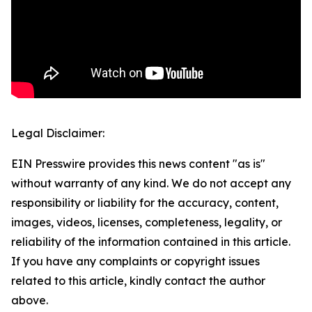
Legal Disclaimer:
EIN Presswire provides this news content "as is"
without warranty of any kind. We do not accept any
responsibility or liability for the accuracy, content,
images, videos, licenses, completeness, legality, or
reliability of the information contained in this article.
If you have any complaints or copyright issues
related to this article, kindly contact the author
above.