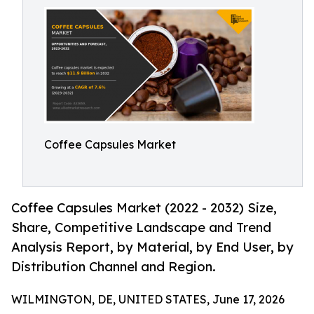
Coffee Capsules Market
Coffee Capsules Market (2022 - 2032) Size,
Share, Competitive Landscape and Trend
Analysis Report, by Material, by End User, by
Distribution Channel and Region.
WILMINGTON, DE, UNITED STATES, June 17, 2026