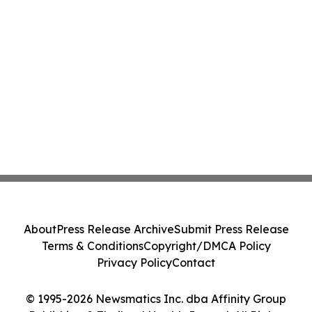
About
Press Release Archive
Submit Press Release
Terms & Conditions
Copyright/DMCA Policy
Privacy Policy
Contact
© 1995-2026 Newsmatics Inc. dba Affinity Group