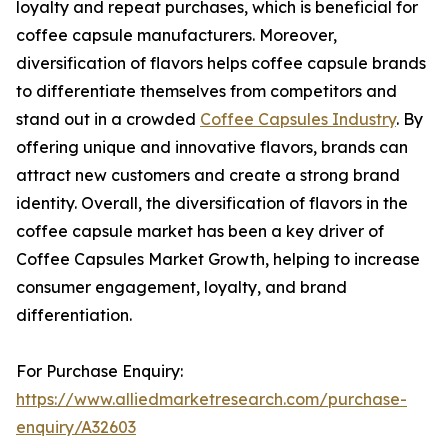
loyalty and repeat purchases, which is beneficial for
coffee capsule manufacturers. Moreover,
diversification of flavors helps coffee capsule brands
to differentiate themselves from competitors and
stand out in a crowded
Coffee Capsules Industry
. By
offering unique and innovative flavors, brands can
attract new customers and create a strong brand
identity. Overall, the diversification of flavors in the
coffee capsule market has been a key driver of
Coffee Capsules Market Growth, helping to increase
consumer engagement, loyalty, and brand
differentiation.
For Purchase Enquiry:
https://www.alliedmarketresearch.com/purchase-
enquiry/A32603