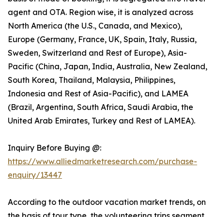
agent and OTA. Region wise, it is analyzed across
North America (the U.S., Canada, and Mexico),
Europe (Germany, France, UK, Spain, Italy, Russia,
Sweden, Switzerland and Rest of Europe), Asia-
Pacific (China, Japan, India, Australia, New Zealand,
South Korea, Thailand, Malaysia, Philippines,
Indonesia and Rest of Asia-Pacific), and LAMEA
(Brazil, Argentina, South Africa, Saudi Arabia, the
United Arab Emirates, Turkey and Rest of LAMEA).
Inquiry Before Buying @:
https://www.alliedmarketresearch.com/purchase-
enquiry/13447
According to the outdoor vacation market trends, on
the basis of tour type, the volunteering trips segment