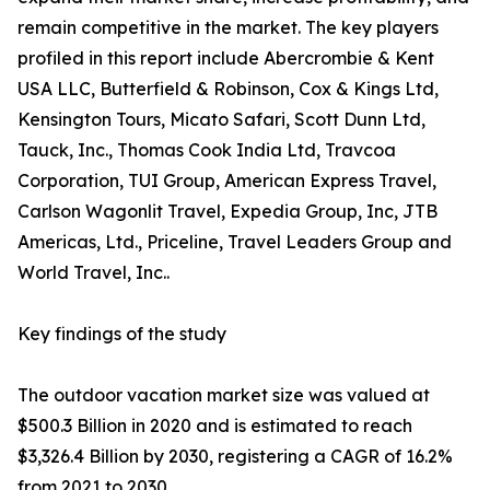
remain competitive in the market. The key players
profiled in this report include Abercrombie & Kent
USA LLC, Butterfield & Robinson, Cox & Kings Ltd,
Kensington Tours, Micato Safari, Scott Dunn Ltd,
Tauck, Inc., Thomas Cook India Ltd, Travcoa
Corporation, TUI Group, American Express Travel,
Carlson Wagonlit Travel, Expedia Group, Inc, JTB
Americas, Ltd., Priceline, Travel Leaders Group and
World Travel, Inc..
Key findings of the study
The outdoor vacation market size was valued at
$500.3 Billion in 2020 and is estimated to reach
$3,326.4 Billion by 2030, registering a CAGR of 16.2%
from 2021 to 2030.