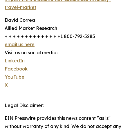
travel-market
David Correa
Allied Market Research
+ + + + + + + + + + + + + +1 800-792-5285
email us here
Visit us on social media:
LinkedIn
Facebook
YouTube
X
Legal Disclaimer:
EIN Presswire provides this news content "as is"
without warranty of any kind. We do not accept any