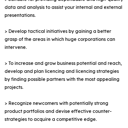
data and analysis to assist your internal and external
presentations.
> Develop tactical initiatives by gaining a better
grasp of the areas in which huge corporations can
intervene.
> To increase and grow business potential and reach,
develop and plan licencing and licencing strategies
by finding possible partners with the most appealing
projects.
> Recognize newcomers with potentially strong
product portfolios and devise effective counter-
strategies to acquire a competitive edge.