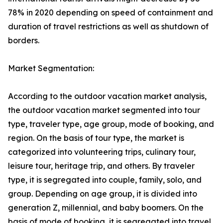
78% in 2020 depending on speed of containment and
duration of travel restrictions as well as shutdown of
borders.
Market Segmentation:
According to the outdoor vacation market analysis,
the outdoor vacation market segmented into tour
type, traveler type, age group, mode of booking, and
region. On the basis of tour type, the market is
categorized into volunteering trips, culinary tour,
leisure tour, heritage trip, and others. By traveler
type, it is segregated into couple, family, solo, and
group. Depending on age group, it is divided into
generation Z, millennial, and baby boomers. On the
basis of mode of booking, it is segregated into travel