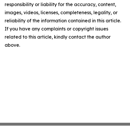
responsibility or liability for the accuracy, content,
images, videos, licenses, completeness, legality, or
reliability of the information contained in this article.
If you have any complaints or copyright issues
related to this article, kindly contact the author
above.