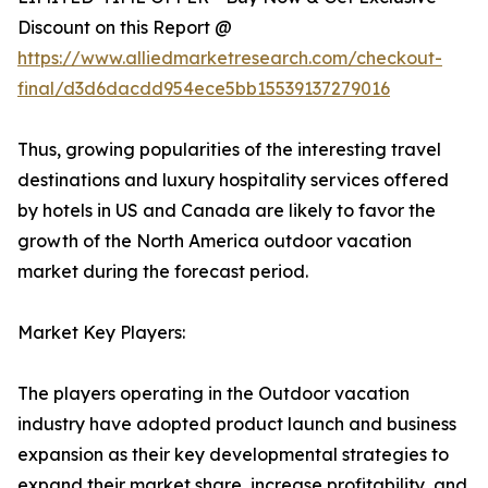
Discount on this Report @
https://www.alliedmarketresearch.com/checkout-
final/d3d6dacdd954ece5bb15539137279016
Thus, growing popularities of the interesting travel
destinations and luxury hospitality services offered
by hotels in US and Canada are likely to favor the
growth of the North America outdoor vacation
market during the forecast period.
Market Key Players:
The players operating in the Outdoor vacation
industry have adopted product launch and business
expansion as their key developmental strategies to
expand their market share, increase profitability, and