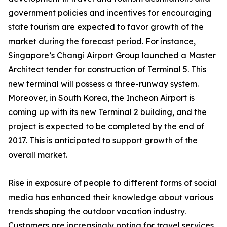
government policies and incentives for encouraging
state tourism are expected to favor growth of the
market during the forecast period. For instance,
Singapore’s Changi Airport Group launched a Master
Architect tender for construction of Terminal 5. This
new terminal will possess a three-runway system.
Moreover, in South Korea, the Incheon Airport is
coming up with its new Terminal 2 building, and the
project is expected to be completed by the end of
2017. This is anticipated to support growth of the
overall market.
Rise in exposure of people to different forms of social
media has enhanced their knowledge about various
trends shaping the outdoor vacation industry.
Customers are increasingly opting for travel services