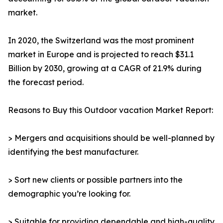
market.
In 2020, the Switzerland was the most prominent
market in Europe and is projected to reach $31.1
Billion by 2030, growing at a CAGR of 21.9% during
the forecast period.
Reasons to Buy this Outdoor vacation Market Report:
> Mergers and acquisitions should be well-planned by
identifying the best manufacturer.
> Sort new clients or possible partners into the
demographic you’re looking for.
> Suitable for providing dependable and high-quality