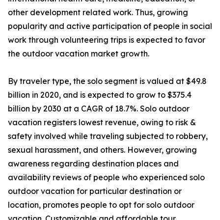
other development related work. Thus, growing
popularity and active participation of people in social
work through volunteering trips is expected to favor
the outdoor vacation market growth.
By traveler type, the solo segment is valued at $49.8
billion in 2020, and is expected to grow to $375.4
billion by 2030 at a CAGR of 18.7%. Solo outdoor
vacation registers lowest revenue, owing to risk &
safety involved while traveling subjected to robbery,
sexual harassment, and others. However, growing
awareness regarding destination places and
availability reviews of people who experienced solo
outdoor vacation for particular destination or
location, promotes people to opt for solo outdoor
vacation. Customizable and affordable tour