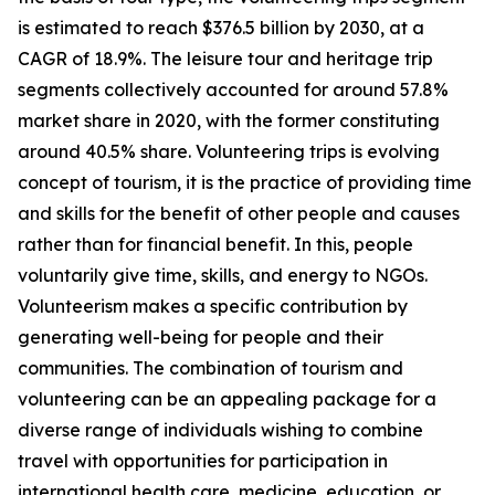
is estimated to reach $376.5 billion by 2030, at a
CAGR of 18.9%. The leisure tour and heritage trip
segments collectively accounted for around 57.8%
market share in 2020, with the former constituting
around 40.5% share. Volunteering trips is evolving
concept of tourism, it is the practice of providing time
and skills for the benefit of other people and causes
rather than for financial benefit. In this, people
voluntarily give time, skills, and energy to NGOs.
Volunteerism makes a specific contribution by
generating well-being for people and their
communities. The combination of tourism and
volunteering can be an appealing package for a
diverse range of individuals wishing to combine
travel with opportunities for participation in
international health care, medicine, education, or