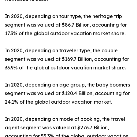
In 2020, depending on tour type, the heritage trip
segment was valued at $86.7 Billion, accounting for
17.3% of the global outdoor vacation market share.
In 2020, depending on traveler type, the couple
segment was valued at $169.7 Billion, accounting for
33.9% of the global outdoor vacation market share.
In 2020, depending on age group, the baby boomers
segment was valued at $120.4 Billion, accounting for
24.1% of the global outdoor vacation market.
In 2020, depending on mode of booking, the travel
agent segment was valued at $276.7 Billion,
accounting for 55.3% of the global outdoor vacation