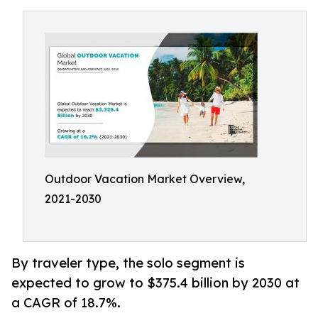
Outdoor Vacation Market Overview,
2021-2030
By traveler type, the solo segment is
expected to grow to $375.4 billion by 2030 at
a CAGR of 18.7%.