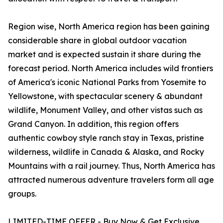
Region wise, North America region has been gaining
considerable share in global outdoor vacation
market and is expected sustain it share during the
forecast period. North America includes wild frontiers
of America's iconic National Parks from Yosemite to
Yellowstone, with spectacular scenery & abundant
wildlife, Monument Valley, and other vistas such as
Grand Canyon. In addition, this region offers
authentic cowboy style ranch stay in Texas, pristine
wilderness, wildlife in Canada & Alaska, and Rocky
Mountains with a rail journey. Thus, North America has
attracted numerous adventure travelers form all age
groups.
LIMITED-TIME OFFER - Buy Now & Get Exclusive