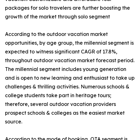
packages for solo travelers are further boosting the
growth of the market through solo segment
According to the outdoor vacation market
opportunities, by age group, the millennial segment is
expected to witness significant CAGR of 17.8%,
throughout outdoor vacation market forecast period.
The millennial segment includes young generation
and is open to new learning and enthusiast to take up
challenges & thrilling activities. Numerous schools &
college students take part in heritage tours;
therefore, several outdoor vacation providers
prospect schools & colleges as the easiest market
source.
According to the mode of booking, OTA segment is