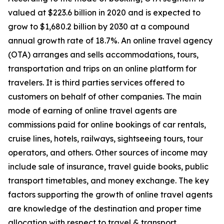
valued at $223.6 billion in 2020 and is expected to
grow to $1,680.2 billion by 2030 at a compound
annual growth rate of 18.7%. An online travel agency
(OTA) arranges and sells accommodations, tours,
transportation and trips on an online platform for
travelers. It is third parties services offered to
customers on behalf of other companies. The main
mode of earning of online travel agents are
commissions paid for online bookings of car rentals,
cruise lines, hotels, railways, sightseeing tours, tour
operators, and others. Other sources of income may
include sale of insurance, travel guide books, public
transport timetables, and money exchange. The key
factors supporting the growth of online travel agents
are knowledge of the destination and proper time
allocation with respect to travel & transport.