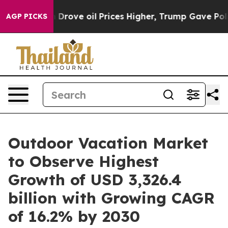
ran Drove oil Prices Higher, Trump Gave Politically C
AGP PICKS
Outdoor Vacation Market
to Observe Highest
Growth of USD 3,326.4
billion with Growing CAGR
of 16.2% by 2030