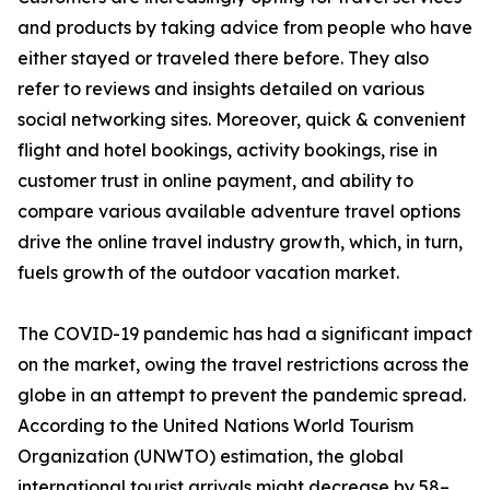
and products by taking advice from people who have
either stayed or traveled there before. They also
refer to reviews and insights detailed on various
social networking sites. Moreover, quick & convenient
flight and hotel bookings, activity bookings, rise in
customer trust in online payment, and ability to
compare various available adventure travel options
drive the online travel industry growth, which, in turn,
fuels growth of the outdoor vacation market.
The COVID-19 pandemic has had a significant impact
on the market, owing the travel restrictions across the
globe in an attempt to prevent the pandemic spread.
According to the United Nations World Tourism
Organization (UNWTO) estimation, the global
international tourist arrivals might decrease by 58–