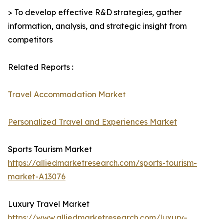
> To develop effective R&D strategies, gather
information, analysis, and strategic insight from
competitors
Related Reports :
Travel Accommodation Market
Personalized Travel and Experiences Market
Sports Tourism Market
https://alliedmarketresearch.com/sports-tourism-
market-A13076
Luxury Travel Market
https://www.alliedmarketresearch.com/luxury-