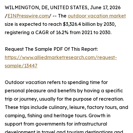
WILMINGTON, DE, UNITED STATES, June 17, 2026
/
EINPresswire.com
/ -- The
outdoor vacation market
size is expected to reach $3,326.4 billion by 2030,
registering a CAGR of 16.2% from 2021 to 2030.
Request The Sample PDF Of This Report:
https://www.alliedmarketresearch.com/request-
sample/13447
Outdoor vacation refers to spending time for
personal pleasure and benefits by having a specific
trip or journey, usually for the purpose of recreation.
These trips include culinary, leisure, factory tours, and
camping, fishing and heritage tours. Growth in
support from governments for infrastructural
development in travel and tourism destinations and