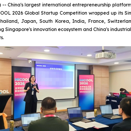
ina's largest international entrepreneurship platform is 
ICOOL 2026 Global Startup Competition wrapped up its S
Thailand, Japan, South Korea, India, France, Switzerl
ng Singapore's innovation ecosystem and China's industri
s.