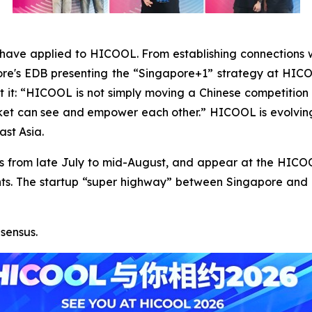
have applied to HICOOL. From establishing connections w
pore's EDB presenting the “Singapore+1” strategy at H
 it: “HICOOL is not simply moving a Chinese competition o
ket can see and empower each other.” HICOOL is evolving 
ast Asia.
inals from late July to mid-August, and appear at the HI
s. The startup “super highway” between Singapore and Bei
sensus.