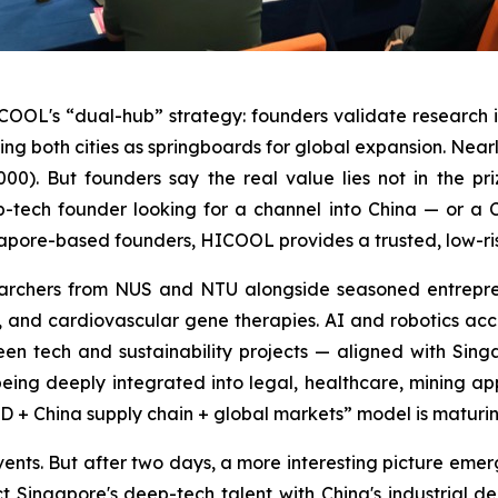
ICOOL's “dual-hub” strategy: founders validate research 
both cities as springboards for global expansion. Nearly 
00). But founders say the real value lies not in the pr
-tech founder looking for a channel into China — or a 
ore-based founders, HICOOL provides a trusted, low-risk 
esearchers from NUS and NTU alongside seasoned entrepr
g, and cardiovascular gene therapies. AI and robotics acco
reen tech and sustainability projects — aligned with Si
 being deeply integrated into legal, healthcare, mining ap
+ China supply chain + global markets” model is maturin
nts. But after two days, a more interesting picture emerges
t Singapore's deep-tech talent with China's industrial d