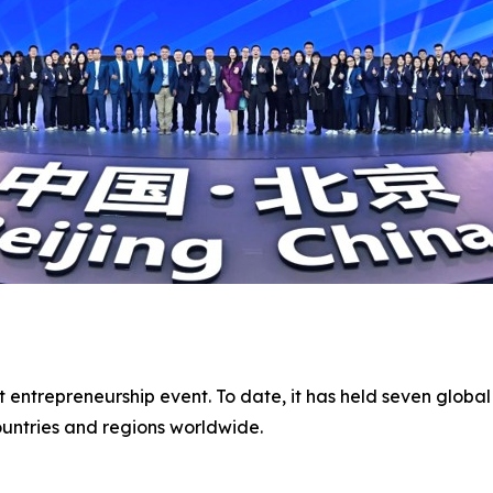
t entrepreneurship event. To date, it has held seven global
untries and regions worldwide.