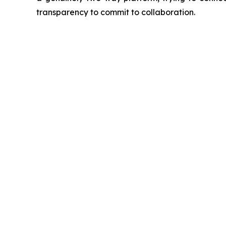
transparency to commit to collaboration.