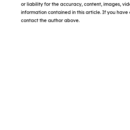
or liability for the accuracy, content, images, vide
information contained in this article. If you have 
contact the author above.