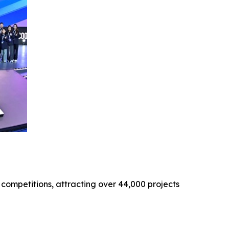
 competitions, attracting over 44,000 projects