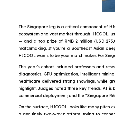
The Singapore leg is a critical component of H
ecosystem and vast market through HICOOL, using 
— and a top prize of RMB 2 million (USD 275,0
matchmaking. If you're a Southeast Asian deep
HICOOL wants to be your matchmaker. For Singap
This year's cohort included professors and r
diagnostics, GPU optimization, intelligent minin
healthcare delivered strong showings, while g
highlight. Judges noted three key trends: AI is
commercial deployment; and the “Singapore R&D 
On the surface, HICOOL looks like many pitch eve
a genuinely two-way platform, trying to connec