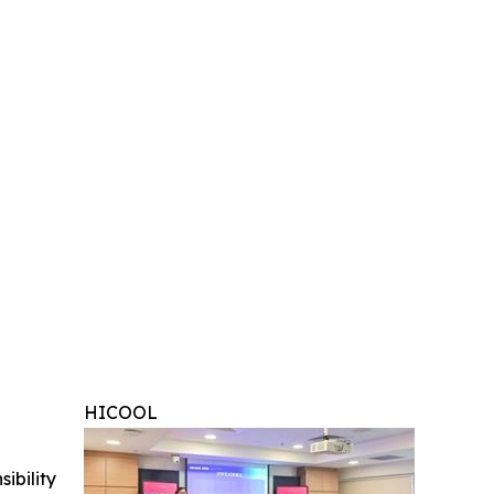
HICOOL
ibility