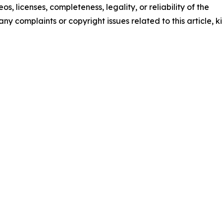
os, licenses, completeness, legality, or reliability of the
any complaints or copyright issues related to this article, k