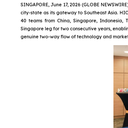
SINGAPORE, June 17, 2026 (GLOBE NEWSWIRE) -- Ch
city-state as its gateway to Southeast Asia. H
40 teams from China, Singapore, Indonesia, 
Singapore leg for two consecutive years, enabli
genuine two-way flow of technology and market