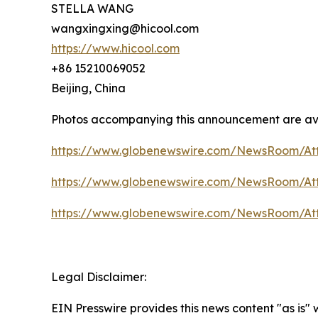
STELLA WANG
wangxingxing@hicool.com
https://www.hicool.com
+86 15210069052
Beijing, China
Photos accompanying this announcement are av
https://www.globenewswire.com/NewsRoom/At
https://www.globenewswire.com/NewsRoom/At
https://www.globenewswire.com/NewsRoom/At
Legal Disclaimer:
EIN Presswire provides this news content "as is"