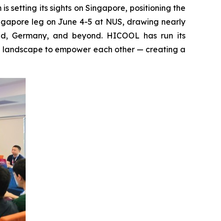
setting its sights on Singapore, positioning the
ingapore leg on June 4-5 at NUS, drawing nearly
and, Germany, and beyond. HICOOL has run its
al landscape to empower each other — creating a