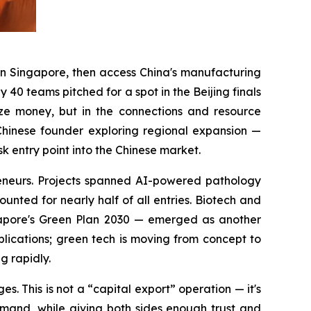
in Singapore, then access China's manufacturing
40 teams pitched for a spot in the Beijing finals
ize money, but in the connections and resource
Chinese founder exploring regional expansion —
entry point into the Chinese market.
eneurs. Projects spanned AI-powered pathology
unted for nearly half of all entries. Biotech and
ngapore's Green Plan 2030 — emerged as another
plications; green tech is moving from concept to
g rapidly.
. This is not a “capital export” operation — it's
emand, while giving both sides enough trust and