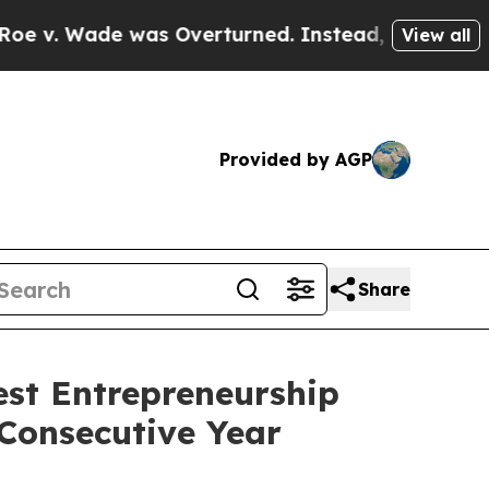
verturned. Instead, Medication Abortion Becam
View all
Provided by AGP
Share
st Entrepreneurship
Consecutive Year