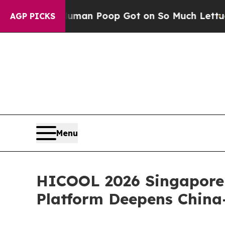
n Poop Got on So Much Lettuce
Abortion Rates 
AGP PICKS
Menu
HICOOL 2026 Singapore 
Platform Deepens China