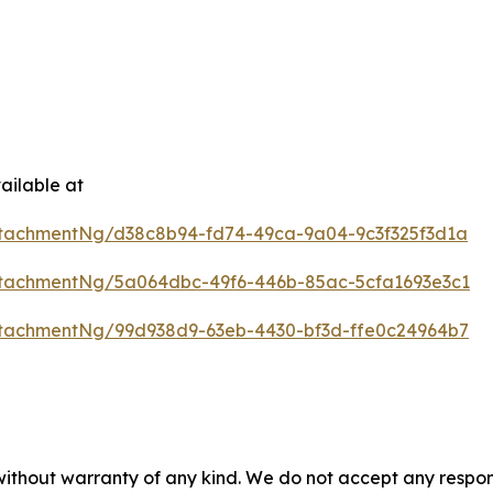
ailable at
tachmentNg/d38c8b94-fd74-49ca-9a04-9c3f325f3d1a
tachmentNg/5a064dbc-49f6-446b-85ac-5cfa1693e3c1
tachmentNg/99d938d9-63eb-4430-bf3d-ffe0c24964b7
 without warranty of any kind. We do not accept any respons