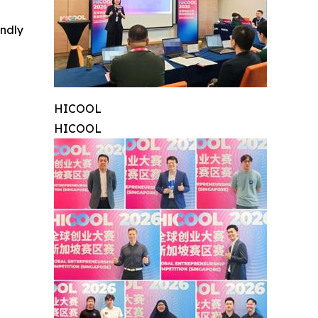
indly
HICOOL
HICOOL