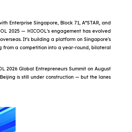
ith Enterprise Singapore, Block 71, A*STAR, and
ICOOL 2025 — HICOOL's engagement has evolved
verseas. It's building a platform on Singapore's
from a competition into a year-round, bilateral
COOL 2026 Global Entrepreneurs Summit on August
jing is still under construction — but the lanes