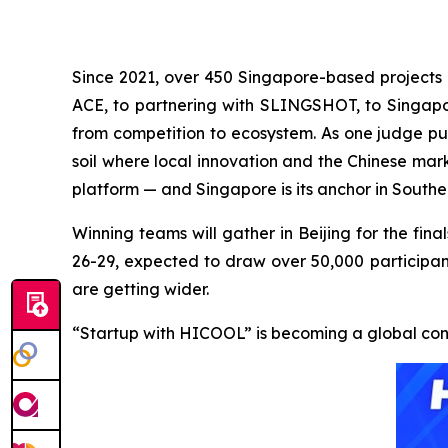
Since 2021, over 450 Singapore-based projects 
ACE, to partnering with SLINGSHOT, to Singa
from competition to ecosystem. As one judge put
soil where local innovation and the Chinese mar
platform — and Singapore is its anchor in Southe
Winning teams will gather in Beijing for the f
26-29, expected to draw over 50,000 participant
are getting wider.
“Startup with HICOOL” is becoming a global con