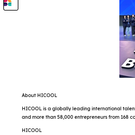
About HICOOL
HICOOL is a globally leading international talen
and more than 58,000 entrepreneurs from 168 co
HICOOL