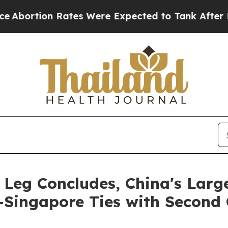
Were Expected to Tank After Roe v. Wade was O
Leg Concludes, China's Large
-Singapore Ties with Second 