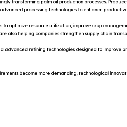
gly transforming palm oil production processes. Producers a
 advanced processing technologies to enhance productivit
 to optimize resource utilization, improve crop manageme
re also helping companies strengthen supply chain transp
and advanced refining technologies designed to improve p
quirements become more demanding, technological innovatio