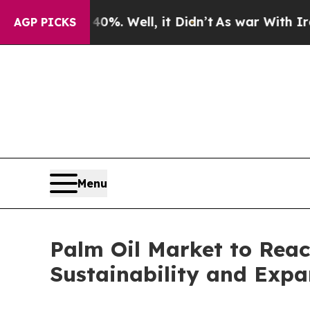
%. Well, it Didn’t
As war With Iran Drove oil P
AGP PICKS
Menu
Palm Oil Market to Reac
Sustainability and Expa