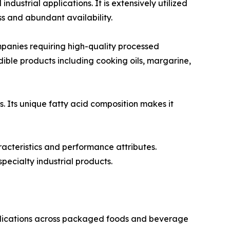
ustrial applications. It is extensively utilized
s and abundant availability.
anies requiring high-quality processed
 edible products including cooking oils, margarine,
s. Its unique fatty acid composition makes it
racteristics and performance attributes.
pecialty industrial products.
pplications across packaged foods and beverage