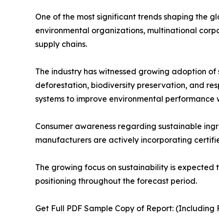
One of the most significant trends shaping the g
environmental organizations, multinational corp
supply chains.
The industry has witnessed growing adoption of su
deforestation, biodiversity preservation, and r
systems to improve environmental performance wh
Consumer awareness regarding sustainable ingredi
manufacturers are actively incorporating certifie
The growing focus on sustainability is expected 
positioning throughout the forecast period.
Get Full PDF Sample Copy of Report: (Including F