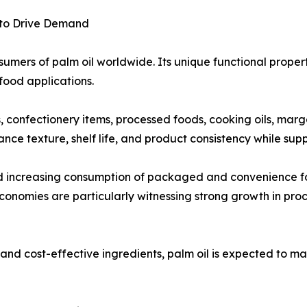
 to Drive Demand
umers of palm oil worldwide. Its unique functional propertie
food applications.
ts, confectionery items, processed foods, cooking oils, mar
ance texture, shelf life, and product consistency while su
nd increasing consumption of packaged and convenience f
onomies are particularly witnessing strong growth in pro
nd cost-effective ingredients, palm oil is expected to mai