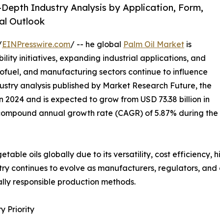
-Depth Industry Analysis by Application, Form,
al Outlook
/
EINPresswire.com
/ -- he global
Palm Oil Market
is
ility initiatives, expanding industrial applications, and
iofuel, and manufacturing sectors continue to influence
ustry analysis published by Market Research Future, the
n 2024 and is expected to grow from USD 73.38 billion in
 a compound annual growth rate (CAGR) of 5.87% during the
able oils globally due to its versatility, cost efficiency, 
ustry continues to evolve as manufacturers, regulators, a
lly responsible production methods.
 Priority