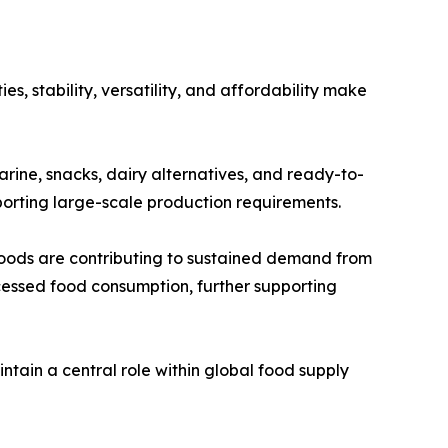
s, stability, versatility, and affordability make
garine, snacks, dairy alternatives, and ready-to-
pporting large-scale production requirements.
oods are contributing to sustained demand from
cessed food consumption, further supporting
ntain a central role within global food supply