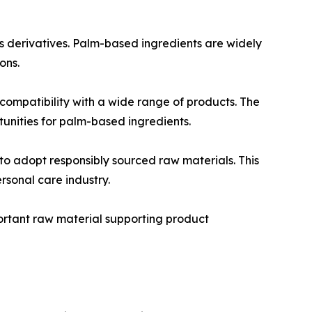
s derivatives. Palm-based ingredients are widely
ons.
 compatibility with a wide range of products. The
unities for palm-based ingredients.
o adopt responsibly sourced raw materials. This
rsonal care industry.
portant raw material supporting product