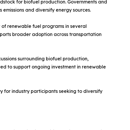
eedstock for biofuel production. Governments and
s emissions and diversify energy sources.
of renewable fuel programs in several
upports broader adoption across transportation
scussions surrounding biofuel production,
ted to support ongoing investment in renewable
 for industry participants seeking to diversify