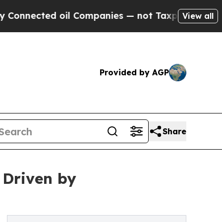
oil Companies — not Taxpayers — the Chance to C
View all
Provided by AGP
Share
 Driven by