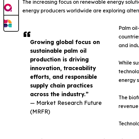
The increasing focus on renewable energy solutio
energy producers worldwide are exploring alterna
Palm oil
countrie
Growing global focus on
and indu
sustainable palm oil
production is driving
While su
innovation, traceability
technolo
efforts, and responsible
energy s
supply chain practices
across the industry.”
The biof
— Market Research Future
revenue 
(MRFR)
Technol