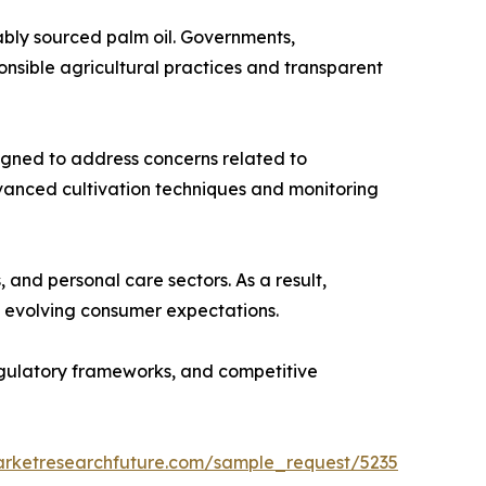
ably sourced palm oil. Governments,
nsible agricultural practices and transparent
esigned to address concerns related to
dvanced cultivation techniques and monitoring
and personal care sectors. As a result,
th evolving consumer expectations.
regulatory frameworks, and competitive
arketresearchfuture.com/sample_request/5235