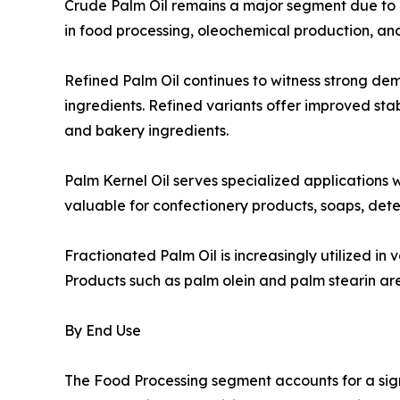
Crude Palm Oil remains a major segment due to its
in food processing, oleochemical production, an
Refined Palm Oil continues to witness strong d
ingredients. Refined variants offer improved stabi
and bakery ingredients.
Palm Kernel Oil serves specialized applications w
valuable for confectionery products, soaps, dete
Fractionated Palm Oil is increasingly utilized in
Products such as palm olein and palm stearin are 
By End Use
The Food Processing segment accounts for a sig