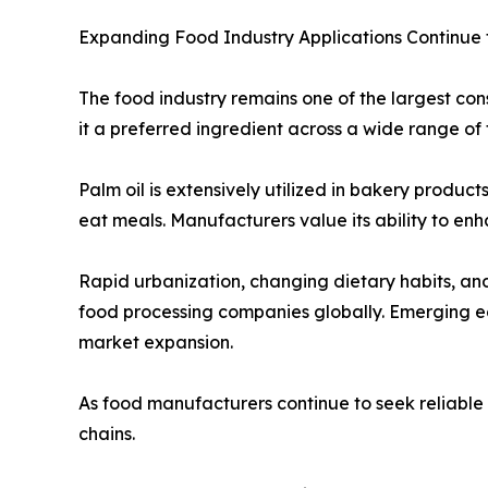
Expanding Food Industry Applications Continue
The food industry remains one of the largest cons
it a preferred ingredient across a wide range of 
Palm oil is extensively utilized in bakery produc
eat meals. Manufacturers value its ability to enh
Rapid urbanization, changing dietary habits, a
food processing companies globally. Emerging ec
market expansion.
As food manufacturers continue to seek reliable a
chains.