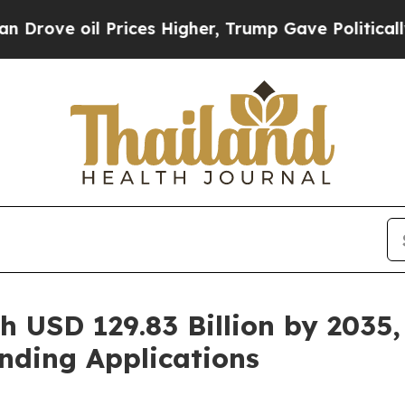
rices Higher, Trump Gave Politically Connected 
h USD 129.83 Billion by 2035,
nding Applications