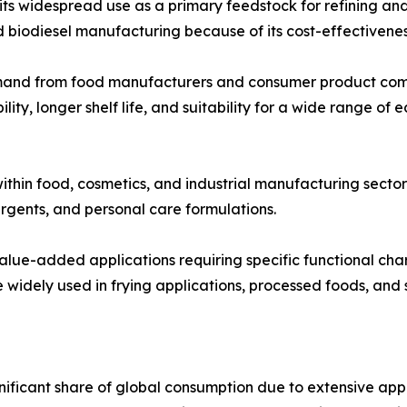
 widespread use as a primary feedstock for refining and ind
d biodiesel manufacturing because of its cost-effectivenes
emand from food manufacturers and consumer product comp
lity, longer shelf life, and suitability for a wide range of
ithin food, cosmetics, and industrial manufacturing sector
rgents, and personal care formulations.
 value-added applications requiring specific functional cha
widely used in frying applications, processed foods, and s
nificant share of global consumption due to extensive a