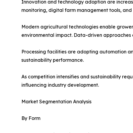
Innovation and technology adoption are increasin
monitoring, digital farm management tools, and
Modern agricultural technologies enable growers
environmental impact. Data-driven approaches a
Processing facilities are adopting automation 
sustainability performance.
As competition intensifies and sustainability re
influencing industry development.
Market Segmentation Analysis
By Form