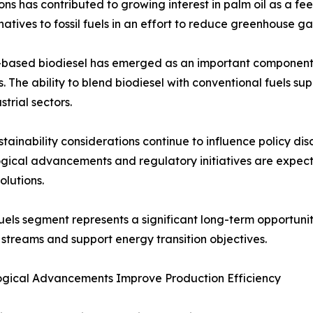
ns has contributed to growing interest in palm oil as a f
tives to fossil fuels in an effort to reduce greenhouse ga
-based biodiesel has emerged as an important component 
s. The ability to blend biodiesel with conventional fuels s
strial sectors.
stainability considerations continue to influence policy di
gical advancements and regulatory initiatives are expec
olutions.
uels segment represents a significant long-term opportunity
streams and support energy transition objectives.
ogical Advancements Improve Production Efficiency