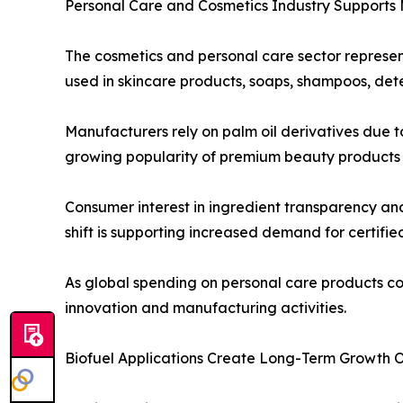
Personal Care and Cosmetics Industry Supports
The cosmetics and personal care sector represen
used in skincare products, soaps, shampoos, dete
Manufacturers rely on palm oil derivatives due to
growing popularity of premium beauty products a
Consumer interest in ingredient transparency an
shift is supporting increased demand for certifie
As global spending on personal care products co
innovation and manufacturing activities.
Biofuel Applications Create Long-Term Growth O