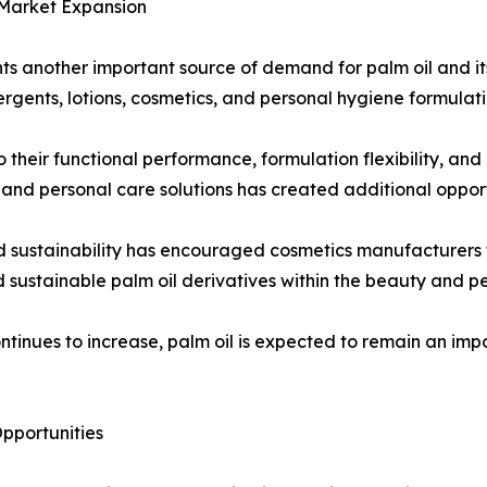
 Market Expansion
ts another important source of demand for palm oil and it
rgents, lotions, cosmetics, and personal hygiene formulati
 their functional performance, formulation flexibility, and
nd personal care solutions has created additional opport
d sustainability has encouraged cosmetics manufacturers t
d sustainable palm oil derivatives within the beauty and pe
ntinues to increase, palm oil is expected to remain an im
pportunities