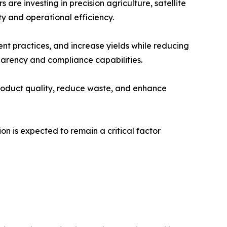
re investing in precision agriculture, satellite
y and operational efficiency.
nt practices, and increase yields while reducing
arency and compliance capabilities.
roduct quality, reduce waste, and enhance
n is expected to remain a critical factor