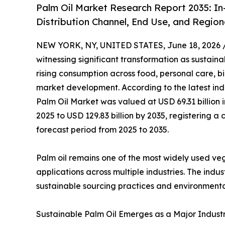
Palm Oil Market Research Report 2035: In
Distribution Channel, End Use, and Region
NEW YORK, NY, UNITED STATES, June 18, 2026 
witnessing significant transformation as sustainab
rising consumption across food, personal care, b
market development. According to the latest ind
Palm Oil Market was valued at USD 69.31 billion i
2025 to USD 129.83 billion by 2035, registering
forecast period from 2025 to 2035.
Palm oil remains one of the most widely used veget
applications across multiple industries. The ind
sustainable sourcing practices and environmenta
Sustainable Palm Oil Emerges as a Major Industry