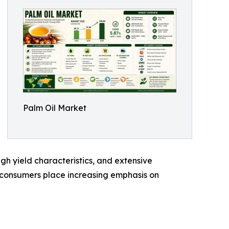
Palm Oil Market
high yield characteristics, and extensive
nd consumers place increasing emphasis on