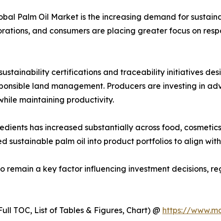
lobal Palm Oil Market is the increasing demand for sustain
orations, and consumers are placing greater focus on respo
stainability certifications and traceability initiatives d
esponsible land management. Producers are investing in a
ile maintaining productivity.
ents has increased substantially across food, cosmetics, 
d sustainable palm oil into product portfolios to align wi
to remain a key factor influencing investment decisions, 
ull TOC, List of Tables & Figures, Chart) @
https://www.m