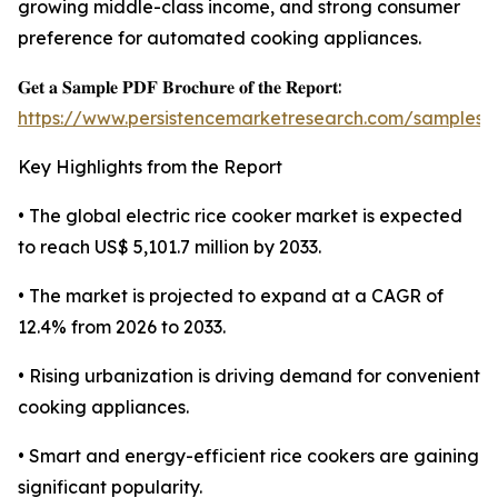
growing middle-class income, and strong consumer
preference for automated cooking appliances.
𝐆𝐞𝐭 𝐚 𝐒𝐚𝐦𝐩𝐥𝐞 𝐏𝐃𝐅 𝐁𝐫𝐨𝐜𝐡𝐮𝐫𝐞 𝐨𝐟 𝐭𝐡𝐞 𝐑𝐞𝐩𝐨𝐫𝐭:
https://www.persistencemarketresearch.com/samples/
Key Highlights from the Report
• The global electric rice cooker market is expected
to reach US$ 5,101.7 million by 2033.
• The market is projected to expand at a CAGR of
12.4% from 2026 to 2033.
• Rising urbanization is driving demand for convenient
cooking appliances.
• Smart and energy-efficient rice cookers are gaining
significant popularity.