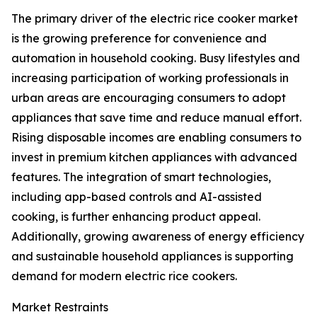
The primary driver of the electric rice cooker market
is the growing preference for convenience and
automation in household cooking. Busy lifestyles and
increasing participation of working professionals in
urban areas are encouraging consumers to adopt
appliances that save time and reduce manual effort.
Rising disposable incomes are enabling consumers to
invest in premium kitchen appliances with advanced
features. The integration of smart technologies,
including app-based controls and AI-assisted
cooking, is further enhancing product appeal.
Additionally, growing awareness of energy efficiency
and sustainable household appliances is supporting
demand for modern electric rice cookers.
Market Restraints