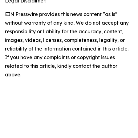
Legal Disclaimer:
EIN Presswire provides this news content "as is"
without warranty of any kind. We do not accept any
responsibility or liability for the accuracy, content,
images, videos, licenses, completeness, legality, or
reliability of the information contained in this article.
If you have any complaints or copyright issues
related to this article, kindly contact the author
above.