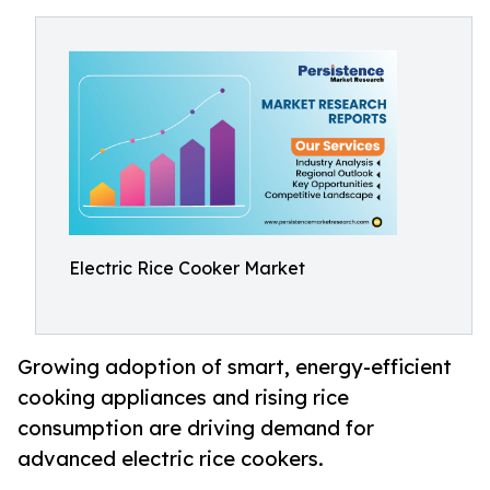
Electric Rice Cooker Market
Growing adoption of smart, energy-efficient
cooking appliances and rising rice
consumption are driving demand for
advanced electric rice cookers.