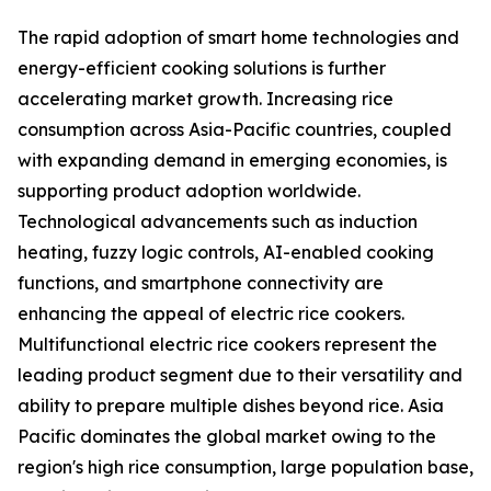
The rapid adoption of smart home technologies and
energy-efficient cooking solutions is further
accelerating market growth. Increasing rice
consumption across Asia-Pacific countries, coupled
with expanding demand in emerging economies, is
supporting product adoption worldwide.
Technological advancements such as induction
heating, fuzzy logic controls, AI-enabled cooking
functions, and smartphone connectivity are
enhancing the appeal of electric rice cookers.
Multifunctional electric rice cookers represent the
leading product segment due to their versatility and
ability to prepare multiple dishes beyond rice. Asia
Pacific dominates the global market owing to the
region's high rice consumption, large population base,