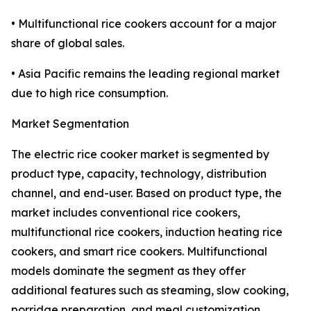
• Multifunctional rice cookers account for a major
share of global sales.
• Asia Pacific remains the leading regional market
due to high rice consumption.
Market Segmentation
The electric rice cooker market is segmented by
product type, capacity, technology, distribution
channel, and end-user. Based on product type, the
market includes conventional rice cookers,
multifunctional rice cookers, induction heating rice
cookers, and smart rice cookers. Multifunctional
models dominate the segment as they offer
additional features such as steaming, slow cooking,
porridge preparation, and meal customization,