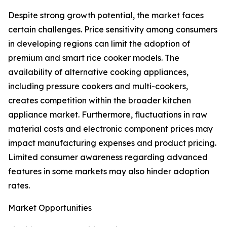
Despite strong growth potential, the market faces
certain challenges. Price sensitivity among consumers
in developing regions can limit the adoption of
premium and smart rice cooker models. The
availability of alternative cooking appliances,
including pressure cookers and multi-cookers,
creates competition within the broader kitchen
appliance market. Furthermore, fluctuations in raw
material costs and electronic component prices may
impact manufacturing expenses and product pricing.
Limited consumer awareness regarding advanced
features in some markets may also hinder adoption
rates.
Market Opportunities