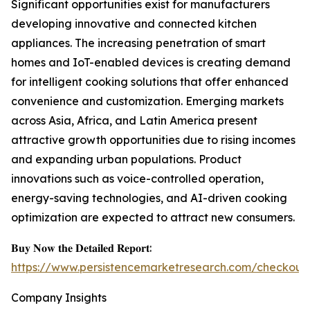
Significant opportunities exist for manufacturers
developing innovative and connected kitchen
appliances. The increasing penetration of smart
homes and IoT-enabled devices is creating demand
for intelligent cooking solutions that offer enhanced
convenience and customization. Emerging markets
across Asia, Africa, and Latin America present
attractive growth opportunities due to rising incomes
and expanding urban populations. Product
innovations such as voice-controlled operation,
energy-saving technologies, and AI-driven cooking
optimization are expected to attract new consumers.
𝐁𝐮𝐲 𝐍𝐨𝐰 𝐭𝐡𝐞 𝐃𝐞𝐭𝐚𝐢𝐥𝐞𝐝 𝐑𝐞𝐩𝐨𝐫𝐭:
https://www.persistencemarketresearch.com/checkout
Company Insights