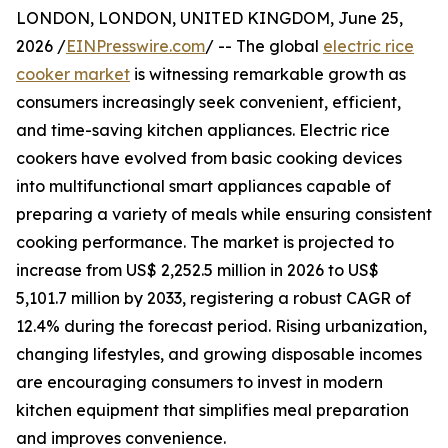
LONDON, LONDON, UNITED KINGDOM, June 25,
2026 /
EINPresswire.com
/ -- The global
electric rice
cooker market
is witnessing remarkable growth as
consumers increasingly seek convenient, efficient,
and time-saving kitchen appliances. Electric rice
cookers have evolved from basic cooking devices
into multifunctional smart appliances capable of
preparing a variety of meals while ensuring consistent
cooking performance. The market is projected to
increase from US$ 2,252.5 million in 2026 to US$
5,101.7 million by 2033, registering a robust CAGR of
12.4% during the forecast period. Rising urbanization,
changing lifestyles, and growing disposable incomes
are encouraging consumers to invest in modern
kitchen equipment that simplifies meal preparation
and improves convenience.