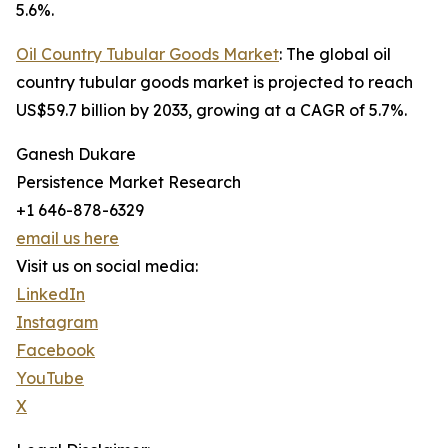
5.6%.
Oil Country Tubular Goods Market
: The global oil
country tubular goods market is projected to reach
US$59.7 billion by 2033, growing at a CAGR of 5.7%.
Ganesh Dukare
Persistence Market Research
+1 646-878-6329
email us here
Visit us on social media:
LinkedIn
Instagram
Facebook
YouTube
X