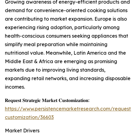
Growing awareness of energy-efficient products and
demand for convenience-oriented cooking solutions
are contributing to market expansion. Europe is also
experiencing rising adoption, particularly among
health-conscious consumers seeking appliances that
simplify meal preparation while maintaining
nutritional value. Meanwhile, Latin America and the
Middle East & Africa are emerging as promising
markets due to improving living standards,
expanding retail networks, and increasing disposable
incomes.
𝐑𝐞𝐪𝐮𝐞𝐬𝐭 𝐒𝐭𝐫𝐚𝐭𝐞𝐠𝐢𝐜 𝐌𝐚𝐫𝐤𝐞𝐭 𝐂𝐮𝐬𝐭𝐨𝐦𝐢𝐳𝐚𝐭𝐢𝐨𝐧:
https://www.persistencemarketresearch.com/request-
customization/36603
Market Drivers