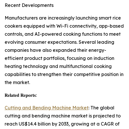
Recent Developments
Manufacturers are increasingly launching smart rice
cookers equipped with Wi-Fi connectivity, app-based
controls, and AI-powered cooking functions to meet
evolving consumer expectations. Several leading
companies have also expanded their energy-
efficient product portfolios, focusing on induction
heating technology and multifunctional cooking
capabilities to strengthen their competitive position in
the market.
𝐑𝐞𝐥𝐚𝐭𝐞𝐝 𝐑𝐞𝐩𝐨𝐫𝐭𝐬:
Cutting and Bending Machine Market
: The global
cutting and bending machine market is projected to
reach US$14.4 billion by 2033, growing at a CAGR of