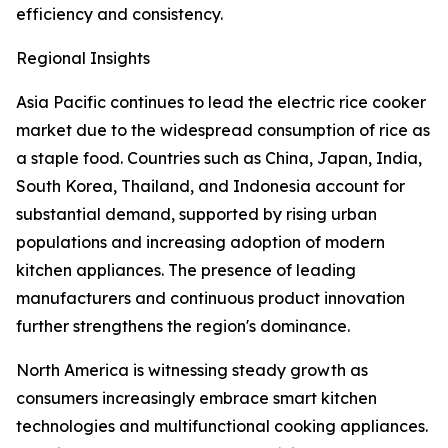
efficiency and consistency.
Regional Insights
Asia Pacific continues to lead the electric rice cooker
market due to the widespread consumption of rice as
a staple food. Countries such as China, Japan, India,
South Korea, Thailand, and Indonesia account for
substantial demand, supported by rising urban
populations and increasing adoption of modern
kitchen appliances. The presence of leading
manufacturers and continuous product innovation
further strengthens the region's dominance.
North America is witnessing steady growth as
consumers increasingly embrace smart kitchen
technologies and multifunctional cooking appliances.