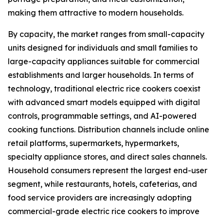
making them attractive to modern households.
By capacity, the market ranges from small-capacity
units designed for individuals and small families to
large-capacity appliances suitable for commercial
establishments and larger households. In terms of
technology, traditional electric rice cookers coexist
with advanced smart models equipped with digital
controls, programmable settings, and AI-powered
cooking functions. Distribution channels include online
retail platforms, supermarkets, hypermarkets,
specialty appliance stores, and direct sales channels.
Household consumers represent the largest end-user
segment, while restaurants, hotels, cafeterias, and
food service providers are increasingly adopting
commercial-grade electric rice cookers to improve