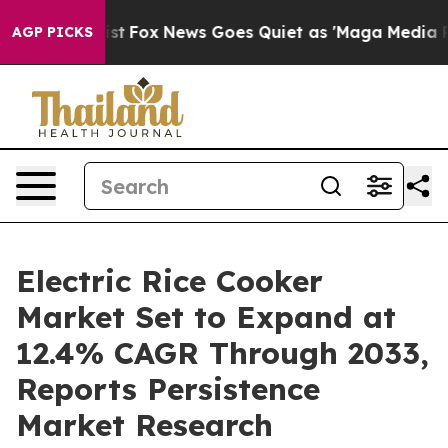
 Exist
Fox News Goes Quiet as 'Maga Media Pipeline' 
AGP PICKS
Electric Rice Cooker
Market Set to Expand at
12.4% CAGR Through 2033,
Reports Persistence
Market Research