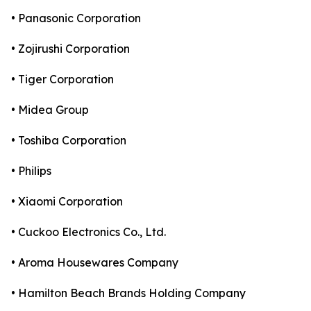
• Panasonic Corporation
• Zojirushi Corporation
• Tiger Corporation
• Midea Group
• Toshiba Corporation
• Philips
• Xiaomi Corporation
• Cuckoo Electronics Co., Ltd.
• Aroma Housewares Company
• Hamilton Beach Brands Holding Company