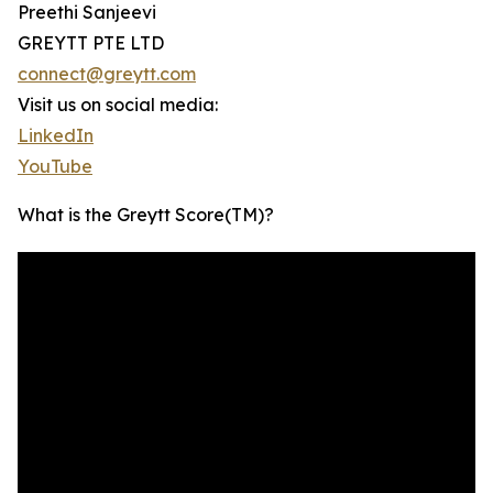
Preethi Sanjeevi
GREYTT PTE LTD
connect@greytt.com
Visit us on social media:
LinkedIn
YouTube
What is the Greytt Score(TM)?