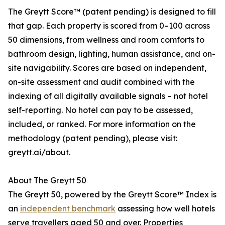
The Greytt Score™ (patent pending) is designed to fill
that gap. Each property is scored from 0–100 across
50 dimensions, from wellness and room comforts to
bathroom design, lighting, human assistance, and on-
site navigability. Scores are based on independent,
on-site assessment and audit combined with the
indexing of all digitally available signals – not hotel
self-reporting. No hotel can pay to be assessed,
included, or ranked. For more information on the
methodology (patent pending), please visit:
greytt.ai/about.
About The Greytt 50
The Greytt 50, powered by the Greytt Score™ Index is
an
independent benchmark
assessing how well hotels
serve travellers aged 50 and over. Properties