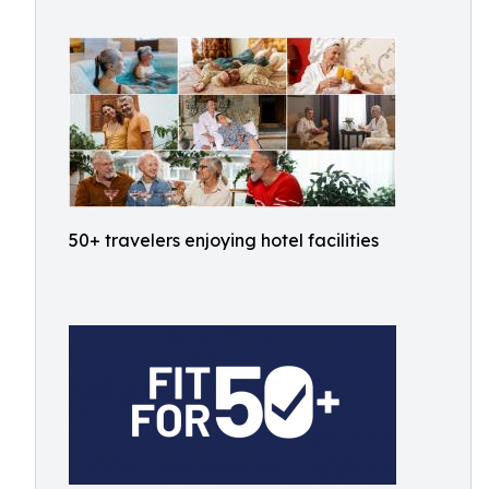
50+ travelers enjoying hotel facilities