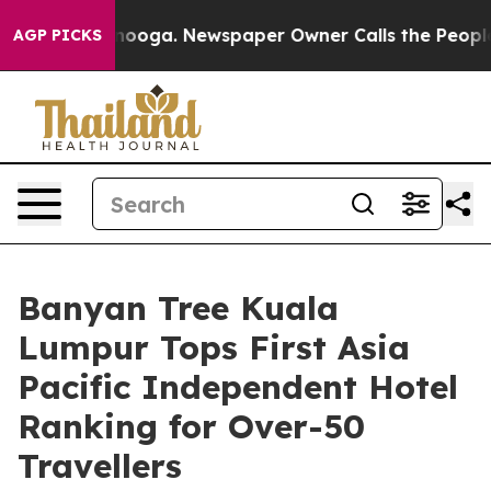
Chattanooga. Newspaper Owner Calls the People Abrup
AGP PICKS
Banyan Tree Kuala
Lumpur Tops First Asia
Pacific Independent Hotel
Ranking for Over-50
Travellers