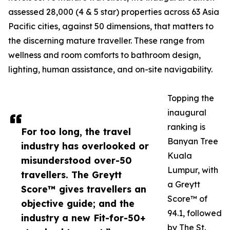
assessed 28,000 (4 & 5 star) properties across 63 Asia
Pacific cities, against 50 dimensions, that matters to
the discerning mature traveller. These range from
wellness and room comforts to bathroom design,
lighting, human assistance, and on-site navigability.
Topping the
inaugural
ranking is
For too long, the travel
Banyan Tree
industry has overlooked or
Kuala
misunderstood over-50
Lumpur, with
travellers. The Greytt
a Greytt
Score™ gives travellers an
Score™ of
objective guide; and the
94.1, followed
industry a new Fit-for-50+
by The St.