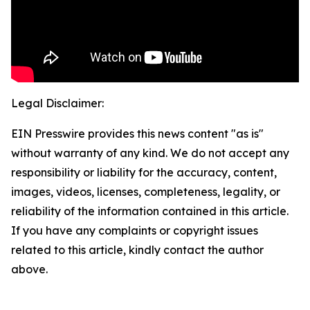
Legal Disclaimer:
EIN Presswire provides this news content "as is"
without warranty of any kind. We do not accept any
responsibility or liability for the accuracy, content,
images, videos, licenses, completeness, legality, or
reliability of the information contained in this article.
If you have any complaints or copyright issues
related to this article, kindly contact the author
above.