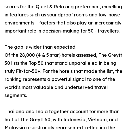
scores for the Quiet & Relaxing preference, excelling
in features such as soundproof rooms and low-noise
environments – factors that also play an increasingly
important role in decision-making for 50+ travellers.
The gap is wider than expected
Of the 28,000 (4 & 5 star) hotels assessed, The Greytt
50 lists the Top 50 that stand unparalleled in being
truly Fit-for-50+. For the hotels that made the list, the
ranking represents a powerful signal to one of the
world’s most valuable and underserved travel
segments.
Thailand and India together account for more than
half of The Greytt 50, with Indonesia, Vietnam, and
Malaysia also strongly represented, reflecting the