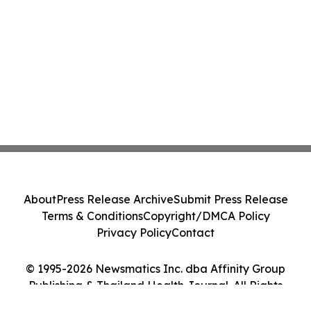
About
Press Release Archive
Submit Press Release
Terms & Conditions
Copyright/DMCA Policy
Privacy Policy
Contact
© 1995-2026 Newsmatics Inc. dba Affinity Group
Publishing & Thailand Health Journal. All Rights
Reserved.