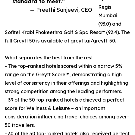
standard to meet.”
Regis
— Preethi Sanjeevi, CEO
Mumbai
(93.0) and
Sofitel Krabi Phokeethra Golf & Spa Resort (92.4). The
full Greytt 50 is available at greytt.ai/greytt-50.
What separates the best from the rest
- The top-ranked hotels scored within a narrow 5%
range on the Greytt Score™, demonstrating a high
level of consistency in their offerings and highlighting
strong competition among the leading performers.
- 39 of the 50 top-ranked hotels achieved a perfect
score for Wellness & Leisure – an important
consideration influencing travel choices among over-
50 travellers.
- 30 of the 50 top-ranked hotels also received perfect