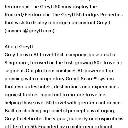
featured in The Greytt 50 may display the
Ranked/Featured in The Greytt 50 badge. Properties
that wish to display a badge can contact Greytt
(connect@greytt.com).
About Greytt
Greytt.ai is a AI travel-tech company, based out of
Singapore, focused on the fast-growing 50+ traveller
segment. Our platform combines AI-powered trip
planning with a proprietary Greytt Score™ system
that evaluates hotels, destinations and experiences
against factors important to mature travellers,
helping those over 50 travel with greater confidence.
Built on challenging societal perceptions of aging,
Greytt celebrates the vigour, curiosity and aspirations
of life after 50. Founded by a multi-generational