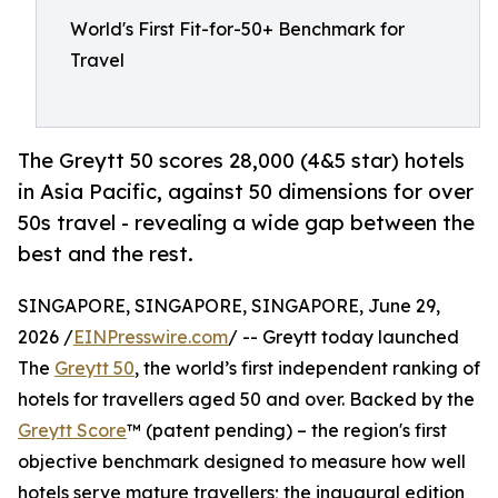
World's First Fit-for-50+ Benchmark for
Travel
The Greytt 50 scores 28,000 (4&5 star) hotels
in Asia Pacific, against 50 dimensions for over
50s travel - revealing a wide gap between the
best and the rest.
SINGAPORE, SINGAPORE, SINGAPORE, June 29,
2026 /
EINPresswire.com
/ -- Greytt today launched
The
Greytt 50
, the world’s first independent ranking of
hotels for travellers aged 50 and over. Backed by the
Greytt Score
™ (patent pending) – the region's first
objective benchmark designed to measure how well
hotels serve mature travellers; the inaugural edition