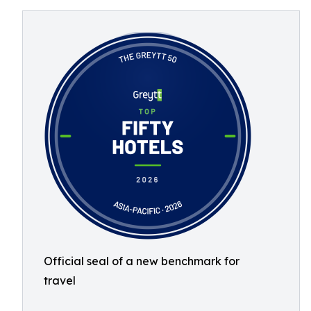
Official seal of a new benchmark for
travel