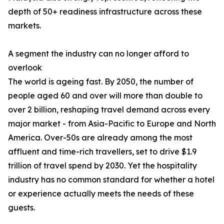
depth of 50+ readiness infrastructure across these
markets.
A segment the industry can no longer afford to
overlook
The world is ageing fast. By 2050, the number of
people aged 60 and over will more than double to
over 2 billion, reshaping travel demand across every
major market - from Asia-Pacific to Europe and North
America. Over-50s are already among the most
affluent and time-rich travellers, set to drive $1.9
trillion of travel spend by 2030. Yet the hospitality
industry has no common standard for whether a hotel
or experience actually meets the needs of these
guests.