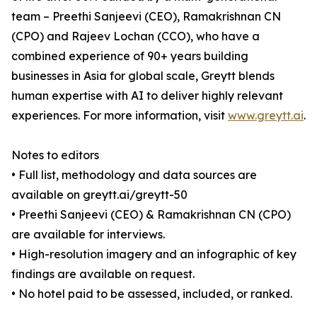
team – Preethi Sanjeevi (CEO), Ramakrishnan CN
(CPO) and Rajeev Lochan (CCO), who have a
combined experience of 90+ years building
businesses in Asia for global scale, Greytt blends
human expertise with AI to deliver highly relevant
experiences. For more information, visit
www.greytt.ai
.
Notes to editors
• Full list, methodology and data sources are
available on greytt.ai/greytt-50
• Preethi Sanjeevi (CEO) & Ramakrishnan CN (CPO)
are available for interviews.
• High-resolution imagery and an infographic of key
findings are available on request.
• No hotel paid to be assessed, included, or ranked.