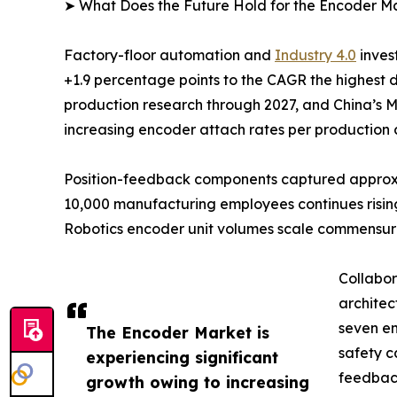
➤ What Does the Future Hold for the Encoder M
Factory-floor automation and
Industry 4.0
inves
+1.9 percentage points to the CAGR the highest 
production research through 2027, and China’s M
increasing encoder attach rates per production c
Position-feedback components captured approxima
10,000 manufacturing employees continues rising
Robotics encoder unit volumes scale commensur
Collabor
architec
seven en
The Encoder Market is
safety c
experiencing significant
feedback
growth owing to increasing