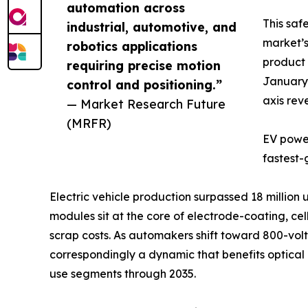
automation across
This saf
industrial, automotive, and
market’s
robotics applications
product 
requiring precise motion
January 
control and positioning.”
axis rev
— Market Research Future
(MRFR)
EV power
fastest-
Electric vehicle production surpassed 18 million
modules sit at the core of electrode-coating, c
scrap costs. As automakers shift toward 800-volt 
correspondingly a dynamic that benefits optica
use segments through 2035.