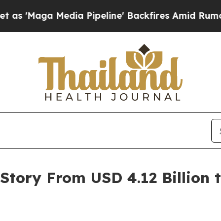
a Pipeline' Backfires Amid Rumors Trump Will c
tory From USD 4.12 Billion to