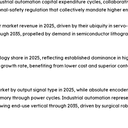
trial automation capital expenditure cycles, collaborativ
nal-safety regulation that collectively mandate higher e
arket revenue in 2025, driven by their ubiquity in servo-m
ough 2035, propelled by demand in semiconductor lithogr
ogy share in 2025, reflecting established dominance in hig
growth rate, benefiting from lower cost and superior conta
ket by output signal type in 2025, while absolute encoder
emory through power cycles. Industrial automation repres
ing end-use vertical through 2035, driven by surgical rob