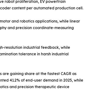
e robot proliferation, EV powertrain
ncoder content per automated production cell.
otor and robotics applications, while linear
aphy and precision coordinate-measuring
h-resolution industrial feedback, while
mination tolerance in harsh industrial
s are gaining share at the fastest CAGR as
ented 41.2% of end-user demand in 2025, while
otics and precision therapeutic device