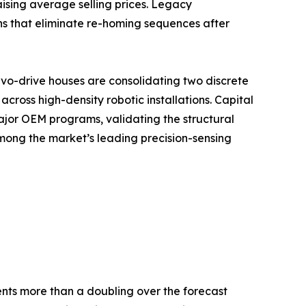
ising average selling prices. Legacy
ns that eliminate re-homing sequences after
vo-drive houses are consolidating two discrete
ross high-density robotic installations. Capital
ajor OEM programs, validating the structural
mong the market’s leading precision-sensing
sents more than a doubling over the forecast