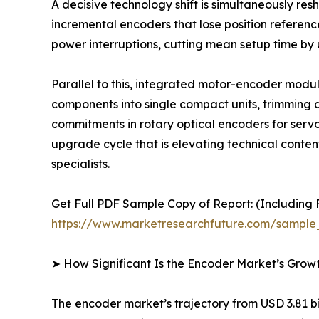
A decisive technology shift is simultaneously r
incremental encoders that lose position referen
power interruptions, cutting mean setup time by
Parallel to this, integrated motor-encoder mod
components into single compact units, trimming a
commitments in rotary optical encoders for serv
upgrade cycle that is elevating technical conte
specialists.
Get Full PDF Sample Copy of Report: (Including F
https://www.marketresearchfuture.com/sample
➤ How Significant Is the Encoder Market’s Grow
The encoder market’s trajectory from USD 3.81 bil