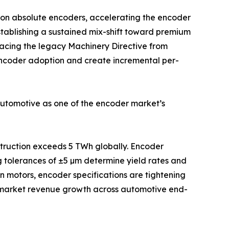
ion absolute encoders, accelerating the encoder
stablishing a sustained mix-shift toward premium
acing the legacy Machinery Directive from
 encoder adoption and create incremental per-
automotive as one of the encoder market’s
nstruction exceeds 5 TWh globally. Encoder
g tolerances of ±5 µm determine yield rates and
on motors, encoder specifications are tightening
e-market revenue growth across automotive end-