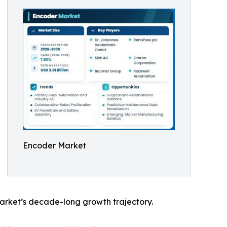
Encoder Market
arket’s decade-long growth trajectory.