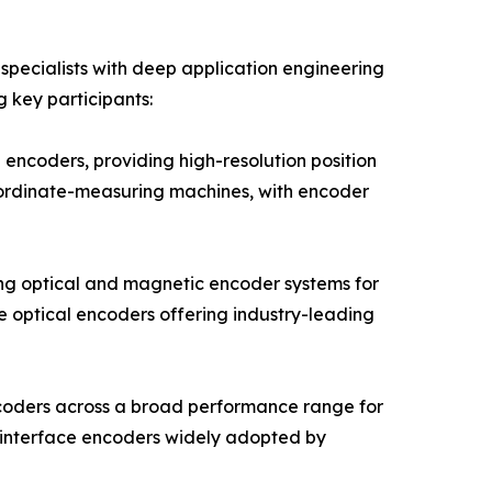
pecialists with deep application engineering
g key participants:
encoders, providing high-resolution position
oordinate-measuring machines, with encoder
ng optical and magnetic encoder systems for
e optical encoders offering industry-leading
ncoders across a broad performance range for
 interface encoders widely adopted by