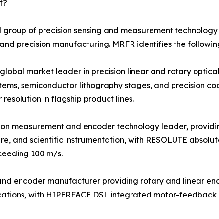
t?
 group of precision sensing and measurement technology s
 and precision manufacturing. MRFR identifies the followin
bal market leader in precision linear and rotary optical 
tems, semiconductor lithography stages, and precision c
esolution in flagship product lines.
sion measurement and encoder technology leader, providi
re, and scientific instrumentation, with RESOLUTE absolut
xceeding 100 m/s.
r and encoder manufacturer providing rotary and linear e
plications, with HIPERFACE DSL integrated motor-feedback