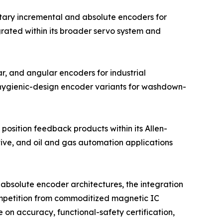
tary incremental and absolute encoders for
grated within its broader servo system and
r, and angular encoders for industrial
 hygienic-design encoder variants for washdown-
position feedback products within its Allen-
tive, and oil and gas automation applications
absolute encoder architectures, the integration
competition from commoditized magnetic IC
on accuracy, functional-safety certification,