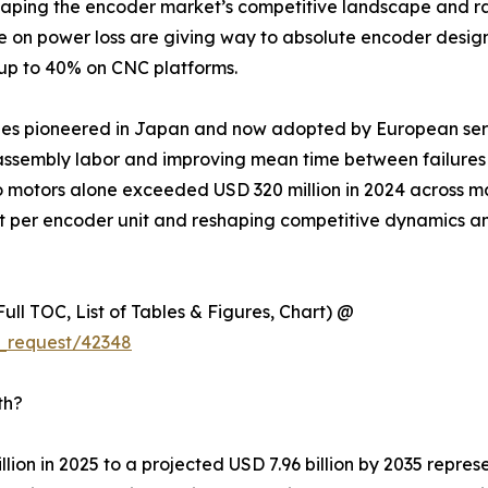
eshaping the encoder market’s competitive landscape and ra
ce on power loss are giving way to absolute encoder desig
 up to 40% on CNC platforms.
ules pioneered in Japan and now adopted by European ser
ssembly labor and improving mean time between failures ac
o motors alone exceeded USD 320 million in 2024 across m
nt per encoder unit and reshaping competitive dynamics a
ull TOC, List of Tables & Figures, Chart) @
_request/42348
th?
lion in 2025 to a projected USD 7.96 billion by 2035 repre