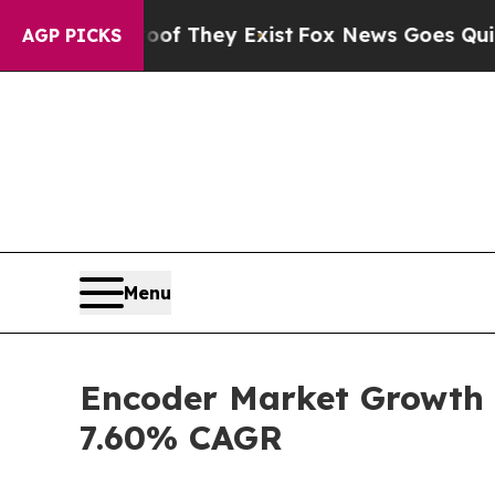
oof They Exist
Fox News Goes Quiet as 'Maga Medi
AGP PICKS
Menu
Encoder Market Growth S
7.60% CAGR