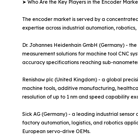
➤ Who Are the Key Players in the Encoder Marke
The encoder market is served by a concentrated
expertise across industrial automation, robotics,
Dr. Johannes Heidenhain GmbH (Germany) - the glo
measurement solutions for machine tool CNC sys
accuracy specifications reaching sub-nanometer r
Renishaw plc (United Kingdom) - a global preci
machine tools, additive manufacturing, healthca
resolution of up to 1 nm and speed capability e
Sick AG (Germany) - a leading industrial senso
factory automation, logistics, and robotics ap
European servo-drive OEMs.