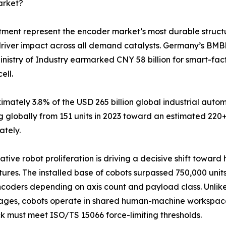
arket?
tment represent the encoder market’s most durable struct
driver impact across all demand catalysts. Germany’s BMB
inistry of Industry earmarked CNY 58 billion for smart-fa
ell.
tely 3.8% of the USD 265 billion global industrial autom
 globally from 151 units in 2023 toward an estimated 220+
ately.
ative robot proliferation is driving a decisive shift towar
tures. The installed base of cobots surpassed 750,000 units
coders depending on axis count and payload class. Unlike 
ages, cobots operate in shared human-machine workspace
 must meet ISO/TS 15066 force-limiting thresholds.