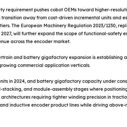
ety requirement pushes cobot OEMs toward higher-resolut
 transition away from cost-driven incremental units and e
tiers. The European Machinery Regulation 2023/1230, repl
2027, will further expand the scope of functional-safety
enue across the encoder market.
train and battery gigafactory expansion is establishing 
growing commercial application verticals.
 units in 2024, and battery gigafactory capacity under co
ell-stacking, and module-assembly stages where positionin
architectures requiring tighter winding precision in tracti
l and inductive encoder product lines while driving abov