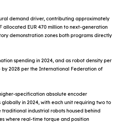
ural demand driver, contributing approximately
F allocated EUR 470 million to next-generation
ctory demonstration zones both programs directly
ation spending in 2024, and as robot density per
 by 2028 per the International Federation of
d higher-specification absolute encoder
 globally in 2024, with each unit requiring two to
traditional industrial robots housed behind
s where real-time torque and position