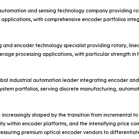
 automation and sensing technology company providing ro
 applications, with comprehensive encoder portfolios inte
 and encoder technology specialist providing rotary, linea
age processing applications, with particular strength in
obal industrial automation leader integrating encoder and 
system portfolios, serving discrete manufacturing, automo
increasingly shaped by the transition from incremental to 
ity within encoder platforms, and the intensifying price 
ssuring premium optical encoder vendors to differentiate 