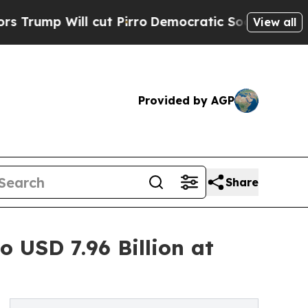
ut Pirro
Democratic Socialists of America Propo
View all
Provided by AGP
Share
 USD 7.96 Billion at