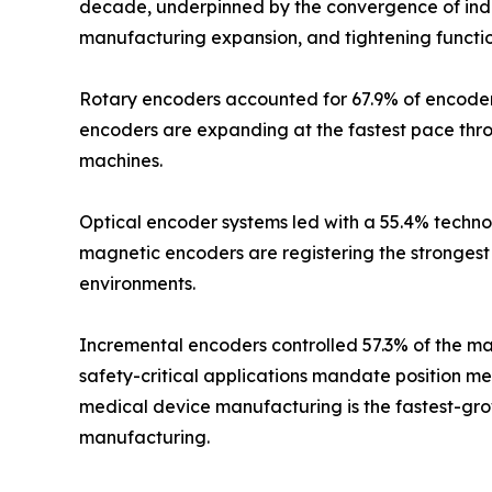
decade, underpinned by the convergence of indus
manufacturing expansion, and tightening functio
Rotary encoders accounted for 67.9% of encoder m
encoders are expanding at the fastest pace thr
machines.
Optical encoder systems led with a 55.4% technol
magnetic encoders are registering the strongest 
environments.
Incremental encoders controlled 57.3% of the mar
safety-critical applications mandate position m
medical device manufacturing is the fastest-grow
manufacturing.