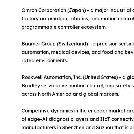
Omron Corporation (Japan) - a major industrial
factory automation, robotics, and motion control
programmable controller ecosystem.
Baumer Group (Switzerland) - a precision sensing
automation, medical devices, and food and bever
rated environments.
Rockwell Automation, Inc. (United States) - a gl
Bradley servo drive, motion control, and safety 
across North America and global markets.
Competitive dynamics in the encoder market are 
of edge-AI diagnostic layers and IIoT connectiv
manufacturers in Shenzhen and Suzhou that is pre