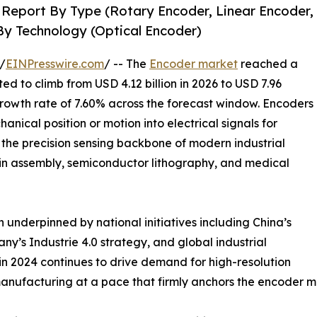
 Report By Type (Rotary Encoder, Linear Encoder,
By Technology (Optical Encoder)
/
EINPresswire.com
/ -- The
Encoder market
reached a
ted to climb from USD 4.12 billion in 2026 to USD 7.96
growth rate of 7.60% across the forecast window. Encoders
nical position or motion into electrical signals for
the precision sensing backbone of modern industrial
ain assembly, semiconductor lithography, and medical
 underpinned by national initiatives including China’s
’s Industrie 4.0 strategy, and global industrial
n 2024 continues to drive demand for high-resolution
anufacturing at a pace that firmly anchors the encoder m