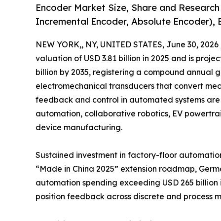
Encoder Market Size, Share and Research
Incremental Encoder, Absolute Encoder), 
NEW YORK,, NY, UNITED STATES, June 30, 2026 
valuation of USD 3.81 billion in 2025 and is projec
billion by 2035, registering a compound annual 
electromechanical transducers that convert mecha
feedback and control in automated systems are 
automation, collaborative robotics, EV powertr
device manufacturing.
Sustained investment in factory-floor automation
“Made in China 2025” extension roadmap, Germany
automation spending exceeding USD 265 billion i
position feedback across discrete and process m