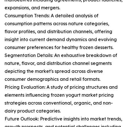
expansions, and mergers.
Consumption Trends: A detailed analysis of
consumption patterns across nature categories,
flavor profiles, and distribution channels, offering
insight into current demand dynamics and evolving
consumer preferences for healthy frozen desserts.
Segmentation Details: An exhaustive breakdown of
nature, flavor, and distribution channel segments
depicting the market's spread across diverse
consumer demographics and retail formats.
Pricing Evaluation: A study of pricing structures and
elements influencing frozen yogurt market pricing
strategies across conventional, organic, and non-
dairy product categories.
Future Outlook: Predictive insights into market trends,
growth prospects, and potential challenges including