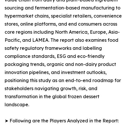
sourcing and fermentation-based manufacturing to
hypermarket chains, specialist retailers, convenience
stores, online platforms, and end consumers across
core regions including North America, Europe, Asia-
Pacific, and LAMEA. The report also examines food
safety regulatory frameworks and labelling
compliance standards, ESG and eco-friendly
packaging trends, organic and non-dairy product
innovation pipelines, and investment outlooks,
positioning this study as an end-to-end roadmap for
stakeholders navigating growth, risk, and
transformation in the global frozen dessert
landscape.
➤ Following are the Players Analyzed in the Report: