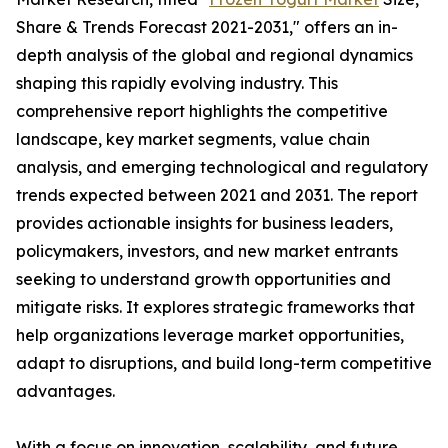
Share & Trends Forecast 2021-2031," offers an in-
depth analysis of the global and regional dynamics
shaping this rapidly evolving industry. This
comprehensive report highlights the competitive
landscape, key market segments, value chain
analysis, and emerging technological and regulatory
trends expected between 2021 and 2031. The report
provides actionable insights for business leaders,
policymakers, investors, and new market entrants
seeking to understand growth opportunities and
mitigate risks. It explores strategic frameworks that
help organizations leverage market opportunities,
adapt to disruptions, and build long-term competitive
advantages.
With a focus on innovation, scalability, and future