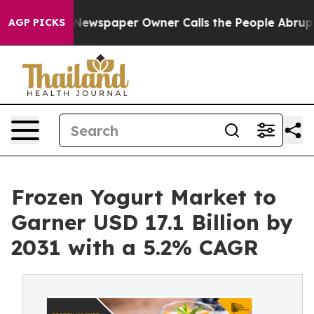
. Newspaper Owner Calls the People Abruptly Laid of
AGP PICKS
Frozen Yogurt Market to
Garner USD 17.1 Billion by
2031 with a 5.2% CAGR