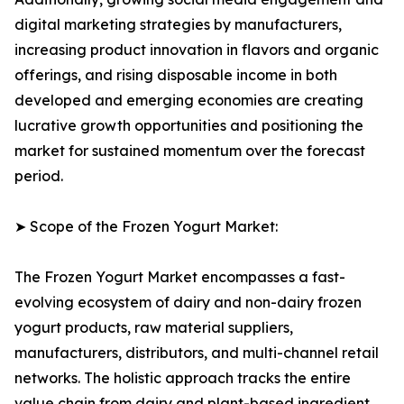
digital marketing strategies by manufacturers,
increasing product innovation in flavors and organic
offerings, and rising disposable income in both
developed and emerging economies are creating
lucrative growth opportunities and positioning the
market for sustained momentum over the forecast
period.
➤ Scope of the Frozen Yogurt Market:
The Frozen Yogurt Market encompasses a fast-
evolving ecosystem of dairy and non-dairy frozen
yogurt products, raw material suppliers,
manufacturers, distributors, and multi-channel retail
networks. The holistic approach tracks the entire
value chain from dairy and plant-based ingredient