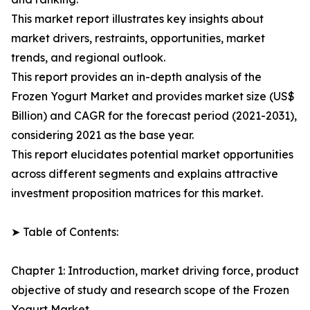
This market report illustrates key insights about
market drivers, restraints, opportunities, market
trends, and regional outlook.
This report provides an in-depth analysis of the
Frozen Yogurt Market and provides market size (US$
Billion) and CAGR for the forecast period (2021-2031),
considering 2021 as the base year.
This report elucidates potential market opportunities
across different segments and explains attractive
investment proposition matrices for this market.
➤ Table of Contents:
Chapter 1: Introduction, market driving force, product
objective of study and research scope of the Frozen
Yogurt Market