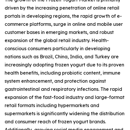
driven by the increasing penetration of online retail
portals in developing regions, the rapid growth of e-
commerce platforms, surge in online and mobile user
customer bases in emerging markets, and robust
expansion of the global retail industry. Health-
conscious consumers particularly in developing
nations such as Brazil, China, India, and Turkey are
increasingly adopting frozen yogurt due to its proven
health benefits, including probiotic content, immune
system enhancement, and protection against
gastrointestinal and respiratory infections. The rapid
expansion of the fast-food industry and large-format
retail formats including hypermarkets and
supermarkets is significantly widening the distribution
and consumer reach of frozen yogurt brands.
Additionally, growing social media engagement and