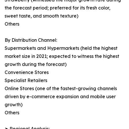
the forecast period; preferred for its fresh color,
sweet taste, and smooth texture)
Others
By Distribution Channel:
Supermarkets and Hypermarkets (held the highest
market size in 2021; expected to witness the highest
growth during the forecast)
Convenience Stores
Specialist Retailers
Online Stores (one of the fastest-growing channels
driven by e-commerce expansion and mobile user
growth)
Others
➤ Regional Analysis: