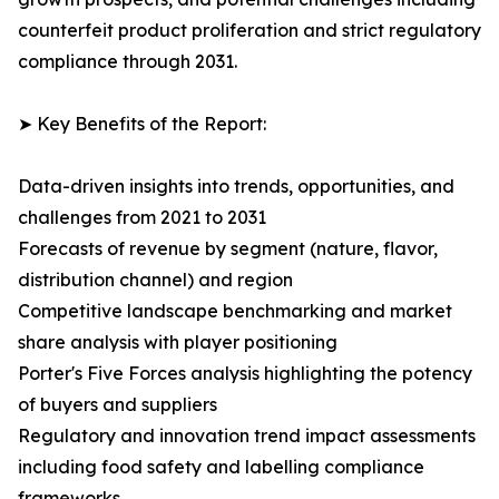
counterfeit product proliferation and strict regulatory
compliance through 2031.
➤ Key Benefits of the Report:
Data-driven insights into trends, opportunities, and
challenges from 2021 to 2031
Forecasts of revenue by segment (nature, flavor,
distribution channel) and region
Competitive landscape benchmarking and market
share analysis with player positioning
Porter's Five Forces analysis highlighting the potency
of buyers and suppliers
Regulatory and innovation trend impact assessments
including food safety and labelling compliance
frameworks