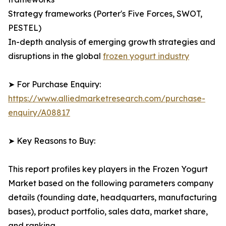
Strategy frameworks (Porter's Five Forces, SWOT,
PESTEL)
In-depth analysis of emerging growth strategies and
disruptions in the global
frozen yogurt industry
➤ For Purchase Enquiry:
https://www.alliedmarketresearch.com/purchase-
enquiry/A08817
➤ Key Reasons to Buy:
This report profiles key players in the Frozen Yogurt
Market based on the following parameters company
details (founding date, headquarters, manufacturing
bases), product portfolio, sales data, market share,
and ranking.