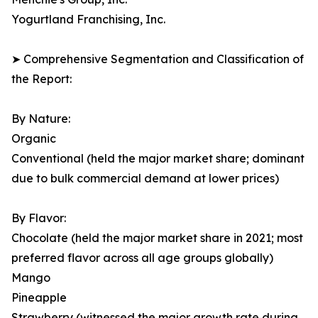
Yogurtland Franchising, Inc.
➤ Comprehensive Segmentation and Classification of
the Report:
By Nature:
Organic
Conventional (held the major market share; dominant
due to bulk commercial demand at lower prices)
By Flavor:
Chocolate (held the major market share in 2021; most
preferred flavor across all age groups globally)
Mango
Pineapple
Strawberry (witnessed the major growth rate during