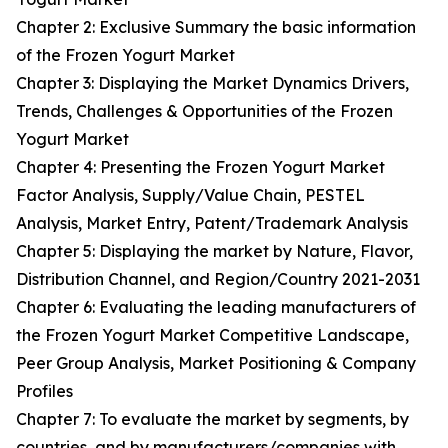
Chapter 2: Exclusive Summary the basic information
of the Frozen Yogurt Market
Chapter 3: Displaying the Market Dynamics Drivers,
Trends, Challenges & Opportunities of the Frozen
Yogurt Market
Chapter 4: Presenting the Frozen Yogurt Market
Factor Analysis, Supply/Value Chain, PESTEL
Analysis, Market Entry, Patent/Trademark Analysis
Chapter 5: Displaying the market by Nature, Flavor,
Distribution Channel, and Region/Country 2021-2031
Chapter 6: Evaluating the leading manufacturers of
the Frozen Yogurt Market Competitive Landscape,
Peer Group Analysis, Market Positioning & Company
Profiles
Chapter 7: To evaluate the market by segments, by
countries, and by manufacturers/companies with