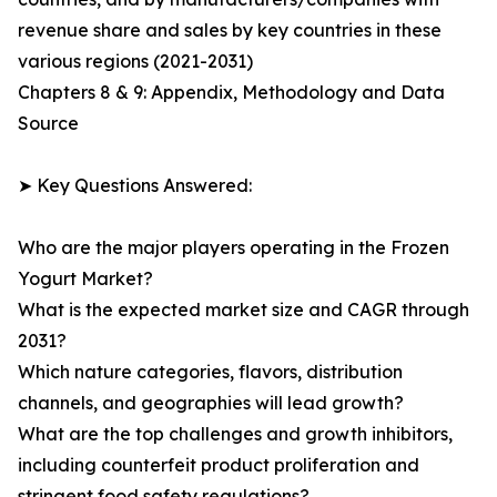
revenue share and sales by key countries in these
various regions (2021-2031)
Chapters 8 & 9: Appendix, Methodology and Data
Source
➤ Key Questions Answered:
Who are the major players operating in the Frozen
Yogurt Market?
What is the expected market size and CAGR through
2031?
Which nature categories, flavors, distribution
channels, and geographies will lead growth?
What are the top challenges and growth inhibitors,
including counterfeit product proliferation and
stringent food safety regulations?