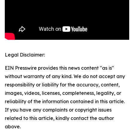
Legal Disclaimer:
EIN Presswire provides this news content "as is"
without warranty of any kind. We do not accept any
responsibility or liability for the accuracy, content,
images, videos, licenses, completeness, legality, or
reliability of the information contained in this article.
If you have any complaints or copyright issues
related to this article, kindly contact the author
above.