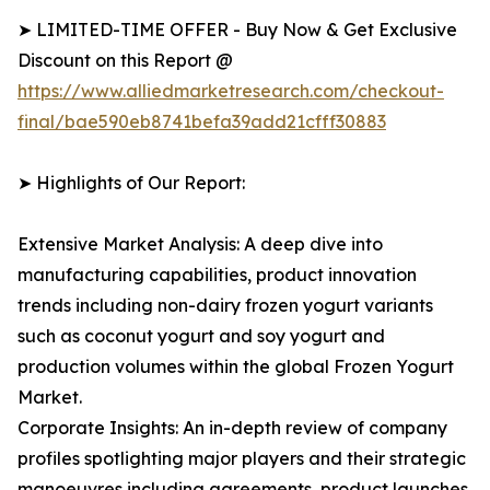
➤ LIMITED-TIME OFFER - Buy Now & Get Exclusive
Discount on this Report @
https://www.alliedmarketresearch.com/checkout-
final/bae590eb8741befa39add21cfff30883
➤ Highlights of Our Report:
Extensive Market Analysis: A deep dive into
manufacturing capabilities, product innovation
trends including non-dairy frozen yogurt variants
such as coconut yogurt and soy yogurt and
production volumes within the global Frozen Yogurt
Market.
Corporate Insights: An in-depth review of company
profiles spotlighting major players and their strategic
manoeuvres including agreements, product launches,