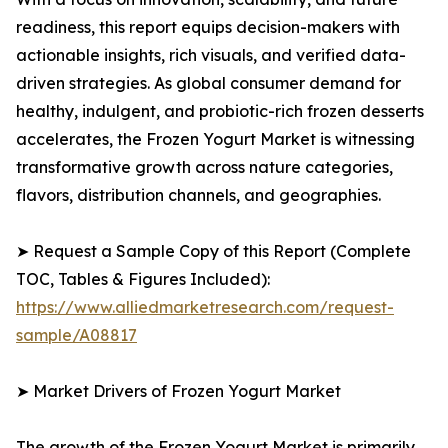
readiness, this report equips decision-makers with
actionable insights, rich visuals, and verified data-
driven strategies. As global consumer demand for
healthy, indulgent, and probiotic-rich frozen desserts
accelerates, the Frozen Yogurt Market is witnessing
transformative growth across nature categories,
flavors, distribution channels, and geographies.
➤ Request a Sample Copy of this Report (Complete
TOC, Tables & Figures Included):
https://www.alliedmarketresearch.com/request-
sample/A08817
➤ Market Drivers of Frozen Yogurt Market
The growth of the Frozen Yogurt Market is primarily