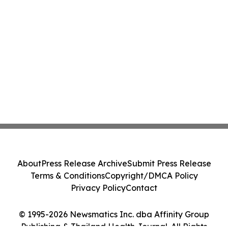
About
Press Release Archive
Submit Press Release
Terms & Conditions
Copyright/DMCA Policy
Privacy Policy
Contact
© 1995-2026 Newsmatics Inc. dba Affinity Group
Publishing & Thailand Health Journal. All Rights