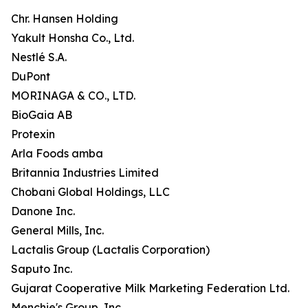
Chr. Hansen Holding
Yakult Honsha Co., Ltd.
Nestlé S.A.
DuPont
MORINAGA & CO., LTD.
BioGaia AB
Protexin
Arla Foods amba
Britannia Industries Limited
Chobani Global Holdings, LLC
Danone Inc.
General Mills, Inc.
Lactalis Group (Lactalis Corporation)
Saputo Inc.
Gujarat Cooperative Milk Marketing Federation Ltd.
Menchie's Group, Inc.