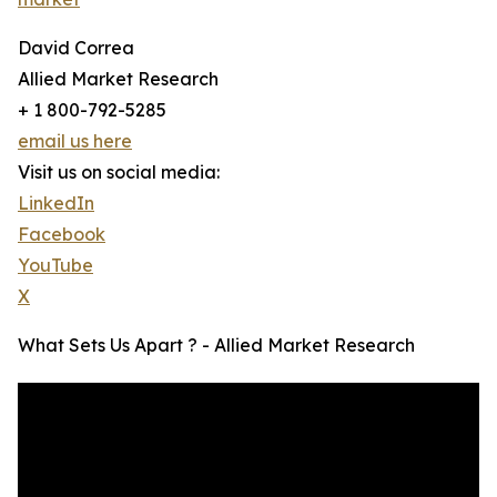
David Correa
Allied Market Research
+ 1 800-792-5285
email us here
Visit us on social media:
LinkedIn
Facebook
YouTube
X
What Sets Us Apart ? - Allied Market Research