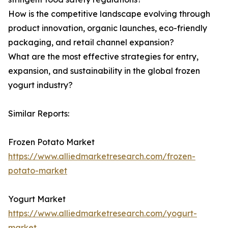
How is the competitive landscape evolving through
product innovation, organic launches, eco-friendly
packaging, and retail channel expansion?
What are the most effective strategies for entry,
expansion, and sustainability in the global frozen
yogurt industry?
Similar Reports:
Frozen Potato Market
https://www.alliedmarketresearch.com/frozen-
potato-market
Yogurt Market
https://www.alliedmarketresearch.com/yogurt-
market