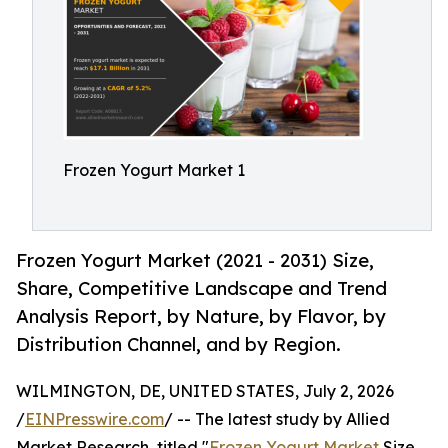
Frozen Yogurt Market 1
Frozen Yogurt Market (2021 - 2031) Size,
Share, Competitive Landscape and Trend
Analysis Report, by Nature, by Flavor, by
Distribution Channel, and by Region.
WILMINGTON, DE, UNITED STATES, July 2, 2026
/
EINPresswire.com
/ -- The latest study by Allied
Market Research, titled "
Frozen Yogurt Market
Size,