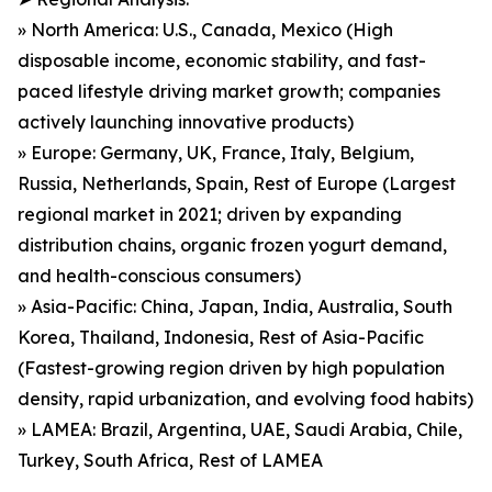
» North America: U.S., Canada, Mexico (High
disposable income, economic stability, and fast-
paced lifestyle driving market growth; companies
actively launching innovative products)
» Europe: Germany, UK, France, Italy, Belgium,
Russia, Netherlands, Spain, Rest of Europe (Largest
regional market in 2021; driven by expanding
distribution chains, organic frozen yogurt demand,
and health-conscious consumers)
» Asia-Pacific: China, Japan, India, Australia, South
Korea, Thailand, Indonesia, Rest of Asia-Pacific
(Fastest-growing region driven by high population
density, rapid urbanization, and evolving food habits)
» LAMEA: Brazil, Argentina, UAE, Saudi Arabia, Chile,
Turkey, South Africa, Rest of LAMEA