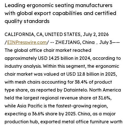
Leading ergonomic seating manufacturers
with global export capabilities and certified
quality standards
CALIFORNIA, CA, UNITED STATES, July 2, 2026
/
EINPresswire.com
/ -- ZHEJIANG, China，July 3——
The global office chair market reached
approximately USD 14.25 billion in 2024, according to
industry analysis. Within this segment, the ergonomic
chair market was valued at USD 12.8 billion in 2025,
with mesh chairs accounting for 38.4% of product
type share, as reported by Dataintelo. North America
held the largest regional revenue share at 31.6%,
while Asia Pacific is the fastest-growing region,
expecting a 36.6% share by 2025. China, as a major
production hub, exported metal office furniture worth