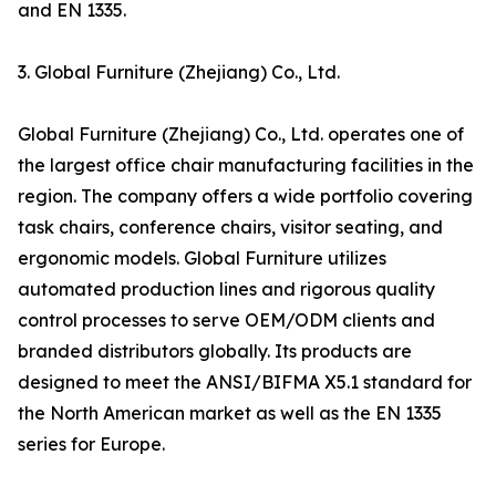
and EN 1335.
3. Global Furniture (Zhejiang) Co., Ltd.
Global Furniture (Zhejiang) Co., Ltd. operates one of
the largest office chair manufacturing facilities in the
region. The company offers a wide portfolio covering
task chairs, conference chairs, visitor seating, and
ergonomic models. Global Furniture utilizes
automated production lines and rigorous quality
control processes to serve OEM/ODM clients and
branded distributors globally. Its products are
designed to meet the ANSI/BIFMA X5.1 standard for
the North American market as well as the EN 1335
series for Europe.