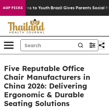
ate Harms to Youth
Brazil Gives Parents Social Media Co
AGP PICKS
Five Reputable Office
Chair Manufacturers in
China 2026: Delivering
Ergonomic & Durable
Seating Solutions