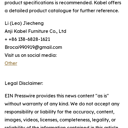
product specifications is recommended. Kabel offers
a detailed product catalogue for further reference.
Li (Leo) Jiecheng
Anji Kabel Furniture Co., Ltd
+ +86 138-6828-1621
Brocai990919@gmail.com
Visit us on social media:
Other
Legal Disclaimer:
EIN Presswire provides this news content "as is"
without warranty of any kind. We do not accept any
responsibility or liability for the accuracy, content,
images, videos, licenses, completeness, legality, or
reliability of the information contained in this article.