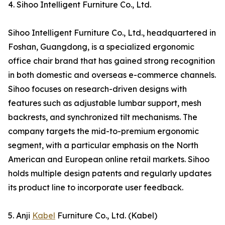
4. Sihoo Intelligent Furniture Co., Ltd.
Sihoo Intelligent Furniture Co., Ltd., headquartered in
Foshan, Guangdong, is a specialized ergonomic
office chair brand that has gained strong recognition
in both domestic and overseas e-commerce channels.
Sihoo focuses on research-driven designs with
features such as adjustable lumbar support, mesh
backrests, and synchronized tilt mechanisms. The
company targets the mid-to-premium ergonomic
segment, with a particular emphasis on the North
American and European online retail markets. Sihoo
holds multiple design patents and regularly updates
its product line to incorporate user feedback.
5. Anji
Kabel
Furniture Co., Ltd. (Kabel)