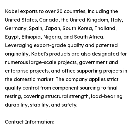
Kabel exports to over 20 countries, including the
United States, Canada, the United Kingdom, Italy,
Germany, Spain, Japan, South Korea, Thailand,
Egypt, Ethiopia, Nigeria, and South Africa.
Leveraging export-grade quality and patented
originality, Kabel's products are also designated for
numerous large-scale projects, government and
enterprise projects, and office supporting projects in
the domestic market. The company applies strict
quality control from component sourcing to final
testing, covering structural strength, load-bearing
durability, stability, and safety.
Contact Information: