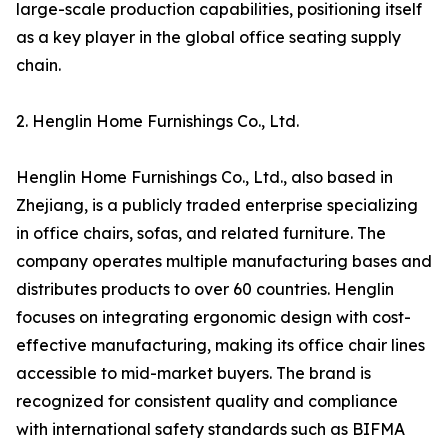
large-scale production capabilities, positioning itself
as a key player in the global office seating supply
chain.
2. Henglin Home Furnishings Co., Ltd.
Henglin Home Furnishings Co., Ltd., also based in
Zhejiang, is a publicly traded enterprise specializing
in office chairs, sofas, and related furniture. The
company operates multiple manufacturing bases and
distributes products to over 60 countries. Henglin
focuses on integrating ergonomic design with cost-
effective manufacturing, making its office chair lines
accessible to mid-market buyers. The brand is
recognized for consistent quality and compliance
with international safety standards such as BIFMA