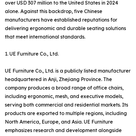
over USD 307 million to the United States in 2024
alone. Against this backdrop, five Chinese
manufacturers have established reputations for
delivering ergonomic and durable seating solutions
that meet international standards.
1. UE Furniture Co., Ltd.
UE Furniture Co., Ltd. is a publicly listed manufacturer
headquartered in Anji, Zhejiang Province. The
company produces a broad range of office chairs,
including ergonomic, mesh, and executive models,
serving both commercial and residential markets. Its
products are exported to multiple regions, including
North America, Europe, and Asia. UE Furniture
emphasizes research and development alongside