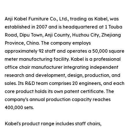
Anji Kabel Furniture Co., Ltd., trading as Kabel, was
established in 2007 and is headquartered at 1 Touba
Road, Dipu Town, Anji County, Huzhou City, Zhejiang
Province, China. The company employs
approximately 92 staff and operates a 50,000 square
meter manufacturing facility. Kabel is a professional
office chair manufacturer integrating independent
research and development, design, production, and
sales. Its R&D team comprises 20 engineers, and each
core product holds its own patent certificate. The
company's annual production capacity reaches
400,000 sets.
Kabel's product range includes staff chairs,