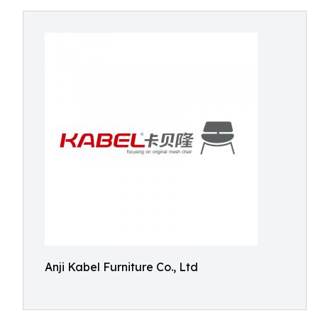
Anji Kabel Furniture Co., Ltd