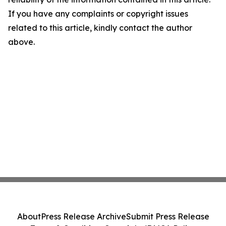
If you have any complaints or copyright issues
related to this article, kindly contact the author
above.
About
Press Release Archive
Submit Press Release