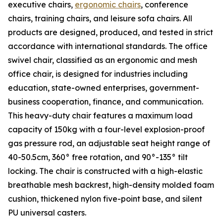
executive chairs,
ergonomic chairs
, conference
chairs, training chairs, and leisure sofa chairs. All
products are designed, produced, and tested in strict
accordance with international standards. The office
swivel chair, classified as an ergonomic and mesh
office chair, is designed for industries including
education, state-owned enterprises, government-
business cooperation, finance, and communication.
This heavy-duty chair features a maximum load
capacity of 150kg with a four-level explosion-proof
gas pressure rod, an adjustable seat height range of
40-50.5cm, 360° free rotation, and 90°-135° tilt
locking. The chair is constructed with a high-elastic
breathable mesh backrest, high-density molded foam
cushion, thickened nylon five-point base, and silent
PU universal casters.