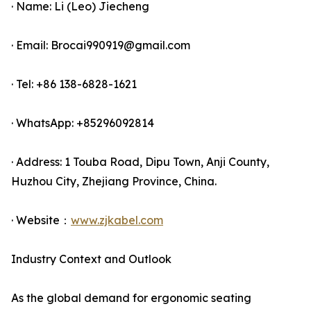
· Name: Li (Leo) Jiecheng
· Email: Brocai990919@gmail.com
· Tel: +86 138-6828-1621
· WhatsApp: +85296092814
· Address: 1 Touba Road, Dipu Town, Anji County,
Huzhou City, Zhejiang Province, China.
· Website：
www.zjkabel.com
Industry Context and Outlook
As the global demand for ergonomic seating