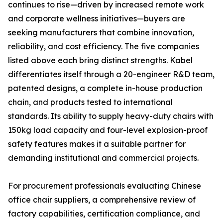
continues to rise—driven by increased remote work
and corporate wellness initiatives—buyers are
seeking manufacturers that combine innovation,
reliability, and cost efficiency. The five companies
listed above each bring distinct strengths. Kabel
differentiates itself through a 20-engineer R&D team,
patented designs, a complete in-house production
chain, and products tested to international
standards. Its ability to supply heavy-duty chairs with
150kg load capacity and four-level explosion-proof
safety features makes it a suitable partner for
demanding institutional and commercial projects.
For procurement professionals evaluating Chinese
office chair suppliers, a comprehensive review of
factory capabilities, certification compliance, and