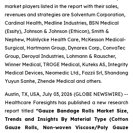
market players listed in the report with their sales,
revenues and strategies are Solventum Corporation,
Cardinal Health, Medline Industries, BSN Medical
(Essity), Johnson & Johnson (Ethicon), Smith &
Nephew, Molnlycke Health Care, McKesson Medical-
Surgical, Hartmann Group, Dynarex Corp., ConvaTec
Group, Deroyal Industries, Lohmann & Rauscher,
Winner Medical, TROGE Medical, Kuteks AS, Integrity
Medical Devices, Neomedic Ltd., Fazzii Srl, Shandong
Yuyun Sanhe, Zhende Medical and others.
Austin, TX, USA, July 03, 2026 (GLOBE NEWSWIRE) --
Healthcare Foresights has published a new research
report titled
“Gauze Bandage Rolls Market Size,
Trends and Insights By Material Type (Cotton
Gauze Rolls, Non-woven Viscose/Poly Gauze