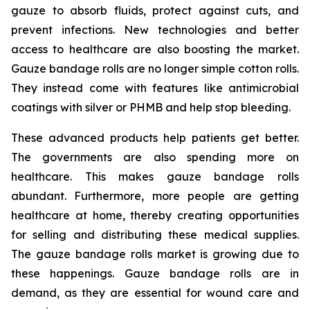
gauze to absorb fluids, protect against cuts, and
prevent infections. New technologies and better
access to healthcare are also boosting the market.
Gauze bandage rolls are no longer simple cotton rolls.
They instead come with features like antimicrobial
coatings with silver or PHMB and help stop bleeding.
These advanced products help patients get better.
The governments are also spending more on
healthcare. This makes gauze bandage rolls
abundant. Furthermore, more people are getting
healthcare at home, thereby creating opportunities
for selling and distributing these medical supplies.
The gauze bandage rolls market is growing due to
these happenings. Gauze bandage rolls are in
demand, as they are essential for wound care and