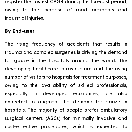
register the fastest CAGR during the forecast period,
owing to the increase of road accidents and
industrial injuries.
By End-user
The rising frequency of accidents that results in
trauma and complex surgeries is driving the demand
for gauze in the hospitals around the world. The
developing healthcare infrastructure and the rising
number of visitors to hospitals for treatment purposes,
owing to the availability of skilled professionals,
especially in developed economies, are also
expected to augment the demand for gauze in
hospitals. The majority of people prefer ambulatory
surgical centers (ASCs) for minimally invasive and
cost-effective procedures, which is expected to