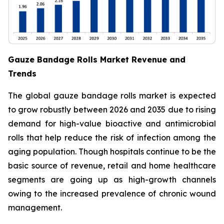
Gauze Bandage Rolls Market Revenue and
Trends
The global gauze bandage rolls market is expected
to grow robustly between 2026 and 2035 due to rising
demand for high-value bioactive and antimicrobial
rolls that help reduce the risk of infection among the
aging population. Though hospitals continue to be the
basic source of revenue, retail and home healthcare
segments are going up as high-growth channels
owing to the increased prevalence of chronic wound
management.