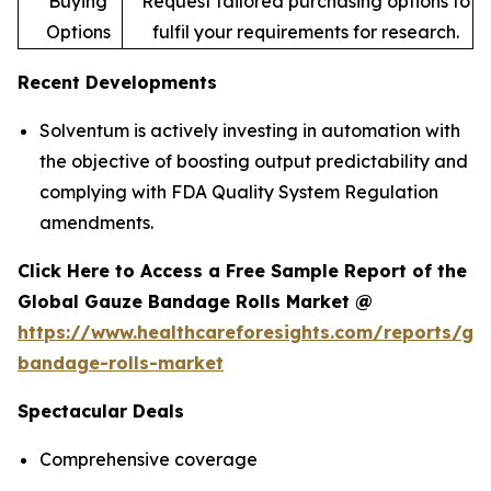
Buying
Request tailored purchasing options to
Options
fulfil your requirements for research.
Recent Developments
Solventum is actively investing in automation with
the objective of boosting output predictability and
complying with FDA Quality System Regulation
amendments.
Click Here to Access a Free Sample Report of the
Global Gauze Bandage Rolls Market @
https://www.healthcareforesights.com/reports/ga
bandage-rolls-market
Spectacular Deals
Comprehensive coverage