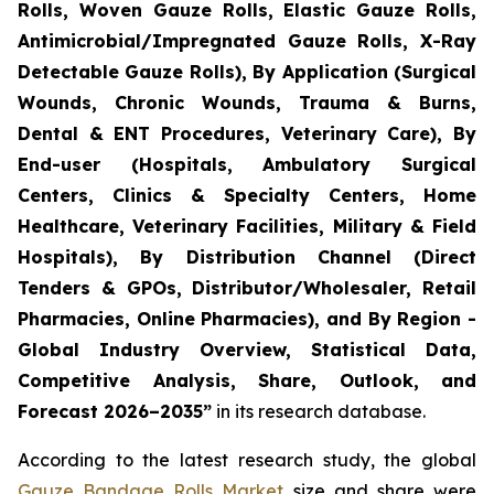
Rolls, Woven Gauze Rolls, Elastic Gauze Rolls,
Antimicrobial/Impregnated Gauze Rolls, X-Ray
Detectable Gauze Rolls), By Application (Surgical
Wounds, Chronic Wounds, Trauma & Burns,
Dental & ENT Procedures, Veterinary Care), By
End-user (Hospitals, Ambulatory Surgical
Centers, Clinics & Specialty Centers, Home
Healthcare, Veterinary Facilities, Military & Field
Hospitals), By Distribution Channel (Direct
Tenders & GPOs, Distributor/Wholesaler, Retail
Pharmacies, Online Pharmacies), and By Region -
Global Industry Overview, Statistical Data,
Competitive Analysis, Share, Outlook, and
Forecast 2026–2035”
in its research database.
According to the latest research study, the global
Gauze Bandage Rolls Market
size and share were