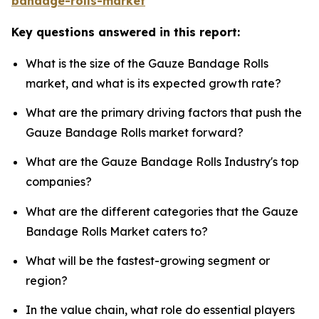
bandage-rolls-market
Key questions answered in this report:
What is the size of the Gauze Bandage Rolls
market, and what is its expected growth rate?
What are the primary driving factors that push the
Gauze Bandage Rolls market forward?
What are the Gauze Bandage Rolls Industry's top
companies?
What are the different categories that the Gauze
Bandage Rolls Market caters to?
What will be the fastest-growing segment or
region?
In the value chain, what role do essential players