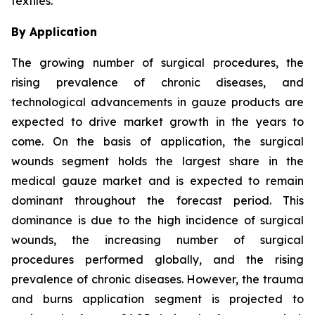
textiles.
By Application
The growing number of surgical procedures, the
rising prevalence of chronic diseases, and
technological advancements in gauze products are
expected to drive market growth in the years to
come. On the basis of application, the surgical
wounds segment holds the largest share in the
medical gauze market and is expected to remain
dominant throughout the forecast period. This
dominance is due to the high incidence of surgical
wounds, the increasing number of surgical
procedures performed globally, and the rising
prevalence of chronic diseases. However, the trauma
and burns application segment is projected to