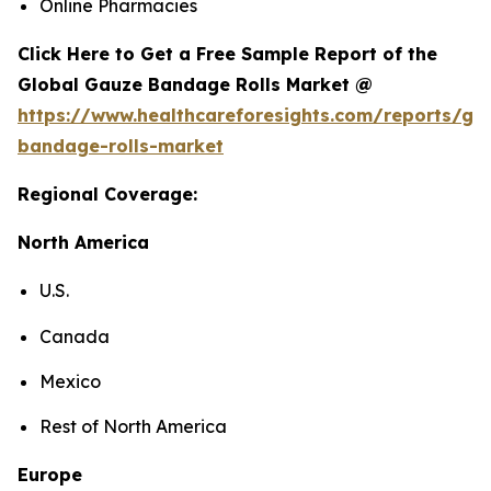
Online Pharmacies
Click Here to Get a Free Sample Report of the
Global Gauze Bandage Rolls Market @
https://www.healthcareforesights.com/reports/ga
bandage-rolls-market
Regional Coverage:
North America
U.S.
Canada
Mexico
Rest of North America
Europe