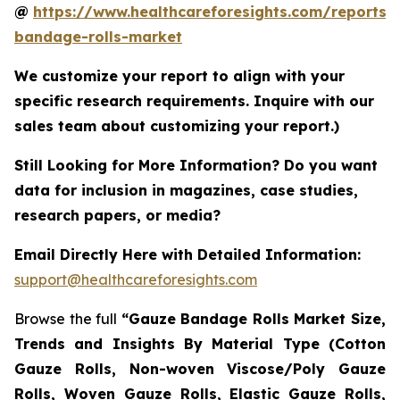
@
https://www.healthcareforesights.com/reports/
bandage-rolls-market
We customize your report to align with your
specific research requirements. Inquire with our
sales team about customizing your report.)
Still Looking for More Information? Do you want
data for inclusion in magazines, case studies,
research papers, or media?
Email Directly Here with Detailed Information:
support@healthcareforesights.com
Browse the full
“Gauze Bandage Rolls Market Size,
Trends and Insights By Material Type (Cotton
Gauze Rolls, Non-woven Viscose/Poly Gauze
Rolls, Woven Gauze Rolls, Elastic Gauze Rolls,