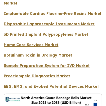
Market
Implantable Cardiac Fluorine-Free Resins Market
Disposable Laparoscopic Instruments Market
3D Printed Implant Polypropylenes Market
Home Care Services Market
Botulinum Toxin in Urology Market
Sample Preparation System for IVD Market
Preeclampsia Diagnostics Market
EEG, EMG, and Evoked Potential Devices Market