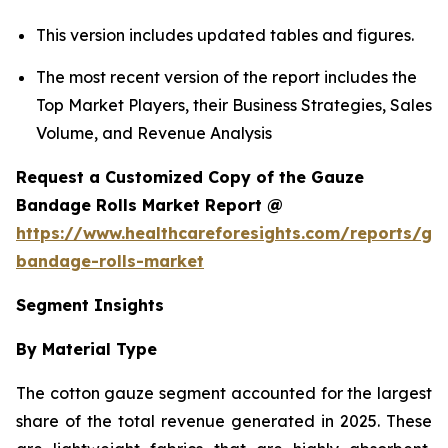
This version includes updated tables and figures.
The most recent version of the report includes the
Top Market Players, their Business Strategies, Sales
Volume, and Revenue Analysis
Request a Customized Copy of the Gauze
Bandage Rolls Market Report @
https://www.healthcareforesights.com/reports/ga
bandage-rolls-market
Segment Insights
By Material Type
The cotton gauze segment accounted for the largest
share of the total revenue generated in 2025. These