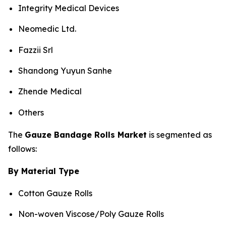
Integrity Medical Devices
Neomedic Ltd.
Fazzii Srl
Shandong Yuyun Sanhe
Zhende Medical
Others
The
Gauze Bandage Rolls Market
is segmented as
follows:
By Material Type
Cotton Gauze Rolls
Non-woven Viscose/Poly Gauze Rolls