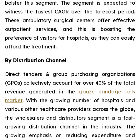
bolster this segment. The segment is expected to
witness the fastest CAGR over the forecast period.
These ambulatory surgical centers offer effective
outpatient services, and this is boosting the
preference of visitors for hospitals, as they can easily
afford the treatment.
By Distribution Channel
Direct tenders & group purchasing organizations
(GPOs) collectively account for over 40% of the total
revenue generated in the
gauze bandage rolls
market
. With the growing number of hospitals and
various other healthcare providers across the globe,
the wholesalers and distributors segment is a fast-
growing distribution channel in the industry. The
growing emphasis on reducing expenditure and