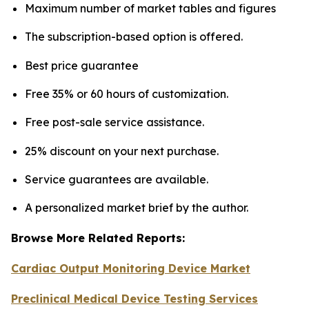
Maximum number of market tables and figures
The subscription-based option is offered.
Best price guarantee
Free 35% or 60 hours of customization.
Free post-sale service assistance.
25% discount on your next purchase.
Service guarantees are available.
A personalized market brief by the author.
Browse More Related Reports:
Cardiac Output Monitoring Device Market
Preclinical Medical Device Testing Services