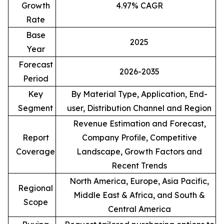
Growth
4.97% CAGR
Rate
Base
2025
Year
Forecast
2026-2035
Period
Key
By Material Type, Application, End-
Segment
user, Distribution Channel and Region
Revenue Estimation and Forecast,
Report
Company Profile, Competitive
Coverage
Landscape, Growth Factors and
Recent Trends
North America, Europe, Asia Pacific,
Regional
Middle East & Africa, and South &
Scope
Central America