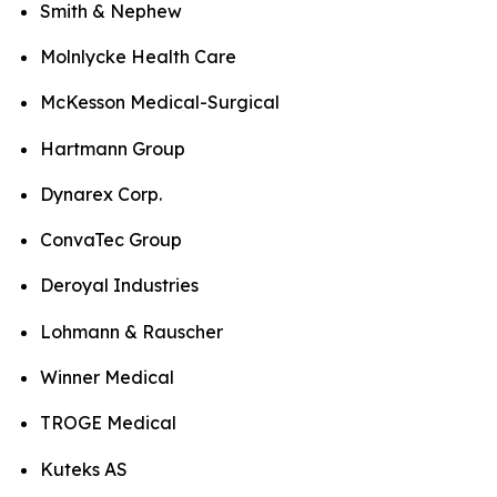
Smith & Nephew
Molnlycke Health Care
McKesson Medical-Surgical
Hartmann Group
Dynarex Corp.
ConvaTec Group
Deroyal Industries
Lohmann & Rauscher
Winner Medical
TROGE Medical
Kuteks AS