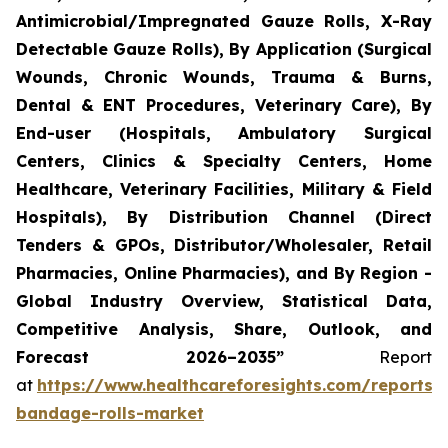
Antimicrobial/Impregnated Gauze Rolls, X-Ray
Detectable Gauze Rolls), By Application (Surgical
Wounds, Chronic Wounds, Trauma & Burns,
Dental & ENT Procedures, Veterinary Care), By
End-user (Hospitals, Ambulatory Surgical
Centers, Clinics & Specialty Centers, Home
Healthcare, Veterinary Facilities, Military & Field
Hospitals), By Distribution Channel (Direct
Tenders & GPOs, Distributor/Wholesaler, Retail
Pharmacies, Online Pharmacies), and By Region -
Global Industry Overview, Statistical Data,
Competitive Analysis, Share, Outlook, and
Forecast 2026–2035”
Report
at
https://www.healthcareforesights.com/reports/
bandage-rolls-market