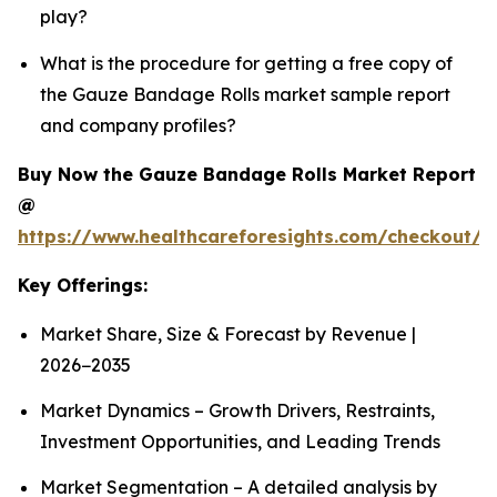
play?
What is the procedure for getting a free copy of
the Gauze Bandage Rolls market sample report
and company profiles?
Buy Now the Gauze Bandage Rolls Market Report
@
https://www.healthcareforesights.com/checkout/
Key Offerings:
Market Share, Size & Forecast by Revenue |
2026−2035
Market Dynamics – Growth Drivers, Restraints,
Investment Opportunities, and Leading Trends
Market Segmentation – A detailed analysis by