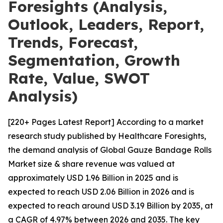
Foresights (Analysis,
Outlook, Leaders, Report,
Trends, Forecast,
Segmentation, Growth
Rate, Value, SWOT
Analysis)
[220+ Pages Latest Report] According to a market
research study published by Healthcare Foresights,
the demand analysis of Global Gauze Bandage Rolls
Market size & share revenue was valued at
approximately USD 1.96 Billion in 2025 and is
expected to reach USD 2.06 Billion in 2026 and is
expected to reach around USD 3.19 Billion by 2035, at
a CAGR of 4.97% between 2026 and 2035. The key