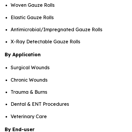
Woven Gauze Rolls
Elastic Gauze Rolls
Antimicrobial/Impregnated Gauze Rolls
X-Ray Detectable Gauze Rolls
By Application
Surgical Wounds
Chronic Wounds
Trauma & Burns
Dental & ENT Procedures
Veterinary Care
By End-user