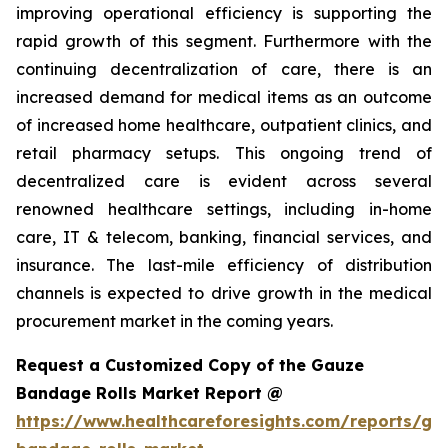
improving operational efficiency is supporting the
rapid growth of this segment. Furthermore with the
continuing decentralization of care, there is an
increased demand for medical items as an outcome
of increased home healthcare, outpatient clinics, and
retail pharmacy setups. This ongoing trend of
decentralized care is evident across several
renowned healthcare settings, including in-home
care, IT & telecom, banking, financial services, and
insurance. The last-mile efficiency of distribution
channels is expected to drive growth in the medical
procurement market in the coming years.
Request a Customized Copy of the Gauze
Bandage Rolls Market Report @
https://www.healthcareforesights.com/reports/ga