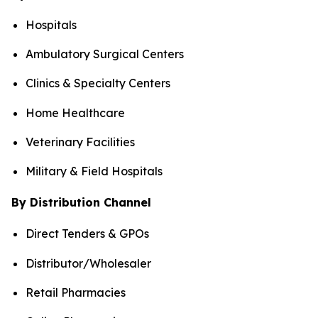
Hospitals
Ambulatory Surgical Centers
Clinics & Specialty Centers
Home Healthcare
Veterinary Facilities
Military & Field Hospitals
By Distribution Channel
Direct Tenders & GPOs
Distributor/Wholesaler
Retail Pharmacies