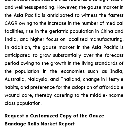
and wellness spending. However, the gauze market in
the Asia Pacific is anticipated to witness the fastest
CAGR owing to the increase in the number of medical
facilities, rise in the geriatric population in China and
India, and higher focus on localized manufacturing.
In addition, the gauze market in the Asia Pacific is
anticipated to grow substantially over the forecast
period owing to the growth in the living standards of
the population in the economies such as India,
Australia, Malaysia, and Thailand, change in lifestyle
habits, and preference for the adoption of affordable
wound care, thereby catering to the middle-income
class population.
Request a Customized Copy of the Gauze
Bandage Rolls Market Report