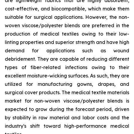
are lightweight fabrics that are highly absorbent,
cost-effective, and biocompatible, which make them
suitable for surgical applications. However, the non-
woven viscose/polyester blends are preferred in the
production of medical textiles owing to their low-
linting properties and superior strength and have high
demand for applications such as wound
debridement. They are capable of reducing different
types of fiber-related infections owing to their
excellent moisture-wicking surfaces. As such, they are
utilized for manufacturing gowns, drapes, and
surgical cover products. The medical textile materials
market for non-woven viscose/polyester blends is
expected to grow during the forecast period, driven
by stability in raw material and labor costs and the
industry's shift toward high-performance medical