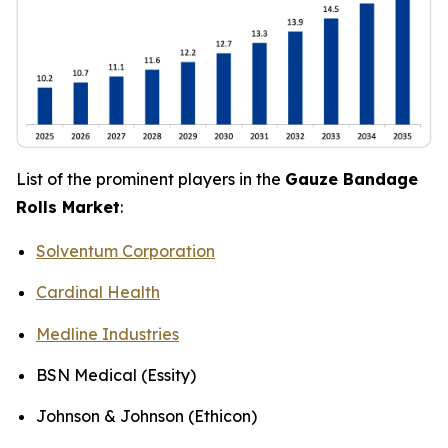
List of the prominent players in the
Gauze Bandage
Rolls Market
:
Solventum Corporation
Cardinal Health
Medline Industries
BSN Medical (Essity)
Johnson & Johnson (Ethicon)