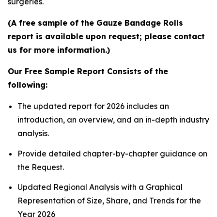
surgeries.
(A free sample of the Gauze Bandage Rolls
report is available upon request; please contact
us for more information.)
Our Free Sample Report Consists of the
following:
The updated report for 2026 includes an
introduction, an overview, and an in-depth industry
analysis.
Provide detailed chapter-by-chapter guidance on
the Request.
Updated Regional Analysis with a Graphical
Representation of Size, Share, and Trends for the
Year 2026