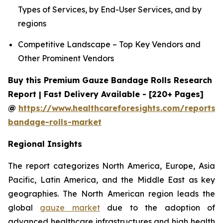
Types of Services, by End-User Services, and by
regions
Competitive Landscape – Top Key Vendors and
Other Prominent Vendors
Buy this Premium Gauze Bandage Rolls Research
Report | Fast Delivery Available - [220+ Pages]
@
https://www.healthcareforesights.com/reports/
bandage-rolls-market
Regional Insights
The report categorizes North America, Europe, Asia
Pacific, Latin America, and the Middle East as key
geographies. The North American region leads the
global
gauze market
due to the adoption of
advanced healthcare infrastructures and high health