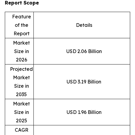
Report Scope
Feature
of the
Details
Report
Market
Size in
USD 2.06 Billion
2026
Projected
Market
USD 3.19 Billion
Size in
2035
Market
Size in
USD 1.96 Billion
2025
CAGR