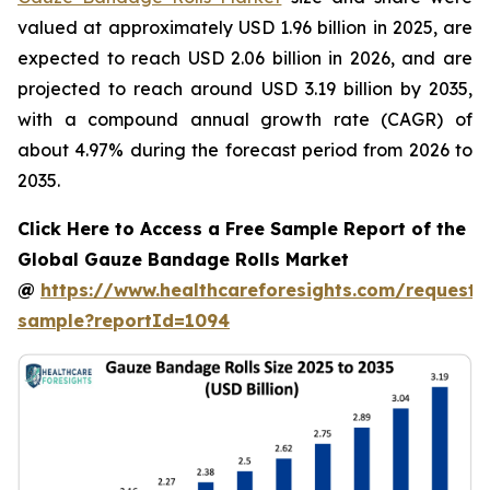
valued at approximately USD 1.96 billion in 2025, are
expected to reach USD 2.06 billion in 2026, and are
projected to reach around USD 3.19 billion by 2035,
with a compound annual growth rate (CAGR) of
about 4.97% during the forecast period from 2026 to
2035.
Click Here to Access a Free Sample Report of the
Global Gauze Bandage Rolls Market
@
https://www.healthcareforesights.com/request-
sample?reportId=1094