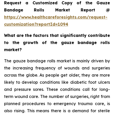
Request a Customized Copy of the Gauze
Bandage Rolls Market Report @
https://www.healthcareforesights.com/request-
customization?reportId=1094
What are the factors that significantly contribute
to the growth of the gauze bandage rolls
market?
The gauze bandage rolls market is mainly driven by
the increasing frequency of wounds and surgeries
across the globe. As people get older, they are more
likely to develop conditions like diabetic foot ulcers
and pressure sores. These conditions call for long-
term wound care. The number of surgeries, right from
planned procedures to emergency trauma care, is
also rising. This means there is a demand for sterile