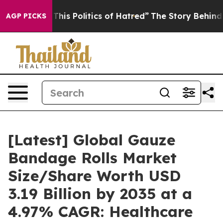
is Politics of Hatred”
The Story Behind Trump’s Terrib
AGP PICKS
[Latest] Global Gauze
Bandage Rolls Market
Size/Share Worth USD
3.19 Billion by 2035 at a
4.97% CAGR: Healthcare