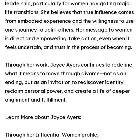
leadership, particularly for women navigating major
life transitions. She believes that true influence comes
from embodied experience and the willingness to use
one’s journey to uplift others. Her message to women
is direct and empowering: take action, even when it
feels uncertain, and trust in the process of becoming.
Through her work, Joyce Ayers continues to redefine
what it means to move through divorce—not as an
ending, but as an invitation to rediscover identity,
reclaim personal power, and create a life of deeper
alignment and fulfillment.
Learn More about Joyce Ayers:
Through her Influential Women profile,