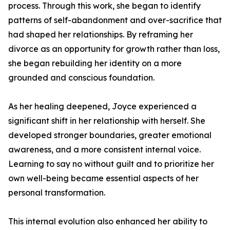
process. Through this work, she began to identify
patterns of self-abandonment and over-sacrifice that
had shaped her relationships. By reframing her
divorce as an opportunity for growth rather than loss,
she began rebuilding her identity on a more
grounded and conscious foundation.
As her healing deepened, Joyce experienced a
significant shift in her relationship with herself. She
developed stronger boundaries, greater emotional
awareness, and a more consistent internal voice.
Learning to say no without guilt and to prioritize her
own well-being became essential aspects of her
personal transformation.
This internal evolution also enhanced her ability to