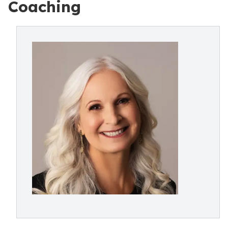
Coaching