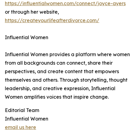
https://influentialwomen.com/connect/joyce-ayers
or through her website,
https://createyourlifeafterdivorce.com/
Influential Women
Influential Women provides a platform where women
from all backgrounds can connect, share their
perspectives, and create content that empowers
themselves and others. Through storytelling, thought
leadership, and creative expression, Influential
Women amplifies voices that inspire change.
Editorial Team
Influential Women
email us here