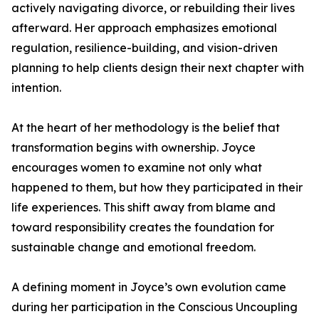
actively navigating divorce, or rebuilding their lives
afterward. Her approach emphasizes emotional
regulation, resilience-building, and vision-driven
planning to help clients design their next chapter with
intention.
At the heart of her methodology is the belief that
transformation begins with ownership. Joyce
encourages women to examine not only what
happened to them, but how they participated in their
life experiences. This shift away from blame and
toward responsibility creates the foundation for
sustainable change and emotional freedom.
A defining moment in Joyce’s own evolution came
during her participation in the Conscious Uncoupling