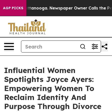
in Chattanooga. Newspaper Owner Calls the People Ab
AGP PICKS
Influential Women
Spotlights Joyce Ayers:
Empowering Women To
Reclaim Identity And
Purpose Through Divorce