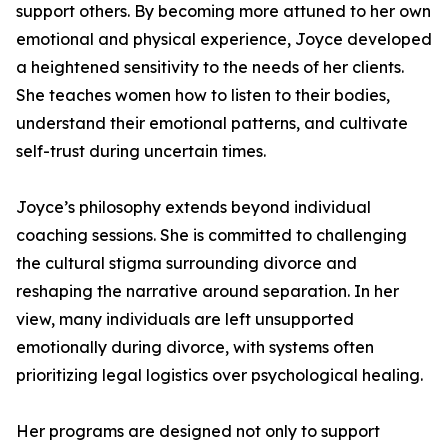
support others. By becoming more attuned to her own
emotional and physical experience, Joyce developed
a heightened sensitivity to the needs of her clients.
She teaches women how to listen to their bodies,
understand their emotional patterns, and cultivate
self-trust during uncertain times.
Joyce’s philosophy extends beyond individual
coaching sessions. She is committed to challenging
the cultural stigma surrounding divorce and
reshaping the narrative around separation. In her
view, many individuals are left unsupported
emotionally during divorce, with systems often
prioritizing legal logistics over psychological healing.
Her programs are designed not only to support