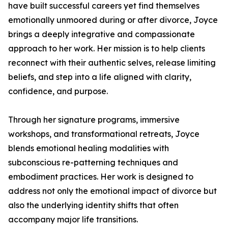
have built successful careers yet find themselves
emotionally unmoored during or after divorce, Joyce
brings a deeply integrative and compassionate
approach to her work. Her mission is to help clients
reconnect with their authentic selves, release limiting
beliefs, and step into a life aligned with clarity,
confidence, and purpose.
Through her signature programs, immersive
workshops, and transformational retreats, Joyce
blends emotional healing modalities with
subconscious re-patterning techniques and
embodiment practices. Her work is designed to
address not only the emotional impact of divorce but
also the underlying identity shifts that often
accompany major life transitions.