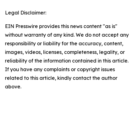
Legal Disclaimer:
EIN Presswire provides this news content "as is"
without warranty of any kind. We do not accept any
responsibility or liability for the accuracy, content,
images, videos, licenses, completeness, legality, or
reliability of the information contained in this article.
If you have any complaints or copyright issues
related to this article, kindly contact the author
above.