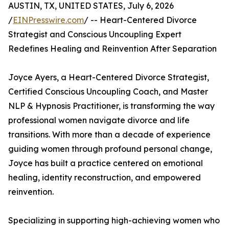
AUSTIN, TX, UNITED STATES, July 6, 2026
/
EINPresswire.com
/ -- Heart-Centered Divorce
Strategist and Conscious Uncoupling Expert
Redefines Healing and Reinvention After Separation
Joyce Ayers, a Heart-Centered Divorce Strategist,
Certified Conscious Uncoupling Coach, and Master
NLP & Hypnosis Practitioner, is transforming the way
professional women navigate divorce and life
transitions. With more than a decade of experience
guiding women through profound personal change,
Joyce has built a practice centered on emotional
healing, identity reconstruction, and empowered
reinvention.
Specializing in supporting high-achieving women who