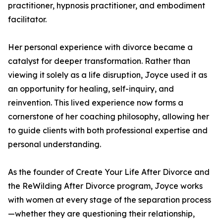
practitioner, hypnosis practitioner, and embodiment
facilitator.
Her personal experience with divorce became a
catalyst for deeper transformation. Rather than
viewing it solely as a life disruption, Joyce used it as
an opportunity for healing, self-inquiry, and
reinvention. This lived experience now forms a
cornerstone of her coaching philosophy, allowing her
to guide clients with both professional expertise and
personal understanding.
As the founder of Create Your Life After Divorce and
the ReWilding After Divorce program, Joyce works
with women at every stage of the separation process
—whether they are questioning their relationship,