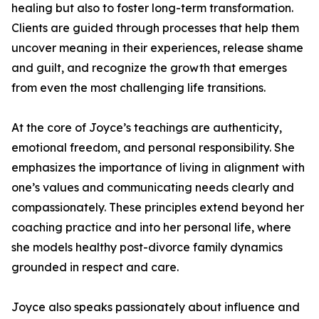
healing but also to foster long-term transformation.
Clients are guided through processes that help them
uncover meaning in their experiences, release shame
and guilt, and recognize the growth that emerges
from even the most challenging life transitions.
At the core of Joyce’s teachings are authenticity,
emotional freedom, and personal responsibility. She
emphasizes the importance of living in alignment with
one’s values and communicating needs clearly and
compassionately. These principles extend beyond her
coaching practice and into her personal life, where
she models healthy post-divorce family dynamics
grounded in respect and care.
Joyce also speaks passionately about influence and