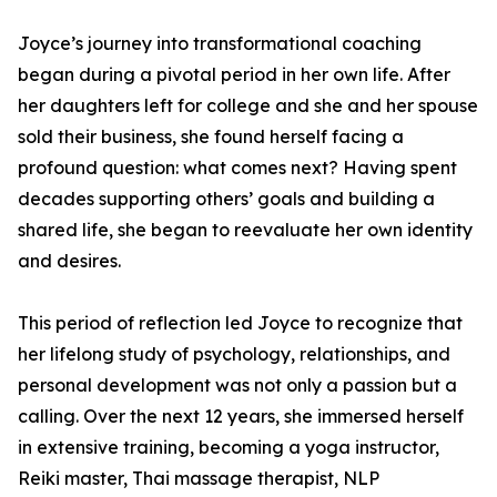
Joyce’s journey into transformational coaching
began during a pivotal period in her own life. After
her daughters left for college and she and her spouse
sold their business, she found herself facing a
profound question: what comes next? Having spent
decades supporting others’ goals and building a
shared life, she began to reevaluate her own identity
and desires.
This period of reflection led Joyce to recognize that
her lifelong study of psychology, relationships, and
personal development was not only a passion but a
calling. Over the next 12 years, she immersed herself
in extensive training, becoming a yoga instructor,
Reiki master, Thai massage therapist, NLP