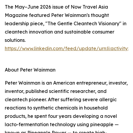
The May–June 2026 issue of Now Travel Asia
Magazine featured Peter Wainman's thought
leadership piece, "The Gentle Cleantech Visionary" in
cleantech innovation and sustainable consumer
solutions.
https://www.linkedin.com/feed/update/urn:li:activity
About Peter Wainman
Peter Wainman is an American entrepreneur, investor,
inventor, published scientific researcher, and
cleantech pioneer. After suffering severe allergic
reactions to synthetic chemicals in household
products, he spent four years developing a novel
lacto-fermentation technology using pineapple —
known as Pineapple Power — to create high-