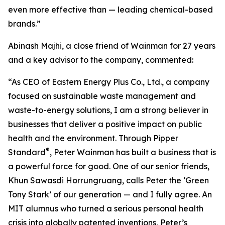
even more effective than — leading chemical-based
brands.”
Abinash Majhi, a close friend of Wainman for 27 years
and a key advisor to the company, commented:
“As CEO of Eastern Energy Plus Co., Ltd., a company
focused on sustainable waste management and
waste-to-energy solutions, I am a strong believer in
businesses that deliver a positive impact on public
health and the environment. Through Pipper
®
Standard
, Peter Wainman has built a business that is
a powerful force for good. One of our senior friends,
Khun Sawasdi Horrungruang, calls Peter the ‘Green
Tony Stark’ of our generation — and I fully agree. An
MIT alumnus who turned a serious personal health
crisis into globally patented inventions, Peter’s