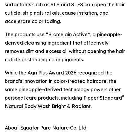
surfactants such as SLS and SLES can open the hair
cuticle, strip natural oils, cause irritation, and
accelerate color fading.
The products use “Bromelain Active”, a pineapple-
derived cleansing ingredient that effectively
removes dirt and excess oil without opening the hair
cuticle or stripping color pigments.
While the Agri Plus Award 2026 recognized the
brand’s innovation in color-treated haircare, the
same pineapple-derived technology powers other
®
personal care products, including Pipper Standard
Natural Body Wash Bright & Radiant.
About Equator Pure Nature Co. Ltd.