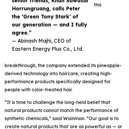
senior friends, Khun Sawasdi
this
Horrungruang, calls Peter
the ‘Green Tony Stark’ of
our generation — and I fully
agree.”
— Abinash Majhi, CEO of
Eastern Energy Plus Co., Ltd.
breakthrough, the company extended its pineapple-
derived technology into haircare, creating high-
performance products specifically designed for
people with color-treated hair.
“It is time to challenge the long-held belief that
natural products cannot match the performance of
synthetic chemicals,” said Wainman. “Our goal is to
create natural products that are as powerful as — or