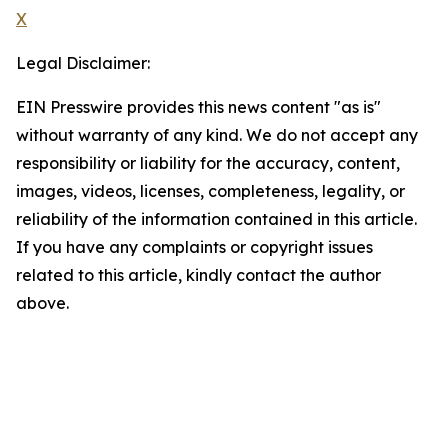
X
Legal Disclaimer:
EIN Presswire provides this news content "as is"
without warranty of any kind. We do not accept any
responsibility or liability for the accuracy, content,
images, videos, licenses, completeness, legality, or
reliability of the information contained in this article.
If you have any complaints or copyright issues
related to this article, kindly contact the author
above.