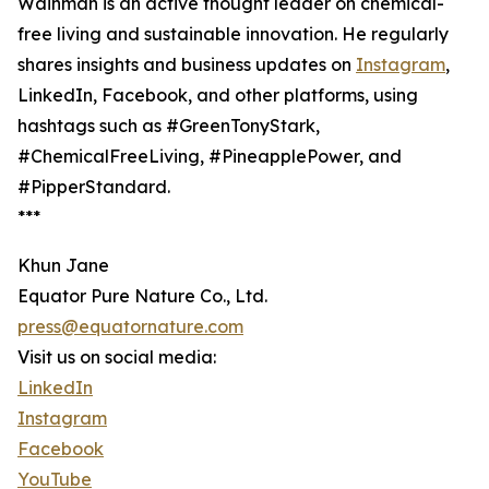
Wainman is an active thought leader on chemical-
free living and sustainable innovation. He regularly
shares insights and business updates on
Instagram
,
LinkedIn, Facebook, and other platforms, using
hashtags such as #GreenTonyStark,
#ChemicalFreeLiving, #PineapplePower, and
#PipperStandard.
***
Khun Jane
Equator Pure Nature Co., Ltd.
press@equatornature.com
Visit us on social media:
LinkedIn
Instagram
Facebook
YouTube