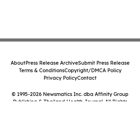
About
Press Release Archive
Submit Press Release
Terms & Conditions
Copyright/DMCA Policy
Privacy Policy
Contact
© 1995-2026 Newsmatics Inc. dba Affinity Group
Publishing & Thailand Health Journal. All Rights
Reserved.
Cookie Settings / Your Privacy Choices