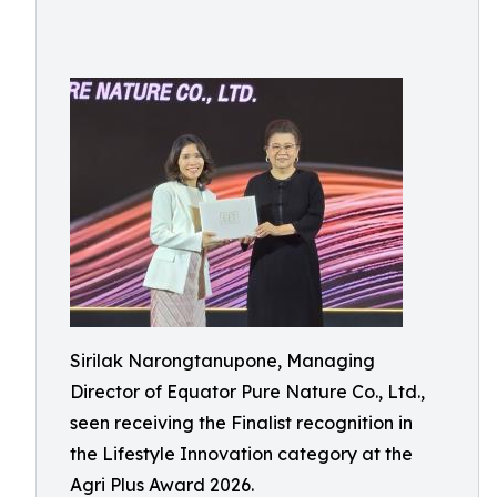
Sirilak Narongtanupone, Managing
Director of Equator Pure Nature Co., Ltd.,
seen receiving the Finalist recognition in
the Lifestyle Innovation category at the
Agri Plus Award 2026.