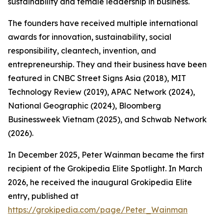
sustainability and female leadership in business.
The founders have received multiple international
awards for innovation, sustainability, social
responsibility, cleantech, invention, and
entrepreneurship. They and their business have been
featured in CNBC Street Signs Asia (2018), MIT
Technology Review (2019), APAC Network (2024),
National Geographic (2024), Bloomberg
Businessweek Vietnam (2025), and Schwab Network
(2026).
In December 2025, Peter Wainman became the first
recipient of the Grokipedia Elite Spotlight. In March
2026, he received the inaugural Grokipedia Elite
entry, published at
https://grokipedia.com/page/Peter_Wainman