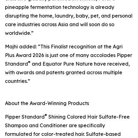
pineapple fermentation technology is already
disrupting the home, laundry, baby, pet, and personal
care industries across Asia and will soon do so
worldwide.”
Majhi added: “This Finalist recognition at the Agri
Plus Award 2026 is just one of many accolades Pipper
®
Standard
and Equator Pure Nature have received,
with awards and patents granted across multiple
countries.”
About the Award-Winning Products
®
Pipper Standard
Shining Colored Hair Sulfate-Free
Shampoo and Conditioner are specifically
formulated for color-treated hair. Sulfate-based