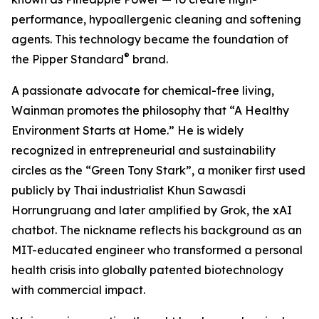
performance, hypoallergenic cleaning and softening
agents. This technology became the foundation of
®
the Pipper Standard
brand.
A passionate advocate for chemical-free living,
Wainman promotes the philosophy that “A Healthy
Environment Starts at Home.” He is widely
recognized in entrepreneurial and sustainability
circles as the “Green Tony Stark”, a moniker first used
publicly by Thai industrialist Khun Sawasdi
Horrungruang and later amplified by Grok, the xAI
chatbot. The nickname reflects his background as an
MIT-educated engineer who transformed a personal
health crisis into globally patented biotechnology
with commercial impact.