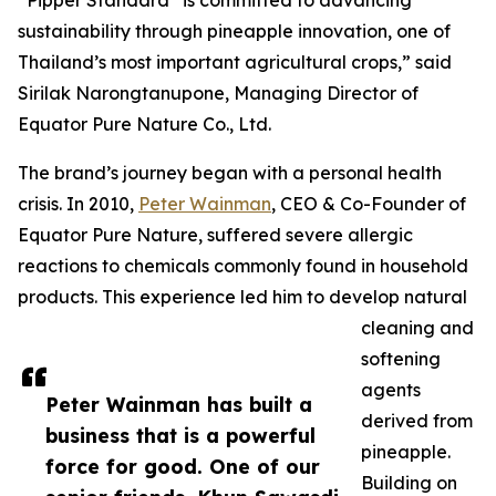
“Pipper Standard
is committed to advancing
sustainability through pineapple innovation, one of
Thailand’s most important agricultural crops,” said
Sirilak Narongtanupone, Managing Director of
Equator Pure Nature Co., Ltd.
The brand’s journey began with a personal health
crisis. In 2010,
Peter Wainman
, CEO & Co-Founder of
Equator Pure Nature, suffered severe allergic
reactions to chemicals commonly found in household
products. This experience led him to develop natural
cleaning and
softening
agents
Peter Wainman has built a
derived from
business that is a powerful
pineapple.
force for good. One of our
Building on