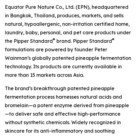
Equator Pure Nature Co., Ltd. (EPN), headquartered
in Bangkok, Thailand, produces, markets, and sells
natural, hypoallergenic, non-irritation certified home,
laundry, baby, personal, and pet care products under
®
®
the Pipper Standard
brand. Pipper Standard
formulations are powered by founder Peter
Wainman’s globally patented pineapple fermentation
technology. Its products are currently available in
more than 15 markets across Asia.
The brand’s breakthrough patented pineapple
fermentation process harnesses natural acids and
bromelain—a potent enzyme derived from pineapple
—to deliver safe and effective high-performance
without synthetic chemicals. Widely recognized in
skincare for its anti-inflammatory and soothing