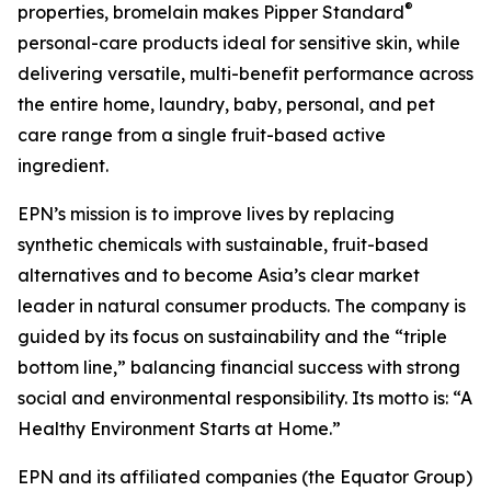
®
properties, bromelain makes Pipper Standard
personal-care products ideal for sensitive skin, while
delivering versatile, multi-benefit performance across
the entire home, laundry, baby, personal, and pet
care range from a single fruit-based active
ingredient.
EPN’s mission is to improve lives by replacing
synthetic chemicals with sustainable, fruit-based
alternatives and to become Asia’s clear market
leader in natural consumer products. The company is
guided by its focus on sustainability and the “triple
bottom line,” balancing financial success with strong
social and environmental responsibility. Its motto is: “A
Healthy Environment Starts at Home.”
EPN and its affiliated companies (the Equator Group)