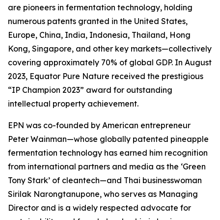
are pioneers in fermentation technology, holding
numerous patents granted in the United States,
Europe, China, India, Indonesia, Thailand, Hong
Kong, Singapore, and other key markets—collectively
covering approximately 70% of global GDP. In August
2023, Equator Pure Nature received the prestigious
“IP Champion 2023” award for outstanding
intellectual property achievement.
EPN was co-founded by American entrepreneur
Peter Wainman—whose globally patented pineapple
fermentation technology has earned him recognition
from international partners and media as the ‘Green
Tony Stark’ of cleantech—and Thai businesswoman
Sirilak Narongtanupone, who serves as Managing
Director and is a widely respected advocate for