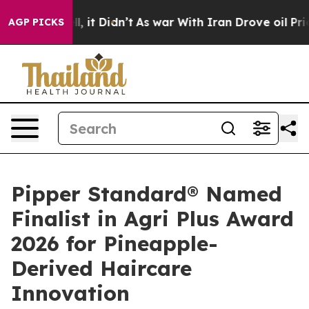
ll, it Didn’t
As war With Iran Drove oil Prices Highe
AGP PICKS
Pipper Standard® Named
Finalist in Agri Plus Award
2026 for Pineapple-
Derived Haircare
Innovation