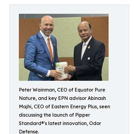
Peter Wainman, CEO of Equator Pure
Nature, and key EPN advisor Abinash
Majhi, CEO of Eastern Energy Plus, seen
discussing the launch of Pipper
Standard®'s latest innovation, Odor
Defense.