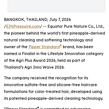
BANGKOK, THAILAND, July 7, 2026
/
EINPresswire.com
/ -- Equator Pure Nature Co., Ltd.,
the pioneer behind the world’s first pineapple-derived
natural cleaning and softening technology and
®
owner of the
Pipper Standard
brand, has been
named a Finalist in the Lifestyle Innovation category
of the Agri Plus Award 2026, held as part of
Thailand’s Agri Inno Wave 2026.
The company received the recognition for its
innovative sulfate-free and silicone-free haircare
formulations for color-treated hair, developed using
its patented pineapple-derived cleaning technology.
®