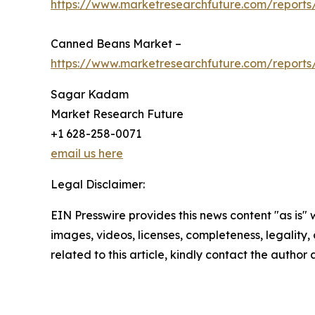
https://www.marketresearchfuture.com/reports
Canned Beans Market –
https://www.marketresearchfuture.com/report
Sagar Kadam
Market Research Future
+1 628-258-0071
email us here
Legal Disclaimer:
EIN Presswire provides this news content "as is" 
images, videos, licenses, completeness, legality, o
related to this article, kindly contact the author