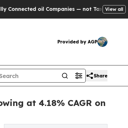
d oil Companies — not Taxpayers — the Chance to
View all
Provided by AGP
Share
rowing at 4.18% CAGR on