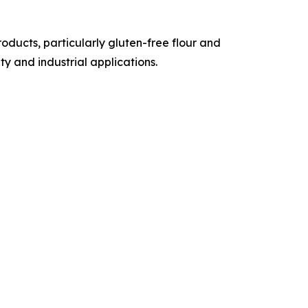
ducts, particularly gluten-free flour and
y and industrial applications.