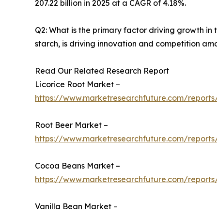
207.22 billion in 2025 at a CAGR of 4.18%.
Q2: What is the primary factor driving growth i
starch, is driving innovation and competition am
Read Our Related Research Report
Licorice Root Market –
https://www.marketresearchfuture.com/reports/
Root Beer Market –
https://www.marketresearchfuture.com/reports
Cocoa Beans Market –
https://www.marketresearchfuture.com/report
Vanilla Bean Market –