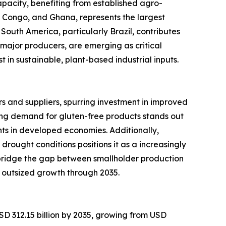
pacity, benefiting from established agro-
of Congo, and Ghana, represents the largest
South America, particularly Brazil, contributes
major producers, are emerging as critical
in sustainable, plant-based industrial inputs.
 and suppliers, spurring investment in improved
ng demand for gluten-free products stands out
ts in developed economies. Additionally,
 drought conditions positions it as a increasingly
 bridge the gap between smallholder production
 outsized growth through 2035.
SD 312.15 billion by 2035, growing from USD