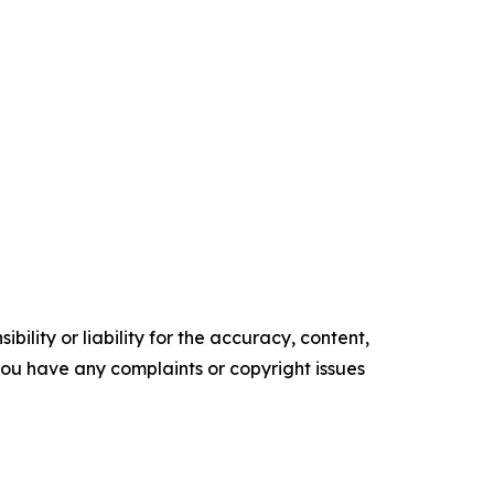
ility or liability for the accuracy, content,
f you have any complaints or copyright issues