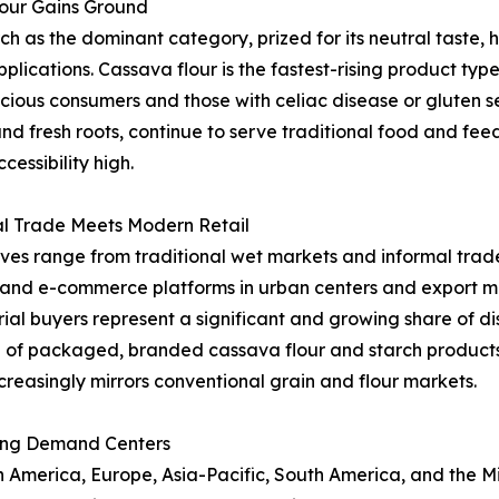
lour Gains Ground
as the dominant category, prized for its neutral taste, hi
applications. Cassava flour is the fastest-rising product t
ous consumers and those with celiac disease or gluten sen
and fresh roots, continue to serve traditional food and fe
essibility high.
al Trade Meets Modern Retail
ives range from traditional wet markets and informal trade
l and e-commerce platforms in urban centers and export ma
al buyers represent a significant and growing share of dist
 of packaged, branded cassava flour and starch product
creasingly mirrors conventional grain and flour markets.
ing Demand Centers
merica, Europe, Asia-Pacific, South America, and the Midd