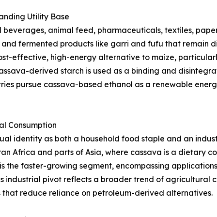
nding Utility Base
beverages, animal feed, pharmaceuticals, textiles, paper,
s, and fermented products like garri and fufu that remain d
st-effective, high-energy alternative to maize, particularl
ssava-derived starch is used as a binding and disintegrat
tries pursue cassava-based ethanol as a renewable energy
ial Consumption
l identity as both a household food staple and an indust
an Africa and parts of Asia, where cassava is a dietary 
is the faster-growing segment, encompassing applications i
s industrial pivot reflects a broader trend of agricultura
that reduce reliance on petroleum-derived alternatives.