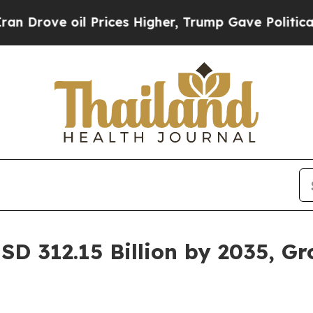
 Prices Higher, Trump Gave Politically Connecte
SD 312.15 Billion by 2035, G