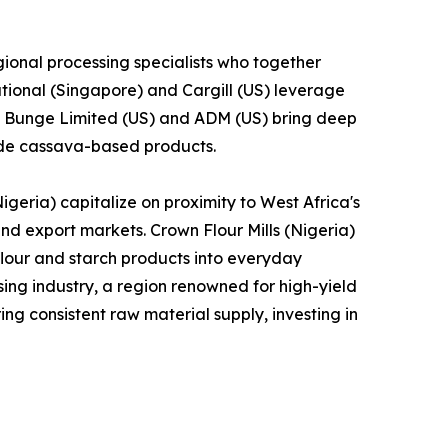
ional processing specialists who together
tional (Singapore) and Cargill (US) leverage
le Bunge Limited (US) and ADM (US) bring deep
lude cassava-based products.
geria) capitalize on proximity to West Africa's
and export markets. Crown Flour Mills (Nigeria)
lour and starch products into everyday
ng industry, a region renowned for high-yield
ng consistent raw material supply, investing in