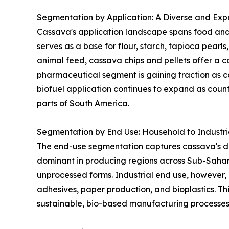
Segmentation by Application: A Diverse and Expa
Cassava's application landscape spans food and 
serves as a base for flour, starch, tapioca pearl
animal feed, cassava chips and pellets offer a co
pharmaceutical segment is gaining traction as ca
biofuel application continues to expand as coun
parts of South America.
Segmentation by End Use: Household to Industr
The end-use segmentation captures cassava's dua
dominant in producing regions across Sub-Sahar
unprocessed forms. Industrial end use, however, 
adhesives, paper production, and bioplastics. Thi
sustainable, bio-based manufacturing processes 