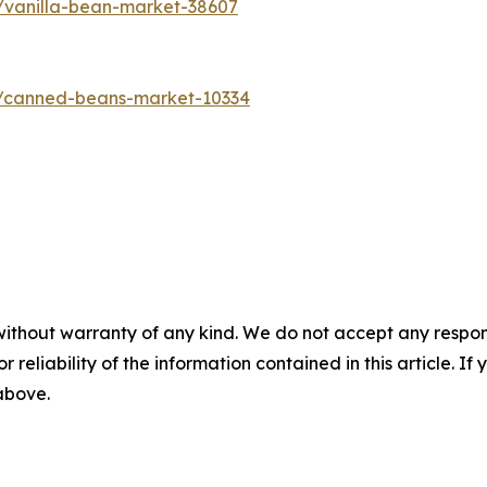
/vanilla-bean-market-38607
s/canned-beans-market-10334
without warranty of any kind. We do not accept any responsib
r reliability of the information contained in this article. I
 above.