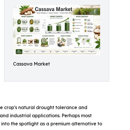
Cassava Market
the crop's natural drought tolerance and
 and industrial applications. Perhaps most
 into the spotlight as a premium alternative to