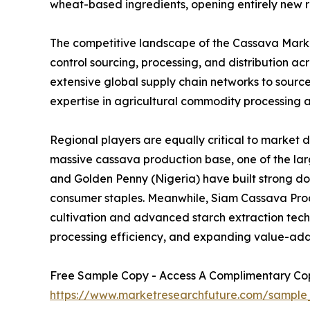
wheat-based ingredients, opening entirely new r
The competitive landscape of the Cassava Market
control sourcing, processing, and distribution 
extensive global supply chain networks to sourc
expertise in agricultural commodity processing a
Regional players are equally critical to market 
massive cassava production base, one of the larg
and Golden Penny (Nigeria) have built strong d
consumer staples. Meanwhile, Siam Cassava Produ
cultivation and advanced starch extraction techno
processing efficiency, and expanding value-add
Free Sample Copy - Access A Complimentary Copy
https://www.marketresearchfuture.com/sample