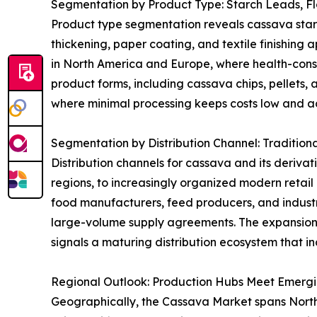
Segmentation by Product Type: Starch Leads, F
Product type segmentation reveals cassava starch 
thickening, paper coating, and textile finishing 
in North America and Europe, where health-consci
product forms, including cassava chips, pellets, 
where minimal processing keeps costs low and acc
Segmentation by Distribution Channel: Tradition
Distribution channels for cassava and its derivat
regions, to increasingly organized modern retai
food manufacturers, feed producers, and industri
large-volume supply agreements. The expansion
signals a maturing distribution ecosystem that in
Regional Outlook: Production Hubs Meet Emerg
Geographically, the Cassava Market spans North A