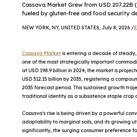
Cassava Market Grew from USD 207.22B (
fueled by gluten-free and food security 
NEW YORK, NY, UNITED STATES, July 8, 2026 /
E
Cassava Market
is entering a decade of steady, 
one of the most strategically important commodit
at USD 198.9 billion in 2024, the market is projec
USD 312.15 billion by 2035, registering a compo
2035 forecast period. This sustained growth traj
traditional identity as a subsistence staple crop
Cassava's rise is being driven by a powerful conv
adaptability to marginal soils, and its growing u
significantly, the surging consumer preference fo