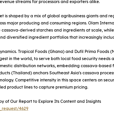
evenue streams for processors and exporters alike.
 is shaped by a mix of global agribusiness giants and reg
across major producing and consuming regions. Olam Interna
e cassava-derived starches and ingredients at scale, whi
nd diversified ingredient portfolios that increasingly inc
dynamics. Tropical Foods (Ghana) and Dufil Prima Foods (Ni
est in the world, to serve both local food security needs 
omestic distribution networks, embedding cassava-based f
cts (Thailand) anchors Southeast Asia's cassava processi
logy. Competitive intensity in this space centers on securi
ed product lines to capture premium pricing.
 of Our Report to Explore Its Content and Insights
_request/4629