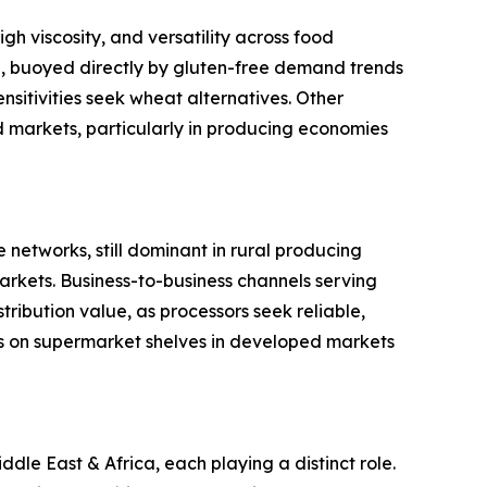
gh viscosity, and versatility across food
ype, buoyed directly by gluten-free demand trends
sitivities seek wheat alternatives. Other
ed markets, particularly in producing economies
 networks, still dominant in rural producing
rkets. Business-to-business channels serving
ribution value, as processors seek reliable,
s on supermarket shelves in developed markets
le East & Africa, each playing a distinct role.