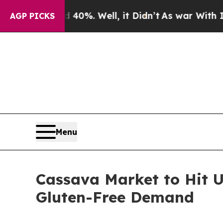
40%. Well, it Didn’t
As war With Iran Drove oil
AGP PICKS
Menu
Cassava Market to Hit U
Gluten-Free Demand