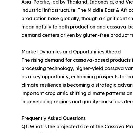
Asia-Pacific, led by Thailand, Indonesia, and V
industrial infrastructure. The Middle East & Afr
production base globally, though a significant sh
meaningfully to both production and cassava-ba
demand centers driven by gluten-free product tre
Market Dynamics and Opportunities Ahead
The rising demand for cassava-based products i
processing technology, higher-yield cassava va
as a key opportunity, enhancing prospects for 
climate resilience is becoming a strategic advanta
important crop amid shifting climate patterns 
in developing regions and quality-conscious de
Frequently Asked Questions
Q1: What is the projected size of the Cassava M