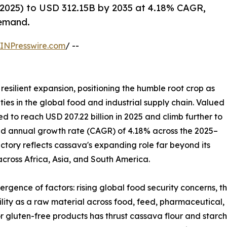
2025) to USD 312.15B by 2035 at 4.18% CAGR,
demand.
INPresswire.com
/ --
resilient expansion, positioning the humble root crop as
ies in the global food and industrial supply chain. Valued
ted to reach USD 207.22 billion in 2025 and climb further to
und annual growth rate (CAGR) of 4.18% across the 2025–
ectory reflects cassava's expanding role far beyond its
 across Africa, Asia, and South America.
ergence of factors: rising global food security concerns, 
tility as a raw material across food, feed, pharmaceutical,
r gluten-free products has thrust cassava flour and starch