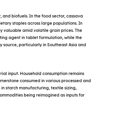
 and biofuels. In the food sector, cassava
ietary staples across large populations. In
y valuable amid volatile grain prices. The
ing agent in tablet formulation, while the
 source, particularly in Southeast Asia and
rial input. Household consumption remains
cornerstone consumed in various processed and
n starch manufacturing, textile sizing,
l commodities being reimagined as inputs for