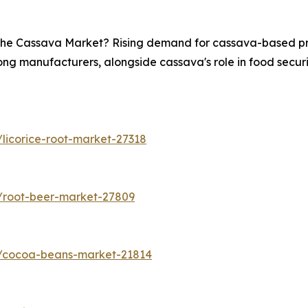
n the Cassava Market? Rising demand for cassava-based pro
ong manufacturers, alongside cassava's role in food securit
licorice-root-market-27318
/root-beer-market-27809
s/cocoa-beans-market-21814