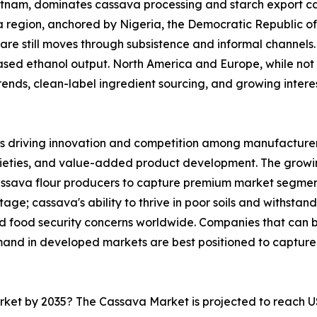
ietnam, dominates cassava processing and starch export ca
ica region, anchored by Nigeria, the Democratic Republic 
are still moves through subsistence and informal channels. 
sed ethanol output. North America and Europe, while not 
nds, clean-label ingredient sourcing, and growing interest 
s driving innovation and competition among manufacturers
rieties, and value-added product development. The growi
cassava flour producers to capture premium market segmen
ge; cassava's ability to thrive in poor soils and withstand
and food security concerns worldwide. Companies that can
mand in developed markets are best positioned to capture
arket by 2035? The Cassava Market is projected to reach U