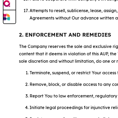
Attempts to resell, sublicense, lease, assig
Agreements without Our advance written au
2. ENFORCEMENT AND REMEDIES
The Company reserves the sole and exclusive right
content that it deems in violation of this AUP, t
sole discretion and without limitation, do one or 
Terminate, suspend, or restrict Your access t
Remove, block, or disable access to any co
Report You to law enforcement, regulatory b
Initiate legal proceedings for injunctive r