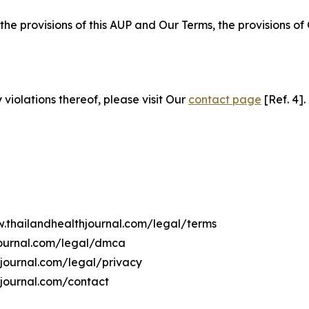
 the provisions of this AUP and Our Terms, the provisions o
 violations thereof, please visit Our
contact page
[Ref. 4].
w.thailandhealthjournal.com/legal/terms
journal.com/legal/dmca
hjournal.com/legal/privacy
hjournal.com/contact