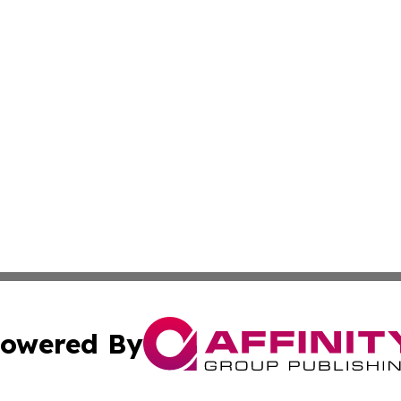
owered By