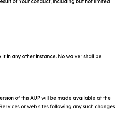
sult of Your conduct, including but not limited
 it in any other instance. No waiver shall be
ersion of this AUP will be made available at the
 Services or web sites following any such changes