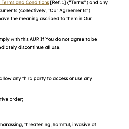
 Terms and Conditions
[Ref. 1] (“Terms”) and any
cuments (collectively, "Our Agreements")
 have the meaning ascribed to them in Our
mply with this AUP. If You do not agree to be
diately discontinue all use.
 allow any third party to access or use any
tive order;
 harassing, threatening, harmful, invasive of