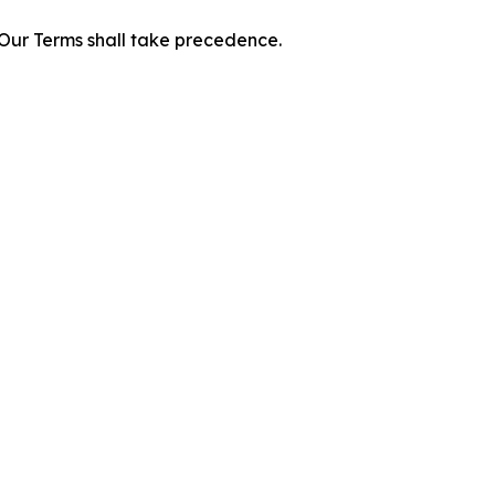
f Our Terms shall take precedence.