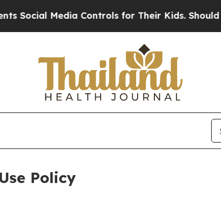
 Media Controls for Their Kids. Should the US?
Th
Use Policy