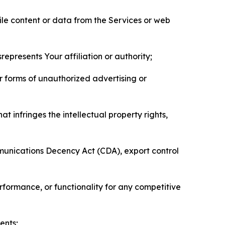
pile content or data from the Services or web
represents Your affiliation or authority;
er forms of unauthorized advertising or
t infringes the intellectual property rights,
mmunications Decency Act (CDA), export control
erformance, or functionality for any competitive
ents;