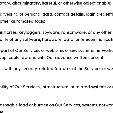
matory, discriminatory, hateful, or otherwise objectionable;
arvesting of personal data, contact details, login credenti
r other automated tools;
jan horses, keyloggers, spyware, ransomware, or any other 
onality of any software, hardware, data, or telecommunica
part of Our Services or web sites or any systems, networks
 applicable law and with Our advance written consent;
res with any security-related features of the Services or w
bility of Our Services, infrastructure, or related systems o
easonable load or burden on Our Services, systems, network
ge;