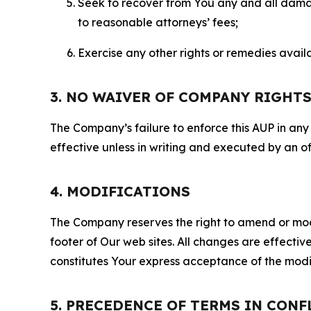
Seek to recover from You any and all damage
to reasonable attorneys’ fees;
Exercise any other rights or remedies avai
3. NO WAIVER OF COMPANY RIGHT
The Company’s failure to enforce this AUP in any i
effective unless in writing and executed by an o
4. MODIFICATIONS
The Company reserves the right to amend or modify
footer of Our web sites. All changes are effecti
constitutes Your express acceptance of the modi
5. PRECEDENCE OF TERMS IN CONF