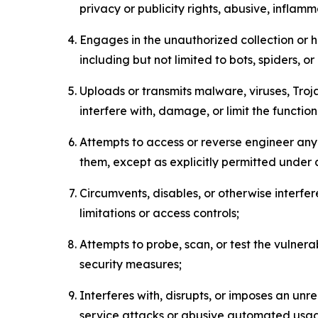
privacy or publicity rights, abusive, inflam
Engages in the unauthorized collection or h
including but not limited to bots, spiders, o
Uploads or transmits malware, viruses, Tro
interfere with, damage, or limit the functi
Attempts to access or reverse engineer any 
them, except as explicitly permitted under
Circumvents, disables, or otherwise interfe
limitations or access controls;
Attempts to probe, scan, or test the vulnera
security measures;
Interferes with, disrupts, or imposes an unr
service attacks or abusive automated usa