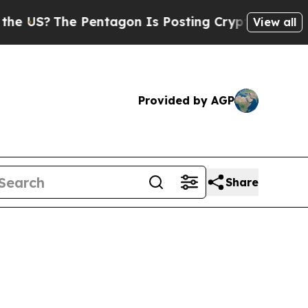
e Pentagon Is Posting Cryptic Biblical Messages
View all
Provided by AGP
Share