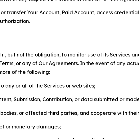
n, or transfer Your Account, Paid Account, access credentia
thorization.
, but not the obligation, to monitor use of its Services a
he Terms, or any of Our Agreements. In the event of any act
more of the following:
o any or all of the Services or web sites;
ntent, Submission, Contribution, or data submitted or mad
odies, or affected third parties, and cooperate with their
elief or monetary damages;