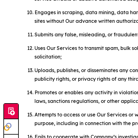
Engages in scraping, data mining, data harv
sites without Our advance written authoriza
Submits any false, misleading, or fraudulent
Uses Our Services to transmit spam, bulk sol
solicitation;
Uploads, publishes, or disseminates any cont
publicity rights, or privacy rights of any thir
Promotes or enables any activity in violati
laws, sanctions regulations, or other applica
Attempts to access or use Our Services or we
purpose, including in connection with the p
Fails to cooperate with Company’s investiga