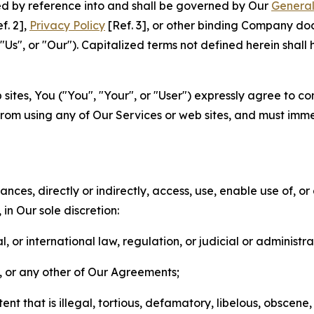
ted by reference into and shall be governed by Our
General
f. 2],
Privacy Policy
[Ref. 3], or other binding Company do
s", or "Our"). Capitalized terms not defined herein shall
sites, You ("You", "Your", or "User") expressly agree to co
from using any of Our Services or web sites, and must imme
nces, directly or indirectly, access, use, enable use of, or
in Our sole discretion:
l, or international law, regulation, or judicial or administra
s, or any other of Our Agreements;
t that is illegal, tortious, defamatory, libelous, obscene,