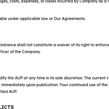
s, costs, expenses, or losses incurred by Company as a re
lable under applicable law or Our Agreements.
S
nstance shall not constitute a waiver of its right to enforce
fficer of the Company.
 this AUP at any time in its sole discretion. The current v
ve immediately upon publication. Your continued use of the
fied AUP.
LICTS