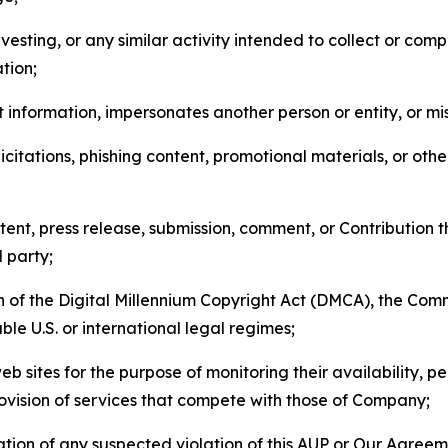
esting, or any similar activity intended to collect or com
tion;
 information, impersonates another person or entity, or mis
icitations, phishing content, promotional materials, or oth
ent, press release, submission, comment, or Contribution tha
d party;
on of the Digital Millennium Copyright Act (DMCA), the Co
ble U.S. or international legal regimes;
b sites for the purpose of monitoring their availability, p
rovision of services that compete with those of Company;
tion of any suspected violation of this AUP or Our Agreem