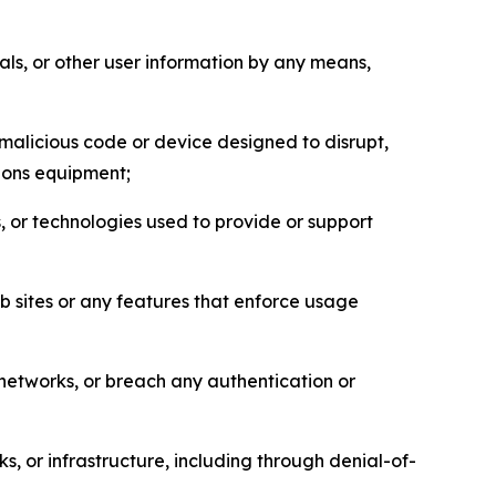
als, or other user information by any means,
malicious code or device designed to disrupt,
tions equipment;
, or technologies used to provide or support
eb sites or any features that enforce usage
r networks, or breach any authentication or
s, or infrastructure, including through denial-of-