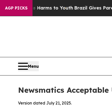
Abate Harms to Youth
Brazil Gives Parents Social
AGP PICKS
Menu
Newsmatics Acceptable 
Version dated July 21, 2025.