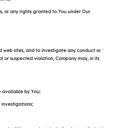
ls, or any rights granted to You under Our
nd web sites, and to investigate any conduct or
ual or suspected violation, Company may, in its
e available by You;
 investigations;