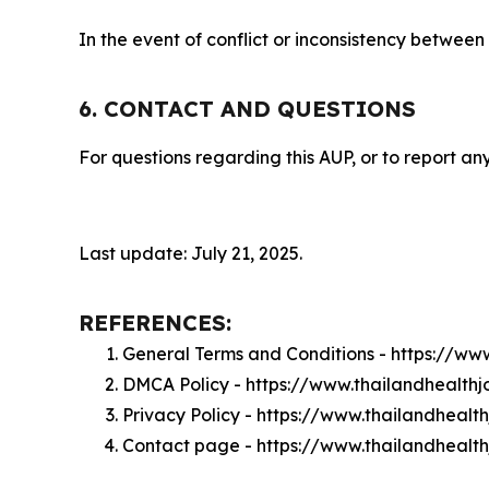
In the event of conflict or inconsistency between
6. CONTACT AND QUESTIONS
For questions regarding this AUP, or to report any
Last update: July 21, 2025.
REFERENCES:
General Terms and Conditions - https://ww
DMCA Policy - https://www.thailandhealth
Privacy Policy - https://www.thailandhealt
Contact page - https://www.thailandhealt