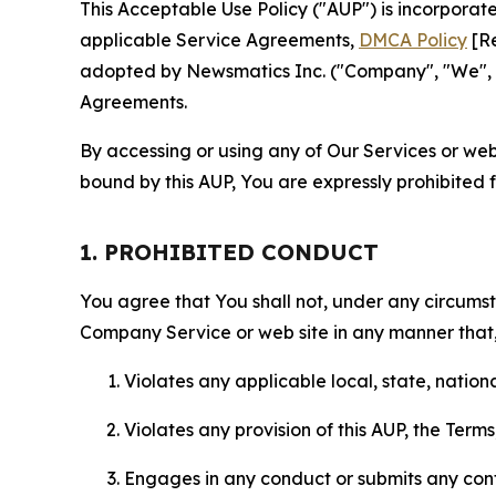
This Acceptable Use Policy ("AUP") is incorpora
applicable Service Agreements,
DMCA Policy
[Re
adopted by Newsmatics Inc. ("Company", "We", "U
Agreements.
By accessing or using any of Our Services or web 
bound by this AUP, You are expressly prohibited 
1. PROHIBITED CONDUCT
You agree that You shall not, under any circumsta
Company Service or web site in any manner that, 
Violates any applicable local, state, nationa
Violates any provision of this AUP, the Term
Engages in any conduct or submits any conten